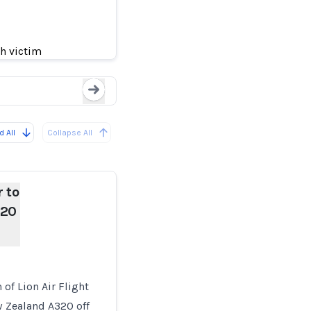
 New Zealand
Lion Air Jet Had A
sh victim
Loading...
 All
Collapse All
r to
320
 of Lion Air Flight
w Zealand A320 off