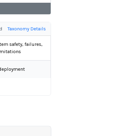
ed
Taxonomy Details
tem safety, failures,
imitations
deployment