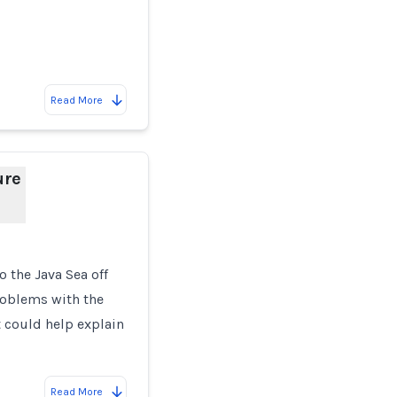
Read More
ure
o the Java Sea off
roblems with the
t could help explain
Read More