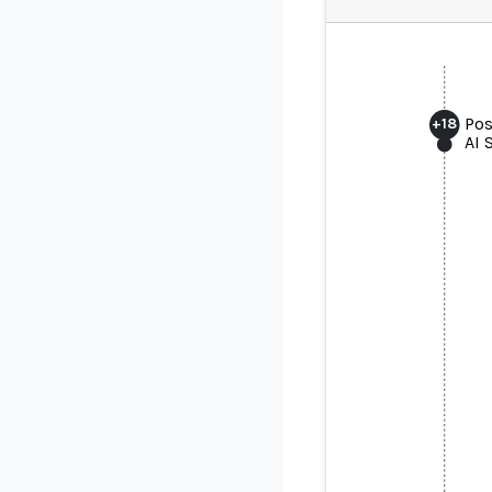
Pos
+
18
AI 