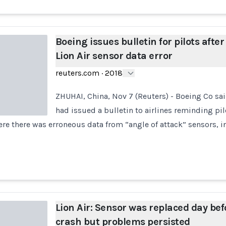
Boeing issues bulletin for pilots after
Lion Air sensor data error
reuters.com
·
2018
ZHUHAI, China, Nov 7 (Reuters) - Boeing Co sa
had issued a bulletin to airlines reminding pi
e there was erroneous data from “angle of attack” sensors, in
Lion Air: Sensor was replaced day bef
crash but problems persisted