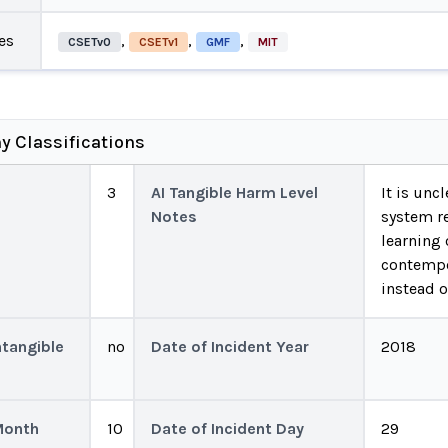
es
,
,
,
CSETv0
CSETv1
GMF
MIT
y Classifications
3
AI Tangible Harm Level
It is unc
Notes
system r
learning 
contempo
instead o
ntangible
no
Date of Incident Year
2018
Month
10
Date of Incident Day
29