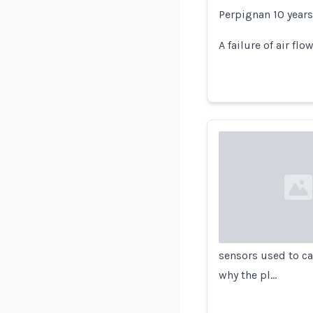
Perpignan 10 years
A failure of air f
Loading...
sensors used to ca
why the pl…