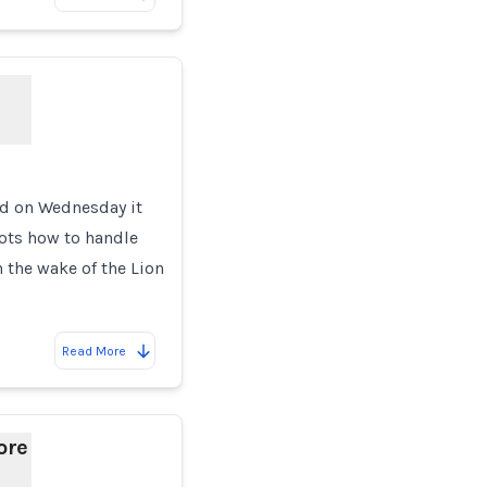
id on Wednesday it
lots how to handle
 the wake of the Lion
Read More
ore