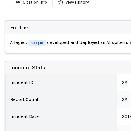
Citation Info
View History
Entities
Alleged:
developed and deployed an AI system,
Google
Incident Stats
Incident ID
22
Report Count
22
Incident Date
201