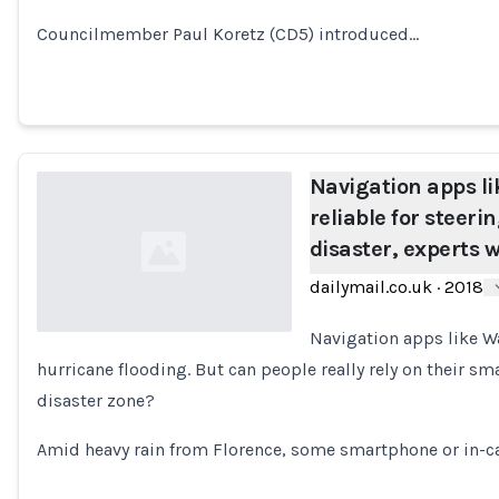
Councilmember Paul Koretz (CD5) introduced…
Navigation apps l
reliable for steeri
disaster, experts 
dailymail.co.uk
·
2018
Navigation apps like Wa
hurricane flooding. But can people really rely on their s
Loading...
disaster zone?
Amid heavy rain from Florence, some smartphone or in-c