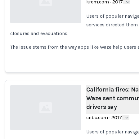
krem.com
·
2017
Users of popular naviga
services directed them
closures and evacuations.
Loading...
The issue stems from the way apps like Waze help user
California fires: N
Waze sent commute
drivers say
cnbc.com
·
2017
Users of popular naviga