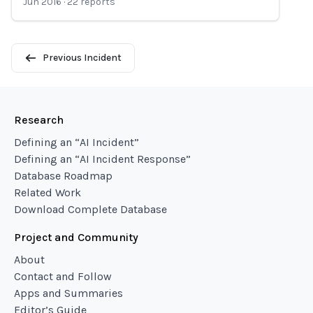
Jun 2016
·
22
reports
Previous Incident
Research
Defining an “AI Incident”
Defining an “AI Incident Response”
Database Roadmap
Related Work
Download Complete Database
Project and Community
About
Contact and Follow
Apps and Summaries
Editor’s Guide