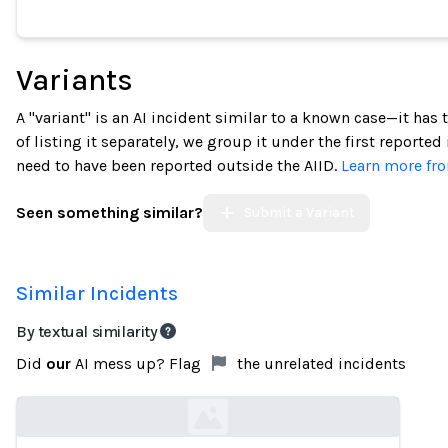
Variants
A "variant" is an AI incident similar to a known case—it has
of listing it separately, we group it under the first reported
need to have been reported outside the AIID.
Learn more fro
Seen something similar?
Submit a Variant
Similar Incidents
By textual similarity
Did
our
AI mess up? Flag
the unrelated incidents