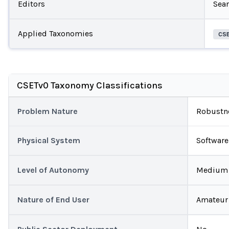
Editors
Sea
Applied Taxonomies
CS
CSETv0 Taxonomy Classifications
Problem Nature
Robustn
Physical System
Software
Level of Autonomy
Medium
Nature of End User
Amateur