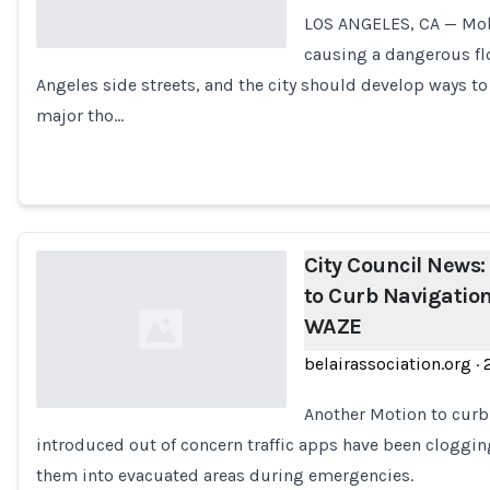
LOS ANGELES, CA — Mobi
causing a dangerous flo
Angeles side streets, and the city should develop ways to
Loading...
major tho…
City Council News:
to Curb Navigatio
WAZE
belairassociation.org
·
Another Motion to curb 
introduced out of concern traffic apps have been cloggin
Loading...
them into evacuated areas during emergencies.