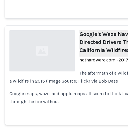
Google's Waze Nav
Directed Drivers 
California Wildfire
hothardware.com
·
201
The aftermath of a wild
a wildfire in 2015 (Image Source: Flickr via Bob Dass
Loading...
Google maps, waze, and apple maps all seem to think I ca
through the fire withou…