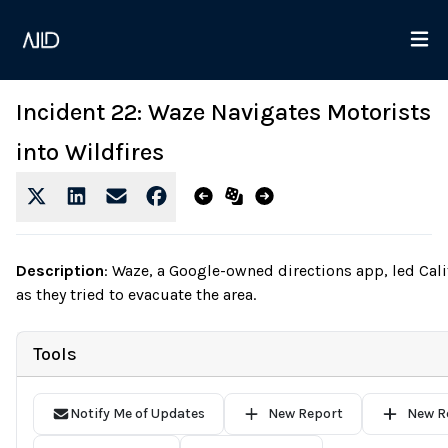
Incident 22: Waze Navigates Motorists
into Wildfires
Description
:
Waze, a Google-owned directions app, led Califo
as they tried to evacuate the area.
Tools
Notify Me of Updates
New Report
New R