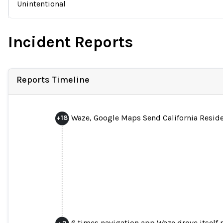
Unintentional
Incident Reports
Reports Timeline
Waze, Google Maps Send California Residen
+
18
6 times navigation app Waze drove itself r
+
2