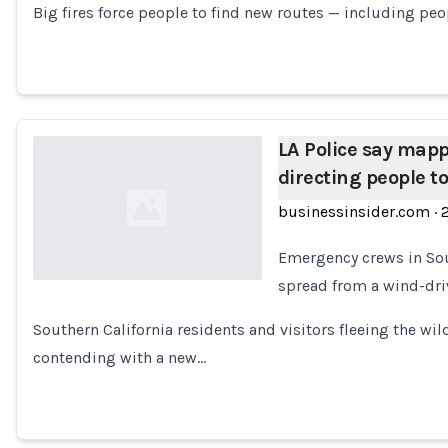
Big fires force people to find new routes — including pe
LA Police say map
directing people to
businessinsider.com
·
Emergency crews in Sou
spread from a wind-dri
Loading...
Southern California residents and visitors fleeing the wi
contending with a new…