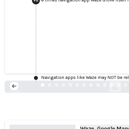
Waze, Google Maps Send California Resi
ibtimes.com
Navigation apps like Waze may NOT be relia
Loading...
Waze, Google Maps