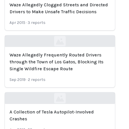
Waze Allegedly Clogged Streets and Directed
Loading...
Drivers to Make Unsafe Traffic Decisions
Apr 2015
·
3
reports
Waze Allegedly Frequently Routed Drivers
Loading...
through the Town of Los Gatos, Blocking Its
Single Wildfire Escape Route
Sep 2019
·
2
reports
A Collection of Tesla Autopilot-Involved
Loading...
Crashes