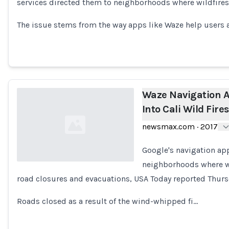
services directed them to neighborhoods where wildfires
Loading...
The issue stems from the way apps like Waze help user
Waze Navigation A
Into Cali Wild Fires
newsmax.com
·
2017
Google's navigation app
neighborhoods where wi
road closures and evacuations, USA Today reported Thurs
Loading...
Roads closed as a result of the wind-whipped fi…