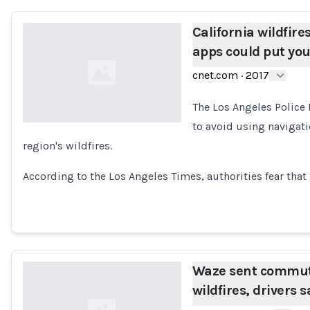
California wildfire
apps could put yo
cnet.com
·
2017
The Los Angeles Police 
to avoid using navigat
region's wildfires.
Loading...
According to the Los Angeles Times, authorities fear tha
Waze sent commute
wildfires, drivers s