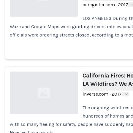
ocregister.com
·
2017
LOS ANGELES During thi
Waze and Google Maps were guiding drivers into evacua
Loading...
officials were ordering streets closed, according to a m
California Fires: 
LA Wildfires? We 
inverse.com
·
2017
The ongoing wildfires i
hundreds of homes and
with so many fleeing for safety, people have suddenly had
Loading...
How well can naviga…