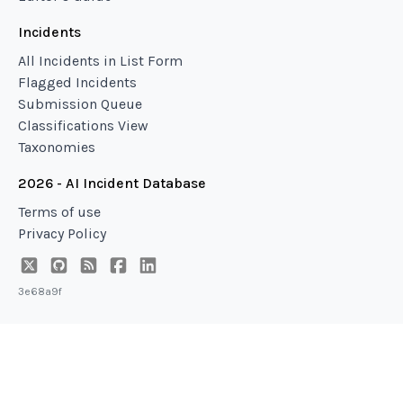
Incidents
All Incidents in List Form
Flagged Incidents
Submission Queue
Classifications View
Taxonomies
2026 - AI Incident Database
Terms of use
Privacy Policy
3e68a9f