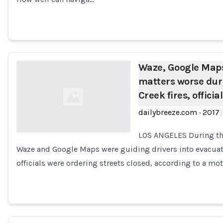
Waze, Google Maps
matters worse dur
Creek fires, officia
dailybreeze.com
·
2017
LOS ANGELES During thi
Waze and Google Maps were guiding drivers into evacua
Loading...
officials were ordering streets closed, according to a m