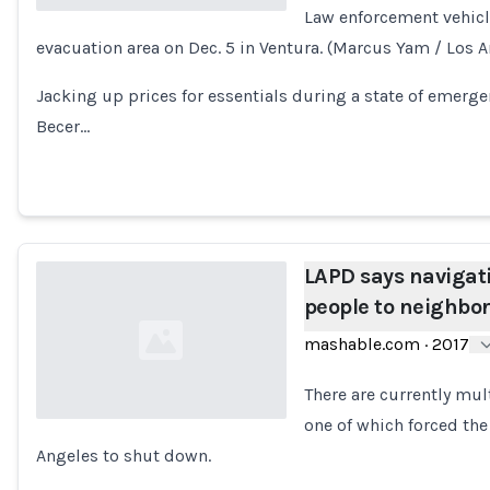
Law enforcement vehicl
evacuation area on Dec. 5 in Ventura. (Marcus Yam / Los 
Loading...
Jacking up prices for essentials during a state of emergenc
Becer…
LAPD says navigat
people to neighbor
mashable.com
·
2017
There are currently mult
one of which forced th
Angeles to shut down.
Loading...