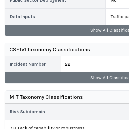
Public Sector Deployment
No
Data Inputs
Traffic 
Show
All
Classific
CSETv1 Taxonomy Classifications
Incident Number
22
Show
All
Classific
MIT Taxonomy Classifications
Risk Subdomain
7.3. Lack of capability or robustness