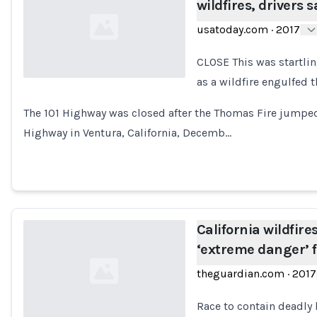
wildfires, drivers s
usatoday.com
·
2017
CLOSE This was startlin
as a wildfire engulfed 
Loading...
The 101 Highway was closed after the Thomas Fire jumped
Highway in Ventura, California, Decemb…
California wildfire
‘extreme danger’ f
theguardian.com
·
2017
Race to contain deadly