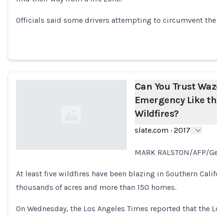
Loading...
Officials said some drivers attempting to circumvent the 
Can You Trust Waz
Emergency Like th
Wildfires?
slate.com
·
2017
MARK RALSTON/AFP/Ge
Loading...
At least five wildfires have been blazing in Southern Cali
thousands of acres and more than 150 homes.
On Wednesday, the Los Angeles Times reported that the 