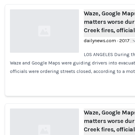
Waze, Google Maps
matters worse dur
Creek fires, officia
dailynews.com
·
2017
LOS ANGELES During thi
Waze and Google Maps were guiding drivers into evacua
Loading...
officials were ordering streets closed, according to a m
Waze, Google Maps
matters worse dur
Creek fires, officia