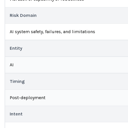
Risk Domain
AI system safety, failures, and limitations
Entity
AI
Timing
Post-deployment
Intent