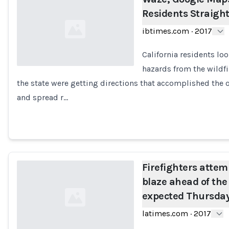
Residents Straight
ibtimes.com
·
2017
California residents loo
hazards from the wildfi
the state were getting directions that accomplished the o
Loading...
and spread r…
Firefighters attem
blaze ahead of the
expected Thursday
latimes.com
·
2017