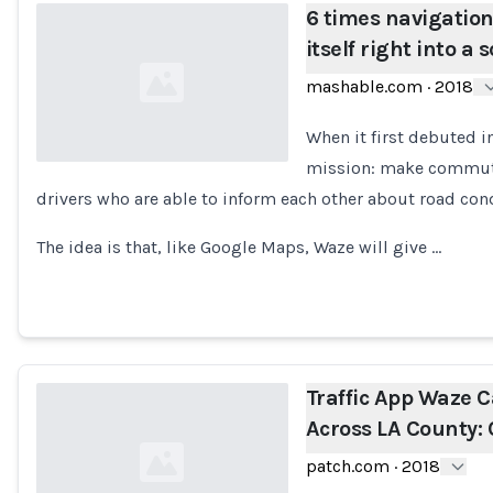
6 times navigatio
itself right into a 
mashable.com
·
2018
When it first debuted 
mission: make commuti
drivers who are able to inform each other about road con
Loading...
The idea is that, like Google Maps, Waze will give …
Traffic App Waze 
Across LA County:
patch.com
·
2018