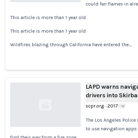
could fan flames in al
Loading...
This article is more than 1 year old
This article is more than 1 year old
Wildfires blazing through California have entered the…
LAPD warns naviga
drivers into Skirba
scpr.org
·
2017
The Los Angeles Police
to use navigation apps
find their way from a fire zone.