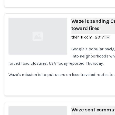
Waze is sending Ca
toward fires
thehill.com
·
2017
Google’s popular naviga
into neighborhoods wher
forced road closures, USA Today reported Thursday.
Loading...
Waze's mission is to put users on less traveled routes to
Waze sent commute