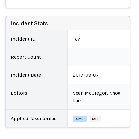
Incident Stats
Incident ID
167
Report Count
1
Incident Date
2017-09-07
Editors
Sean McGregor, Khoa
Lam
Applied Taxonomies
,
GMF
MIT