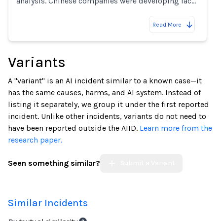
analysis. Chinese companies were developing fac…
Read More
Variants
A "variant" is an AI incident similar to a known case—it
has the same causes, harms, and AI system. Instead of
listing it separately, we group it under the first reported
incident. Unlike other incidents, variants do not need to
have been reported outside the AIID.
Learn more from the
research paper.
Seen something similar?
Submit a Variant
Similar Incidents