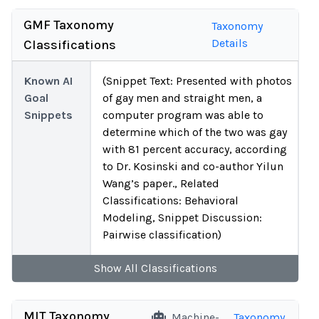
GMF Taxonomy
Taxonomy
Details
Classifications
Known AI
(Snippet Text: Presented with photos
Goal
of gay men and straight men, a
Snippets
computer program was able to
determine which of the two was gay
with 81 percent accuracy, according
to Dr. Kosinski and co-author Yilun
Wang’s paper., Related
Classifications: Behavioral
Modeling, Snippet Discussion:
Pairwise classification)
Show
All
Classifications
MIT Taxonomy
Machine-
Taxonomy