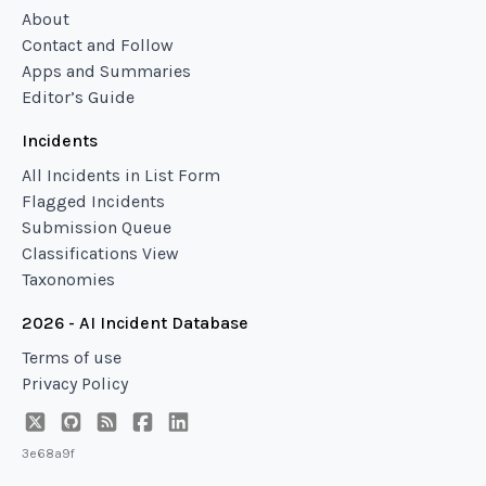
About
Contact and Follow
Apps and Summaries
Editor’s Guide
Incidents
All Incidents in List Form
Flagged Incidents
Submission Queue
Classifications View
Taxonomies
2026 - AI Incident Database
Terms of use
Privacy Policy
3e68a9f