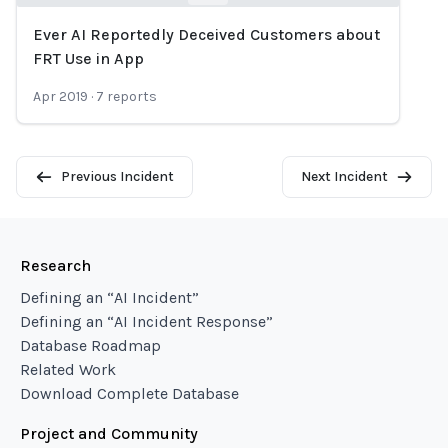
Ever AI Reportedly Deceived Customers about
Loading...
FRT Use in App
Apr 2019
·
7
reports
Previous Incident
Next Incident
Research
Defining an “AI Incident”
Defining an “AI Incident Response”
Database Roadmap
Related Work
Download Complete Database
Project and Community