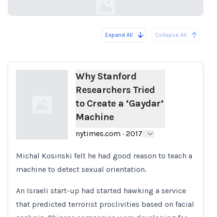
Expand All
Collapse All
Loading...
Why Stanford
Researchers Tried
to Create a ‘Gaydar’
Machine
nytimes.com
·
2017
Michal Kosinski felt he had good reason to teach a
Loading...
machine to detect sexual orientation.
An Israeli start-up had started hawking a service
that predicted terrorist proclivities based on facial