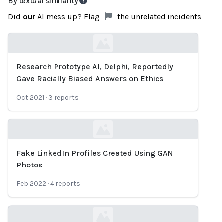
By textual similarity
Did
our
AI mess up? Flag
the unrelated incidents
Research Prototype AI, Delphi, Reportedly
Loading...
Gave Racially Biased Answers on Ethics
Oct 2021
·
3
reports
Fake LinkedIn Profiles Created Using GAN
Loading...
Photos
Feb 2022
·
4
reports