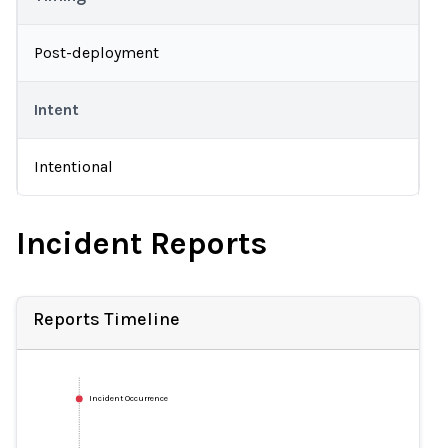
Post-deployment
Intent
Intentional
Incident Reports
Reports Timeline
Incident Occurrence