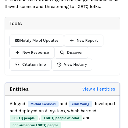
flawed science and threatening to LGBTQ folks.
Tools
Notify Me of Updates
New Report
New Response
Discover
Citation Info
View History
Entities
View all entities
Alleged:
and
developed
Michal Kosinski
Yilun Wang
and deployed an AI system, which harmed
,
and
LGBTQ people
LGBTQ people of color
.
non-American LGBTQ people