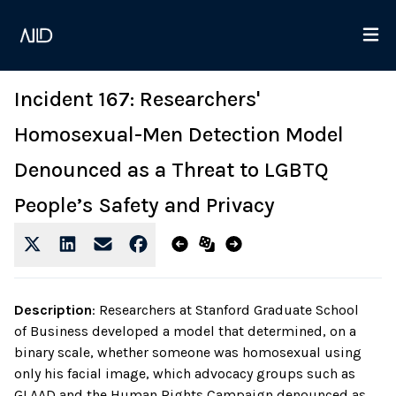
Incident 167: Researchers'
Homosexual-Men Detection Model
Denounced as a Threat to LGBTQ
People’s Safety and Privacy
Description
:
Researchers at Stanford Graduate School
of Business developed a model that determined, on a
binary scale, whether someone was homosexual using
only his facial image, which advocacy groups such as
GLAAD and the Human Rights Campaign denounced as