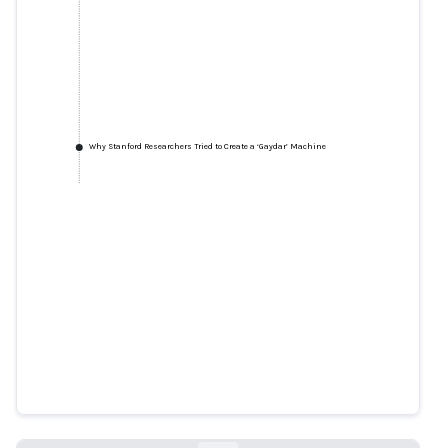
Why Stanford Researchers Tried to Create a ‘Gaydar’ Machine
Why Stanford Researchers Tried
to Create a ‘Gaydar’ Machine
nytimes.com