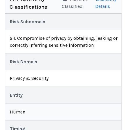
Classified
Details
Classifications
Risk Subdomain
2.1. Compromise of privacy by obtaining, leaking or
correctly inferring sensitive information
Risk Domain
Privacy & Security
Entity
Human
Timing