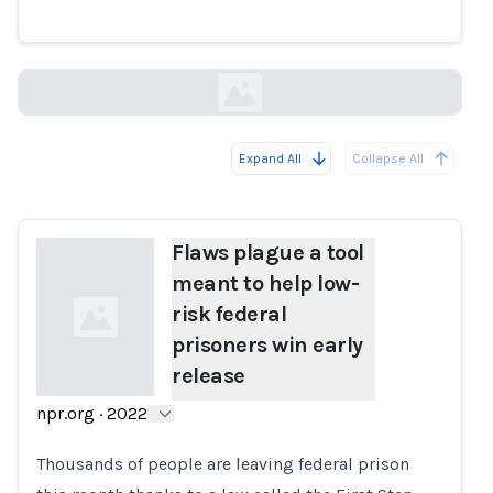
win early release
npr.org
Expand All
Collapse All
Loading...
Flaws plague a tool
meant to help low-
risk federal
prisoners win early
release
npr.org
·
2022
Loading...
Thousands of people are leaving federal prison