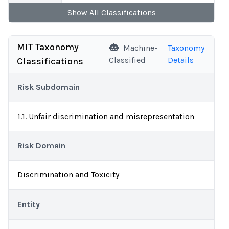
Show
All
Classifications
MIT Taxonomy
Machine-
Taxonomy
Classified
Details
Classifications
Risk Subdomain
1.1. Unfair discrimination and misrepresentation
Risk Domain
Discrimination and Toxicity
Entity