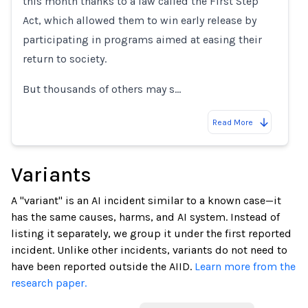
this month thanks to a law called the First Step
Act, which allowed them to win early release by
participating in programs aimed at easing their
return to society.
But thousands of others may s…
Read More
Variants
A "variant" is an AI incident similar to a known case—it
has the same causes, harms, and AI system. Instead of
listing it separately, we group it under the first reported
incident. Unlike other incidents, variants do not need to
have been reported outside the AIID.
Learn more from the
research paper.