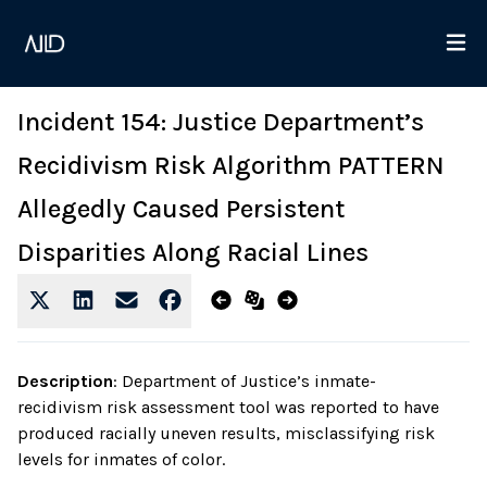
Incident 154: Justice Department’s
Recidivism Risk Algorithm PATTERN
Allegedly Caused Persistent
Disparities Along Racial Lines
Description
:
Department of Justice’s inmate-
recidivism risk assessment tool was reported to have
produced racially uneven results, misclassifying risk
levels for inmates of color.