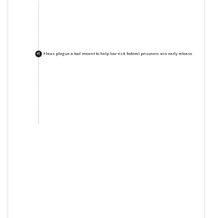
Flaws plague a tool meant to help low-risk federal prisoners win early release
+
1
Flaws plague a tool meant to
help low-risk federal prisoners