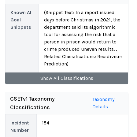
Known AI
(Snippet Text: In a report issued
Goal
days before Christmas in 2021, the
Snippets
department said its algorithmic
tool for assessing the risk that a
person in prison would return to
crime produced uneven results. ,
Related Classifications: Recidivism
Prediction)
Show
All
Classifications
CSETv1 Taxonomy
Taxonomy
Details
Classifications
Incident
154
Number