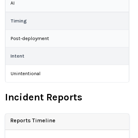
AI
Timing
Post-deployment
Intent
Unintentional
Incident Reports
Reports Timeline