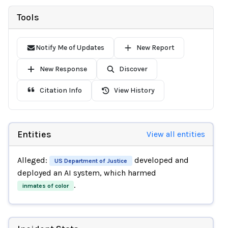
Tools
Notify Me of Updates
New Report
New Response
Discover
Citation Info
View History
Entities
View all entities
Alleged:
developed and
US Department of Justice
deployed an AI system, which harmed
.
inmates of color