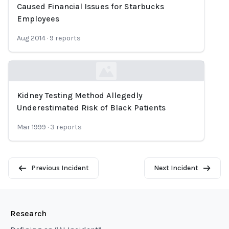
Loading...
Caused Financial Issues for Starbucks
Employees
Aug 2014
·
9
reports
Kidney Testing Method Allegedly
Loading...
Underestimated Risk of Black Patients
Mar 1999
·
3
reports
Previous Incident
Next Incident
Research