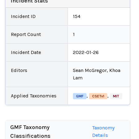
Incident Stats
Incident ID
154
Report Count
1
Incident Date
2022-01-26
Editors
Sean McGregor, Khoa
Lam
Applied Taxonomies
,
,
GMF
CSETv1
MIT
GMF Taxonomy
Taxonomy
Details
Classifications