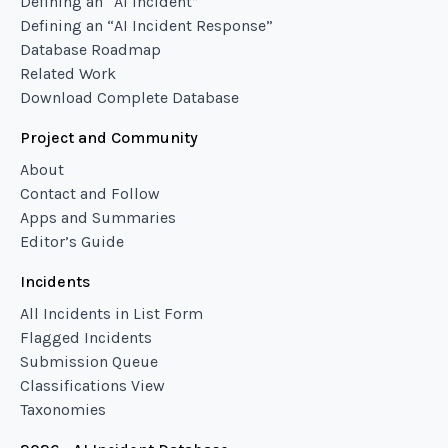
Defining an “AI Incident”
Defining an “AI Incident Response”
Database Roadmap
Related Work
Download Complete Database
Project and Community
About
Contact and Follow
Apps and Summaries
Editor’s Guide
Incidents
All Incidents in List Form
Flagged Incidents
Submission Queue
Classifications View
Taxonomies