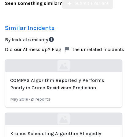
Seen something similar?
Submit a Variant
Similar Incidents
By textual similarity
Did
our
AI mess up? Flag
the unrelated incidents
COMPAS Algorithm Reportedly Performs
Loading...
Poorly in Crime Recidivism Prediction
May 2016
·
21
reports
Kronos Scheduling Algorithm Allegedly