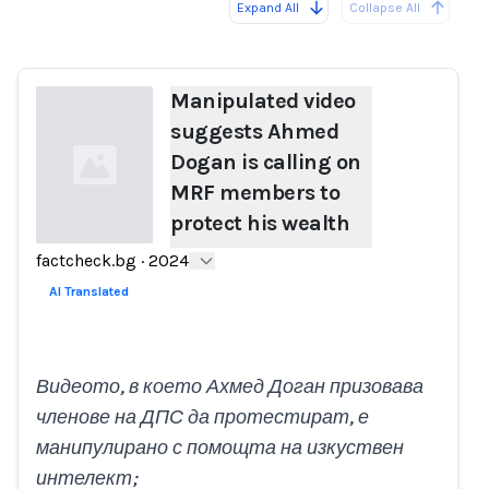
Expand All
Collapse All
Loading...
Manipulated video
suggests Ahmed
Dogan is calling on
MRF members to
protect his wealth
factcheck.bg
·
2024
Loading...
AI Translated
Видеото, в което Ахмед Доган призовава
членове на ДПС да протестират, е
манипулирано с помощта на изкуствен
интелект;