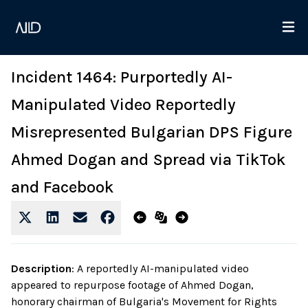
Incident 1464: Purportedly AI-
Manipulated Video Reportedly
Misrepresented Bulgarian DPS Figure
Ahmed Dogan and Spread via TikTok
and Facebook
Description
:
A reportedly AI-manipulated video
appeared to repurpose footage of Ahmed Dogan,
honorary chairman of Bulgaria's Movement for Rights