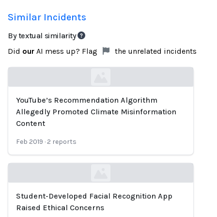
Similar Incidents
By textual similarity
Did
our
AI mess up? Flag
the unrelated incidents
YouTube’s Recommendation Algorithm
Loading...
Allegedly Promoted Climate Misinformation
Content
Feb 2019
·
2
reports
Student-Developed Facial Recognition App
Loading...
Raised Ethical Concerns