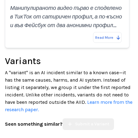
Манипулираното видео първо е споделено
в ТикТок от сатиричен профил, а по-късно
и във Фейсбук от два анонимни профил…
Read More
Variants
A "variant" is an AI incident similar to a known case—it
has the same causes, harms, and AI system. Instead of
listing it separately, we group it under the first reported
incident. Unlike other incidents, variants do not need to
have been reported outside the AIID.
Learn more from the
research paper.
Seen something similar?
Submit a Variant