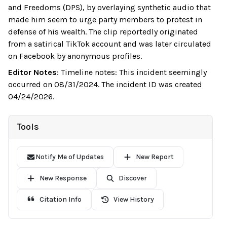
and Freedoms (DPS), by overlaying synthetic audio that
made him seem to urge party members to protest in
defense of his wealth. The clip reportedly originated
from a satirical TikTok account and was later circulated
on Facebook by anonymous profiles.
Editor Notes
:
Timeline notes: This incident seemingly
occurred on 08/31/2024. The incident ID was created
04/24/2026.
Tools
Notify Me of Updates
New Report
New Response
Discover
Citation Info
View History