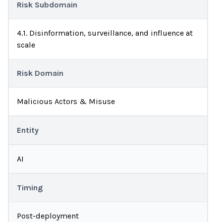
Risk Subdomain
4.1. Disinformation, surveillance, and influence at
scale
Risk Domain
Malicious Actors & Misuse
Entity
AI
Timing
Post-deployment