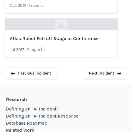
Oct 2021
·
1
report
Atlas Robot Fell off Stage at Conference
Loading...
Jul 2017
·
2
reports
Previous Incident
Next Incident
Research
Defining an “AI Incident”
Defining an “AI Incident Response”
Database Roadmap
Related Work