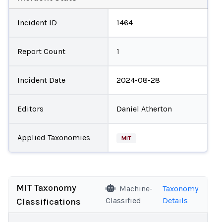
Incident ID
1464
Report Count
1
Incident Date
2024-08-28
Editors
Daniel Atherton
Applied Taxonomies
MIT
MIT Taxonomy
Machine-
Taxonomy
Classified
Details
Classifications