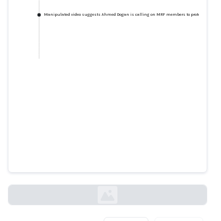
Manipulated video suggests Ahmed Dogan is calling on MRF members to protect his wea
Manipulated video suggests
Ahmed Dogan is calling on MRF
members to protect his wealth
factcheck.bg