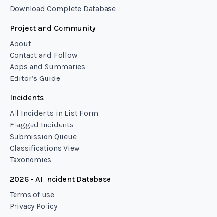
Download Complete Database
Project and Community
About
Contact and Follow
Apps and Summaries
Editor’s Guide
Incidents
All Incidents in List Form
Flagged Incidents
Submission Queue
Classifications View
Taxonomies
2026 - AI Incident Database
Terms of use
Privacy Policy