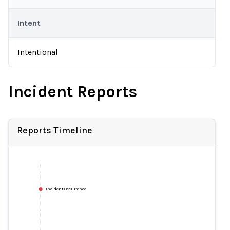
Intent
Intentional
Incident Reports
Reports Timeline
Incident Occurrence