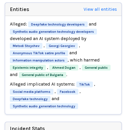
Entities
View all entities
Alleged:
and
Deepfake technology developers
Synthetic audio generation technology developers
developed an AI system deployed by
,
,
Metodi Stoychev
Georgi Georgiev
and
Anonymous TikTok satire profile
, which harmed
Information manipulation actors
,
,
Epistemic integrity
Ahmed Dogan
General public
and
.
General public of Bulgaria
Alleged implicated AI systems:
,
TikTok
,
,
Social media platforms
Facebook
and
Deepfake technology
Synthetic audio generation technology
Incident Stats