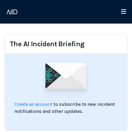
The AI Incident Briefing
Create an account
to subscribe to new incident
notifications and other updates.