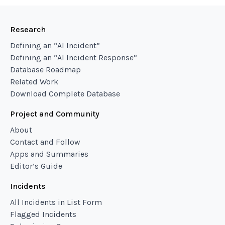
Research
Defining an “AI Incident”
Defining an “AI Incident Response”
Database Roadmap
Related Work
Download Complete Database
Project and Community
About
Contact and Follow
Apps and Summaries
Editor’s Guide
Incidents
All Incidents in List Form
Flagged Incidents