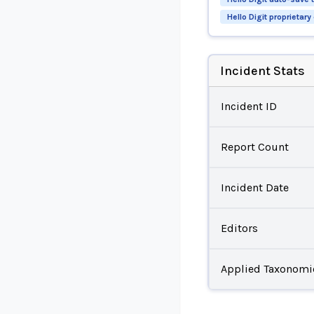
Hello Digit proprietar
Incident Stats
Incident ID
Report Count
Incident Date
Editors
Applied Taxonomi