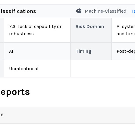
lassifications
Machine-Classified
T
7.3. Lack of capability or
Risk Domain
AI system
robustness
and limi
AI
Timing
Post-de
Unintentional
Reports
ne