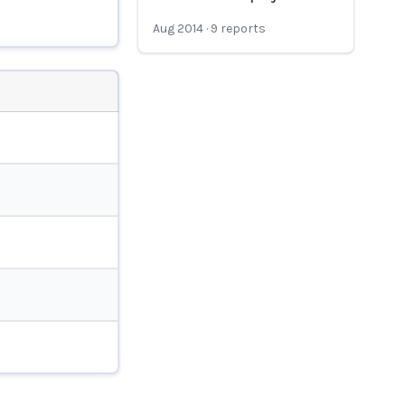
Aug 2014
·
9
reports