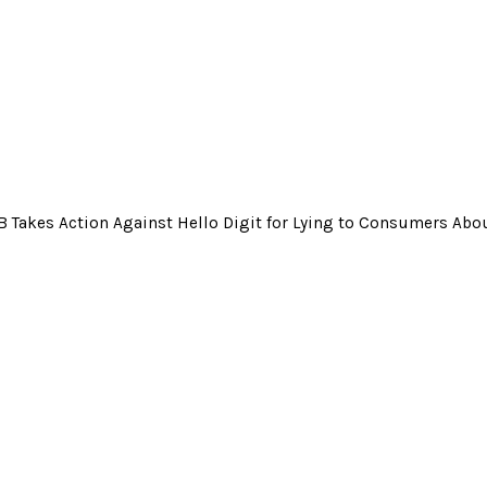
 Takes Action Against Hello Digit for Lying to Consumers Ab
 Action Against Hello Digit for Lying to Consum