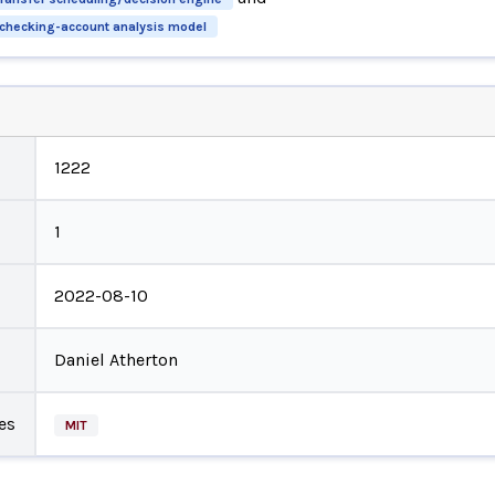
y checking-account analysis model
1222
1
2022-08-10
Daniel Atherton
es
MIT