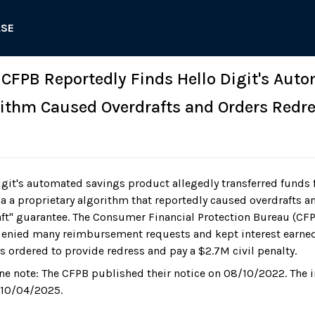
ASE
: CFPB Reportedly Finds Hello Digit's Aut
ithm Caused Overdrafts and Orders Redre
y
git's automated savings product allegedly transferred funds 
a a proprietary algorithm that reportedly caused overdrafts a
aft" guarantee. The Consumer Financial Protection Bureau (CFP
enied many reimbursement requests and kept interest earne
s ordered to provide redress and pay a $2.7M civil penalty.
ne note: The CFPB published their notice on 08/10/2022. The 
 10/04/2025.