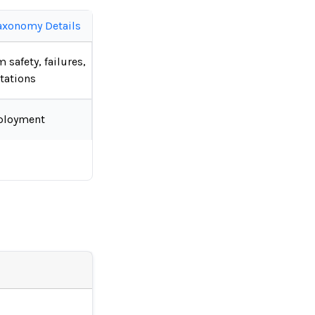
axonomy Details
 safety, failures,
tations
ployment