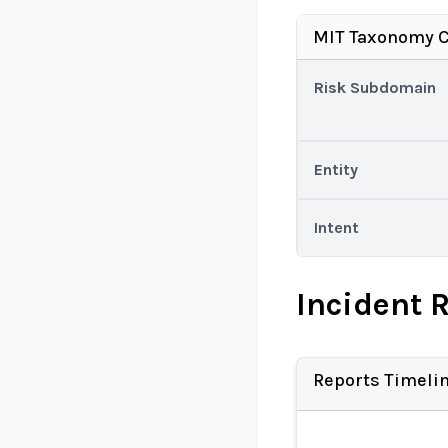
MIT Taxonomy C
Risk Subdomain
Entity
Intent
Incident 
Reports Timeli