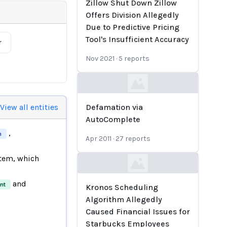
Zillow Shut Down Zillow
Offers Division Allegedly
Due to Predictive Pricing
Tool's Insufficient Accuracy
r
Nov 2021
·
5
reports
Loading...
View all entities
Defamation via
AutoComplete
,
m
Apr 2011
·
27
reports
tem, which
Loading...
and
nt
Kronos Scheduling
Algorithm Allegedly
Caused Financial Issues for
Starbucks Employees