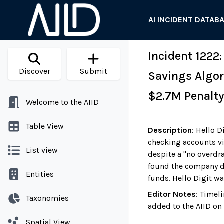
AI INCIDENT DATAB
Incident 1222
Discover
Submit
Savings Algor
$2.7M Penalt
Welcome to the AIID
Table View
Description
:
Hello Di
checking accounts vi
List view
despite a "no overdr
found the company d
Entities
funds. Hello Digit wa
Editor Notes
:
Timeli
Taxonomies
added to the AIID on
Spatial View