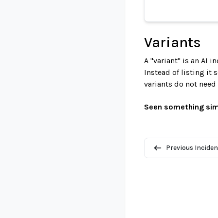
Variants
A "variant" is an AI 
Instead of listing it
variants do not need
Seen something sim
Previous Inciden