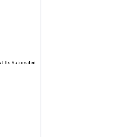
out Its Automated Savings Algorithm
ers About