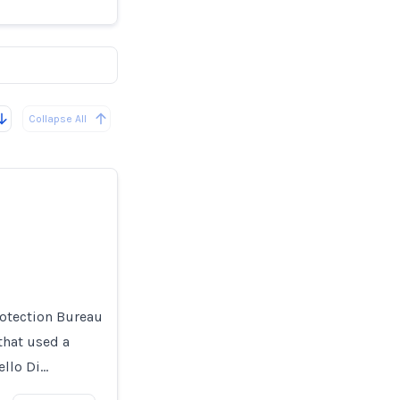
Collapse All
otection Bureau
that used a
ello Di…