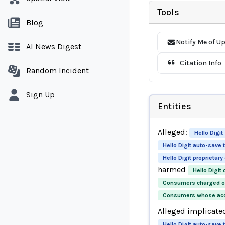
Tools
Blog
Notify Me of U
AI News Digest
Citation Info
Random Incident
Sign Up
Entities
Alleged:
Hello Digit
Hello Digit auto-save
Hello Digit proprietar
harmed
Hello Digit
Consumers charged ov
Consumers whose accr
Alleged implicate
Hello Digit auto-save