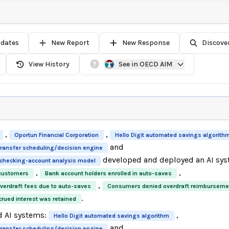
pdates
New Report
New Response
Discove
View History
See in OECD AIM
,
,
Oportun Financial Corporation
Hello Digit automated savings algorith
and
 transfer scheduling/decision engine
developed and deployed an AI sys
y checking-account analysis model
,
,
 customers
Bank account holders enrolled in auto-saves
,
erdraft fees due to auto-saves
Consumers denied overdraft reimburseme
.
ued interest was retained
d AI systems:
,
Hello Digit automated savings algorithm
and
 transfer scheduling/decision engine