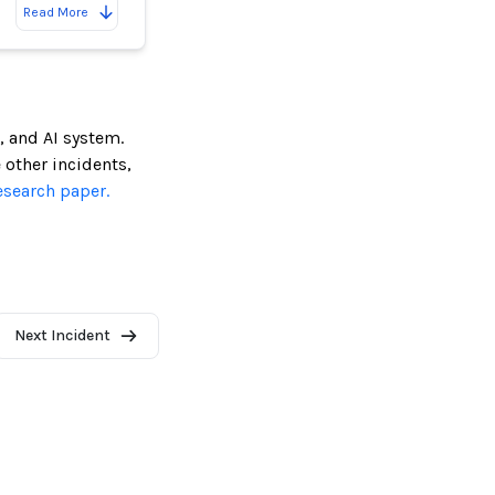
Read More
, and AI system.
e other incidents,
esearch paper.
Next Incident