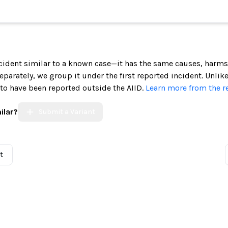
incident similar to a known case—it has the same causes, harms
 separately, we group it under the first reported incident. Unlik
 to have been reported outside the AIID.
Learn more from the r
ilar?
Submit a Variant
t