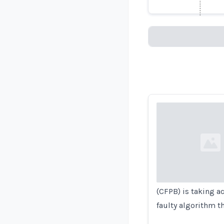
Loading...
Loading...
(CFPB) is taking a
faulty algorithm t