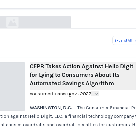
Its Automated Savings Algorithm
consumerfinance.gov
Expand All
CFPB Takes Action Against Hello Digit
for Lying to Consumers About Its
Automated Savings Algorithm
consumerfinance.gov
·
2022
WASHINGTON, D.C.
– The Consumer Financial Pr
ction against Hello Digit, LLC, a financial technology company 
hat caused overdrafts and overdraft penalties for customers. H