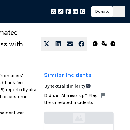
Donate
omated
ss with
Similar Incidents
from users'
nd bank fees
By textual similarity
B) reportedly also
Did
our
AI mess up? Flag
d on customer
the unrelated incidents
incident was
Loading...