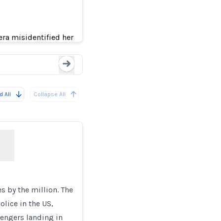
Black teen kicked out o
k Faces
era misidentified her
Loading...
 All
Collapse All
 by the million. The
lice in the US,
sengers landing in