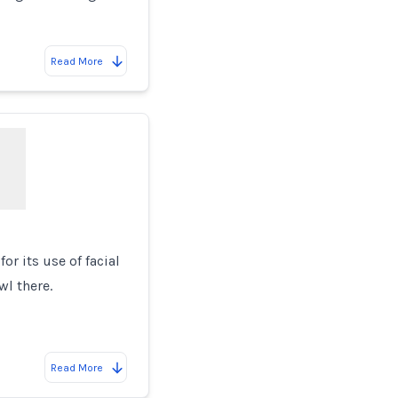
Read More
or its use of facial
wl there.
Read More