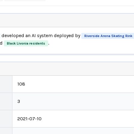
developed an AI system deployed by
Riverside Arena Skating Rink
d
.
Black Livonia residents
108
3
2021-07-10