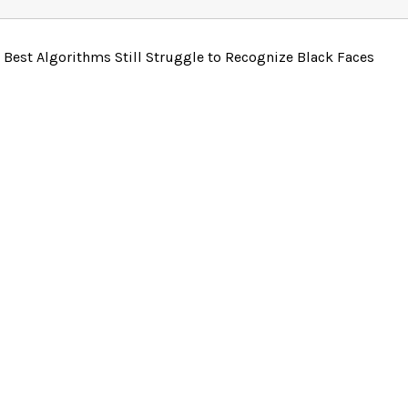
 Best Algorithms Still Struggle to Recognize Black Faces