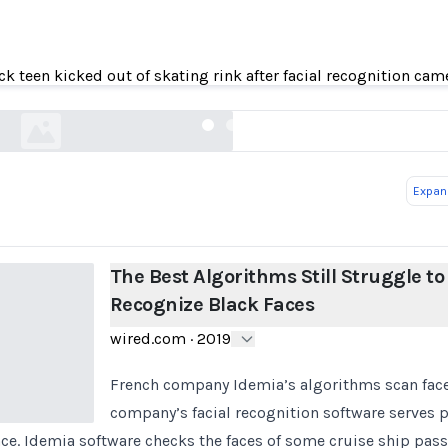
est Algorithms Still Struggle to Recognize Blac
ck teen kicked out of skating rink after facial recognition cam
wired.com
Expand
The Best Algorithms Still Struggle to
Recognize Black Faces
wired.com
·
2019
French company Idemia’s algorithms scan faces
company’s facial recognition software serves po
nce. Idemia software checks the faces of some cruise ship pas