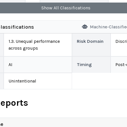
Show
All
Classifications
lassifications
Machine-Classifi
1.3. Unequal performance
Risk Domain
Discr
across groups
AI
Timing
Post
Unintentional
Reports
ne