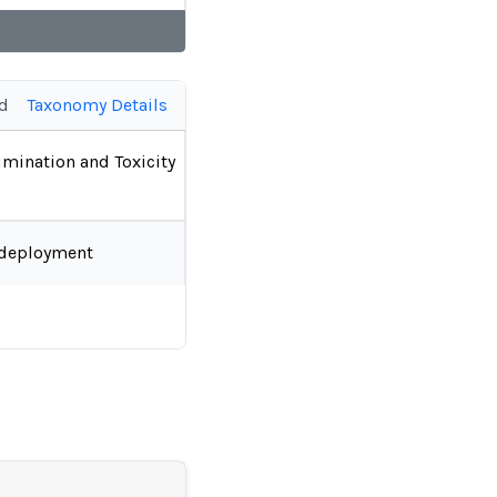
ed
Taxonomy Details
imination and Toxicity
-deployment