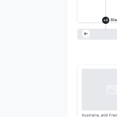
The B
Bla
+
2
Loading...
Loading...
Australia, and Fra