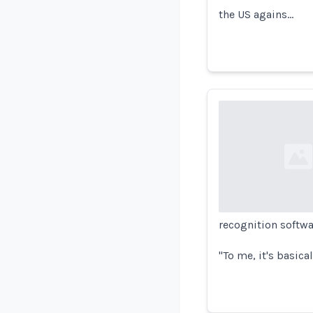
the US agains…
Loading...
recognition softwa
"To me, it's basica