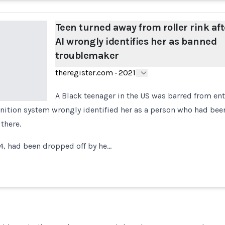
Teen turned away from roller rink aft
AI wrongly identifies her as banned
troublemaker
theregister.com
·
2021
A Black teenager in the US was barred from ente
ognition system wrongly identified her as a person who had be
 there.
4, had been dropped off by he…