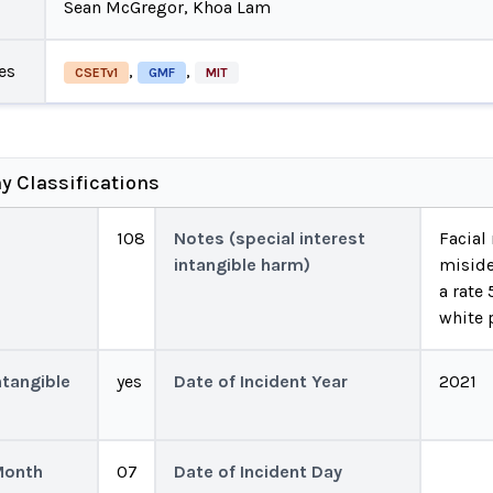
Sean McGregor, Khoa Lam
es
,
,
CSETv1
GMF
MIT
y Classifications
108
Notes (special interest
Facial
intangible harm)
miside
a rate
white 
ntangible
yes
Date of Incident Year
2021
Month
07
Date of Incident Day