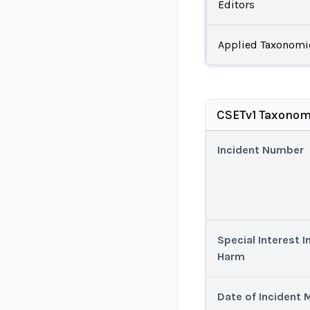
Editors
Applied Taxonomi
CSETv1 Taxonom
Incident Number
Special Interest I
Harm
Date of Incident 