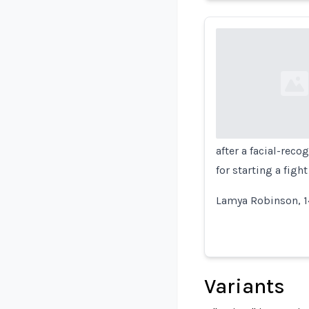
Loading...
after a facial-rec
for starting a fight
Lamya Robinson, 1
Variants