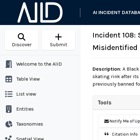
AI INCIDENT DATAB
Incident 108:
Discover
Submit
Misidentified
Welcome to the AIID
Description
:
A Black 
skating rink after i
Table View
previously banned for
List view
Tools
Entities
Notify Me of U
Taxonomies
Citation Info
Spatial View