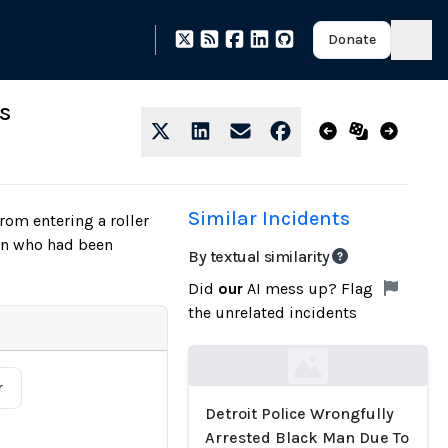
Donate
s
Similar Incidents
rom entering a roller
son who had been
By textual similarity
Did
our
AI mess up? Flag
the unrelated incidents
Loading...
r
Detroit Police Wrongfully
Arrested Black Man Due To