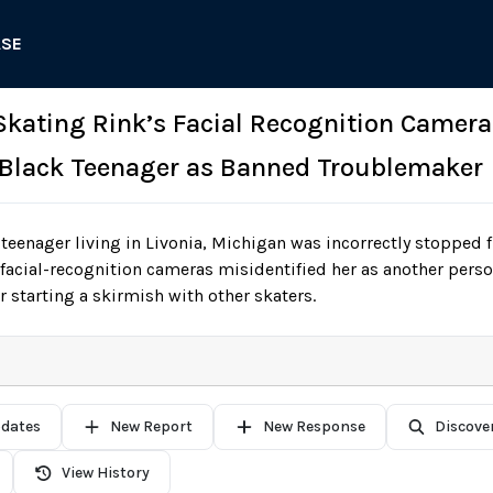
ASE
 Skating Rink’s Facial Recognition Camera
 Black Teenager as Banned Troublemaker
teenager living in Livonia, Michigan was incorrectly stopped f
ts facial-recognition cameras misidentified her as another per
 starting a skirmish with other skaters.
pdates
New Report
New Response
Discove
View History