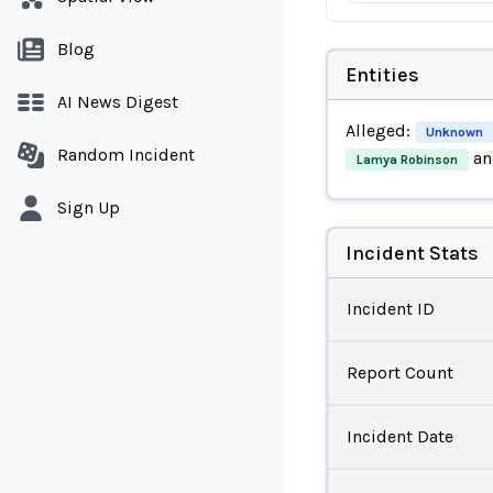
Blog
Entities
AI News Digest
Alleged:
Unknown
Random Incident
an
Lamya Robinson
Sign Up
Incident Stats
Incident ID
Report Count
Incident Date