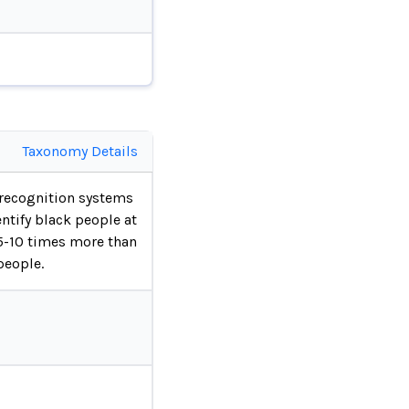
Taxonomy Details
 recognition systems
ntify black people at
 5-10 times more than
people.