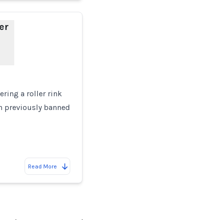
er
ring a roller rink
en previously banned
Read More