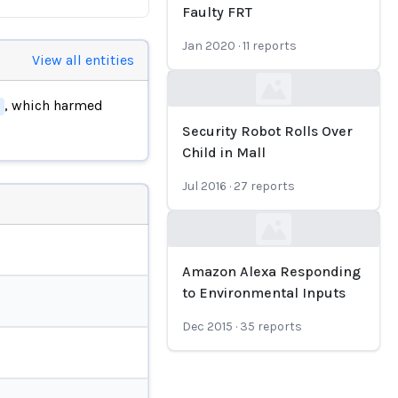
Faulty FRT
Jan 2020
·
11
reports
View all entities
Loading...
, which harmed
Security Robot Rolls Over
Child in Mall
Jul 2016
·
27
reports
Loading...
Amazon Alexa Responding
to Environmental Inputs
Dec 2015
·
35
reports