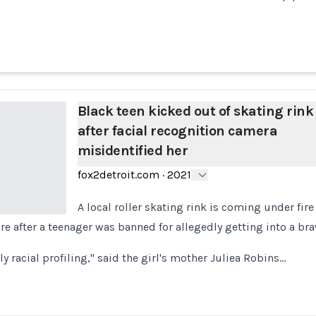
Black teen kicked out of skating rink
after facial recognition camera
misidentified her
fox2detroit.com
·
2021
A local roller skating rink is coming under fire f
re after a teenager was banned for allegedly getting into a bra
lly racial profiling," said the girl's mother Juliea Robins…