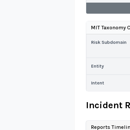
MIT Taxonomy C
Risk Subdomain
Entity
Intent
Incident 
Reports Timeli