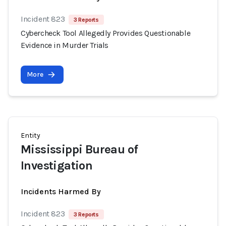
Incident 823
3 Reports
Cybercheck Tool Allegedly Provides Questionable
Evidence in Murder Trials
More
Entity
Mississippi Bureau of
Investigation
Incidents Harmed By
Incident 823
3 Reports