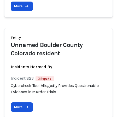
More
Entity
Unnamed Boulder County
Colorado resident
Incidents Harmed By
Incident 823
3 Reports
Cybercheck Tool Allegedly Provides Questionable
Evidence in Murder Trials
More