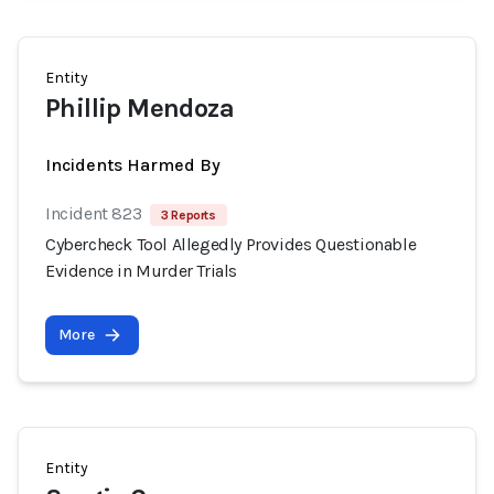
Entity
Phillip Mendoza
Incidents Harmed By
Incident 823
3 Reports
Cybercheck Tool Allegedly Provides Questionable
Evidence in Murder Trials
More
Entity