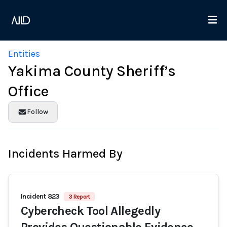
Entities
Yakima County Sheriff’s
Office
Follow
Incidents Harmed By
Incident 823
3 Report
Cybercheck Tool Allegedly