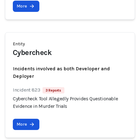
More
Entity
Cybercheck
Incidents involved as both Developer and
Deployer
Incident 823
3 Reports
Cybercheck Tool Allegedly Provides Questionable
Evidence in Murder Trials
More