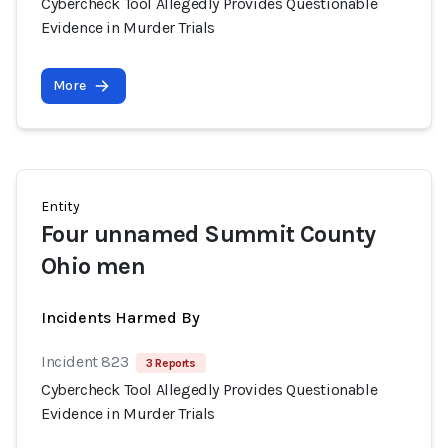
Cybercheck Tool Allegedly Provides Questionable
Evidence in Murder Trials
More
Entity
Four unnamed Summit County
Ohio men
Incidents Harmed By
Incident 823
3 Reports
Cybercheck Tool Allegedly Provides Questionable
Evidence in Murder Trials