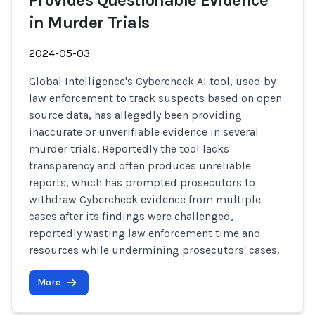
Provides Questionable Evidence
in Murder Trials
2024-05-03
Global Intelligence's Cybercheck AI tool, used by
law enforcement to track suspects based on open
source data, has allegedly been providing
inaccurate or unverifiable evidence in several
murder trials. Reportedly the tool lacks
transparency and often produces unreliable
reports, which has prompted prosecutors to
withdraw Cybercheck evidence from multiple
cases after its findings were challenged,
reportedly wasting law enforcement time and
resources while undermining prosecutors' cases.
More