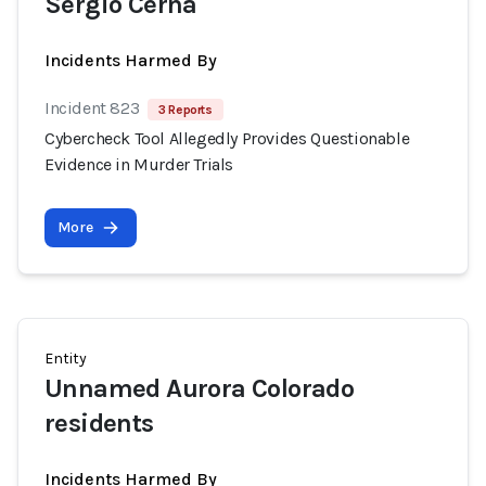
Sergio Cerna
Incidents Harmed By
Incident 823
3 Reports
Cybercheck Tool Allegedly Provides Questionable
Evidence in Murder Trials
More
Entity
Unnamed Aurora Colorado
residents
Incidents Harmed By