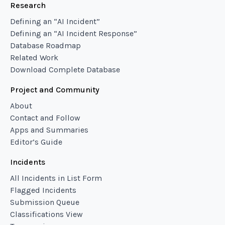
Research
Defining an “AI Incident”
Defining an “AI Incident Response”
Database Roadmap
Related Work
Download Complete Database
Project and Community
About
Contact and Follow
Apps and Summaries
Editor’s Guide
Incidents
All Incidents in List Form
Flagged Incidents
Submission Queue
Classifications View