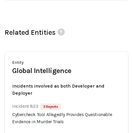
Related Entities
Entity
Global Intelligence
Incidents involved as both Developer and
Deployer
Incident 823
3 Reports
Cybercheck Tool Allegedly Provides Questionable
Evidence in Murder Trials