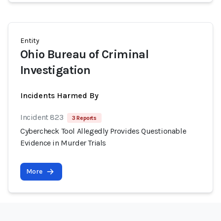
Entity
Ohio Bureau of Criminal
Investigation
Incidents Harmed By
Incident 823
3 Reports
Cybercheck Tool Allegedly Provides Questionable
Evidence in Murder Trials
More