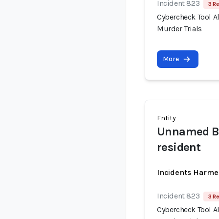
Incident 823
3 R
Cybercheck Tool A
Murder Trials
More
Entity
Unnamed Bo
resident
Incidents Harme
Incident 823
3 R
Cybercheck Tool A