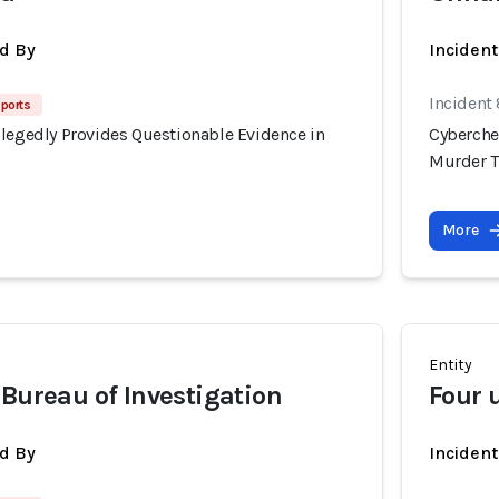
d By
Inciden
Incident
eports
llegedly Provides Questionable Evidence in
Cyberche
Murder T
More
Entity
 Bureau of Investigation
Four
d By
Inciden