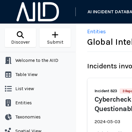
AI INCIDENT DATAB
Entities
Global Inte
Discover
Submit
Welcome to the AIID
Incidents inv
Table View
List view
Incident 823
3 Repo
Cybercheck 
Entities
Questionabl
Taxonomies
2024-05-03
Spatial View