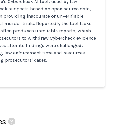
ce's Cybercheck AI tool, used by law
rack suspects based on open source data,
n providing inaccurate or unverifiable
al murder trials. Reportedly the tool lacks
often produces unreliable reports, which
secutors to withdraw Cybercheck evidence
es after its findings were challenged,
ng law enforcement time and resources
g prosecutors' cases.
es