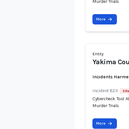
Murder Trials
More
Entity
Yakima Coun
Incidents Harme
Incident 823
3 R
Cybercheck Tool A
Murder Trials
More