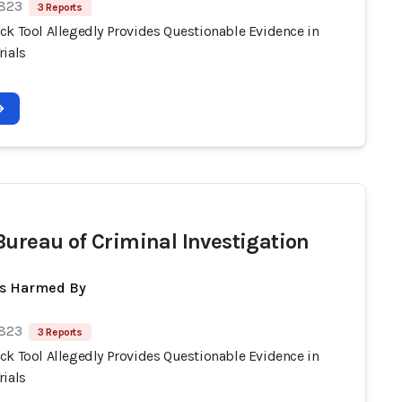
 823
3 Reports
ck Tool Allegedly Provides Questionable Evidence in
rials
Bureau of Criminal Investigation
ts Harmed By
 823
3 Reports
ck Tool Allegedly Provides Questionable Evidence in
rials