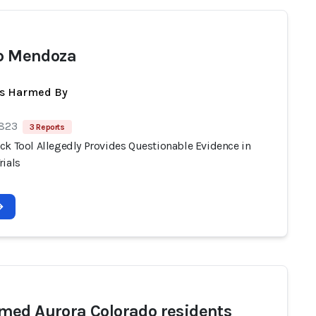
ip Mendoza
ts Harmed By
 823
3 Reports
ck Tool Allegedly Provides Questionable Evidence in
rials
ed Aurora Colorado residents