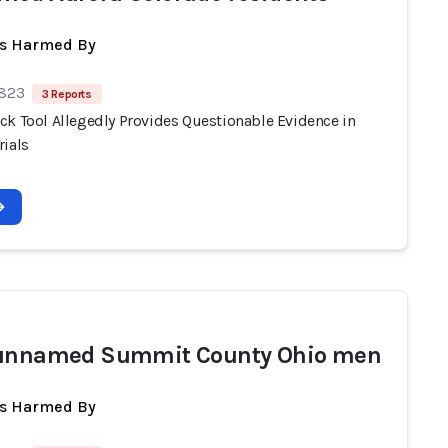
ts Harmed By
 823
3 Reports
ck Tool Allegedly Provides Questionable Evidence in
rials
 unnamed Summit County Ohio men
ts Harmed By