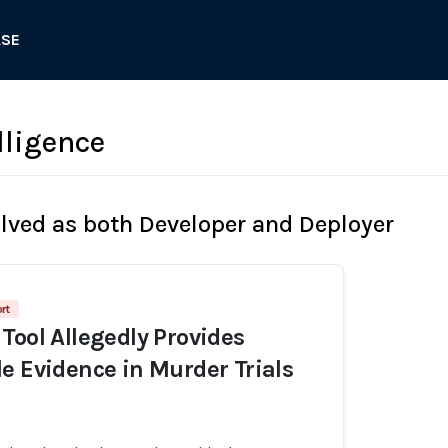
ASE
lligence
olved as both Developer and Deployer
rt
Tool Allegedly Provides
e Evidence in Murder Trials