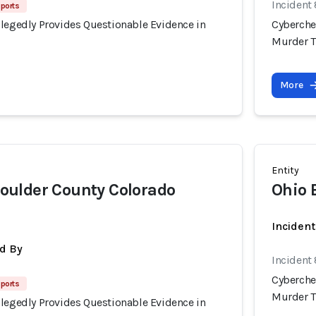
Incident
eports
llegedly Provides Questionable Evidence in
Cyberche
Murder T
More
Entity
ulder County Colorado
Ohio 
Inciden
d By
Incident
Cyberche
eports
Murder T
llegedly Provides Questionable Evidence in