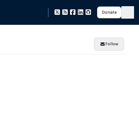
Donate
Follow