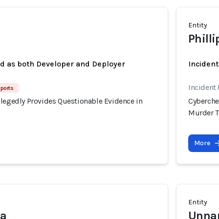
Entity
Phill
ed as both Developer and Deployer
Inciden
Incident
eports
llegedly Provides Questionable Evidence in
Cyberche
Murder T
More
Entity
na
Unnam