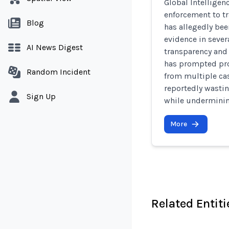
Global Intelligen
enforcement to t
Blog
has allegedly bee
evidence in sever
AI News Digest
transparency and 
has prompted pro
Random Incident
from multiple cas
reportedly wasti
Sign Up
while underminin
More
Related Entiti