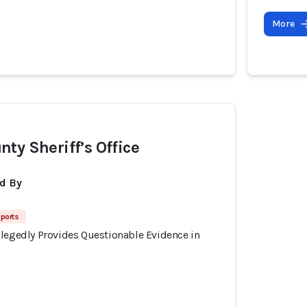
More
ty Sheriff’s Office
d By
eports
llegedly Provides Questionable Evidence in