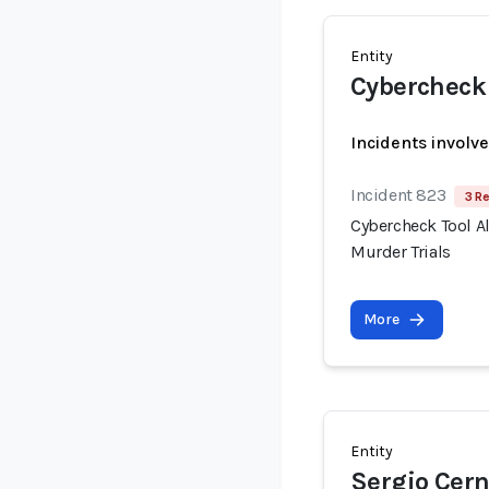
Entity
Cybercheck
Incidents involv
Incident 823
3 R
Cybercheck Tool A
Murder Trials
More
Entity
Sergio Cer