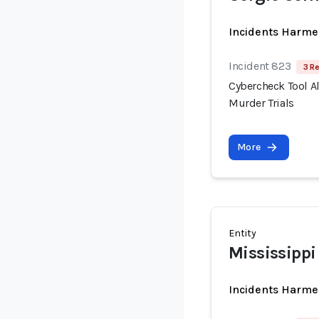
Incidents Harme
Incident 823
3 R
Cybercheck Tool A
Murder Trials
More
Entity
Mississippi
Incidents Harme