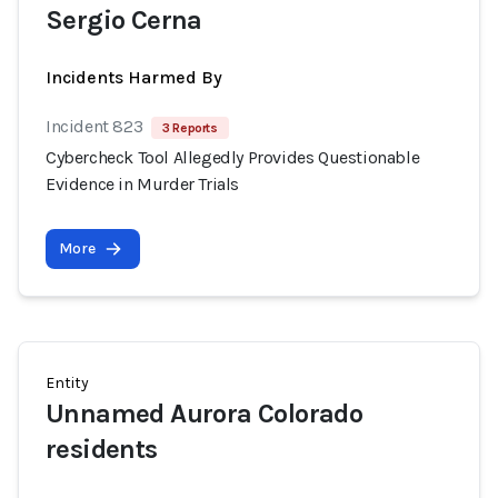
Sergio Cerna
Incidents Harmed By
Incident 823
3 Reports
Cybercheck Tool Allegedly Provides Questionable
Evidence in Murder Trials
More
Entity
Unnamed Aurora Colorado
residents