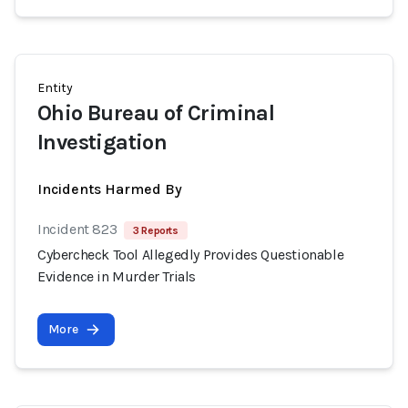
Entity
Ohio Bureau of Criminal
Investigation
Incidents Harmed By
Incident 823
3 Reports
Cybercheck Tool Allegedly Provides Questionable
Evidence in Murder Trials
More