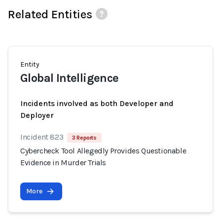
Related Entities
Entity
Global Intelligence
Incidents involved as both Developer and
Deployer
Incident 823
3 Reports
Cybercheck Tool Allegedly Provides Questionable
Evidence in Murder Trials
More