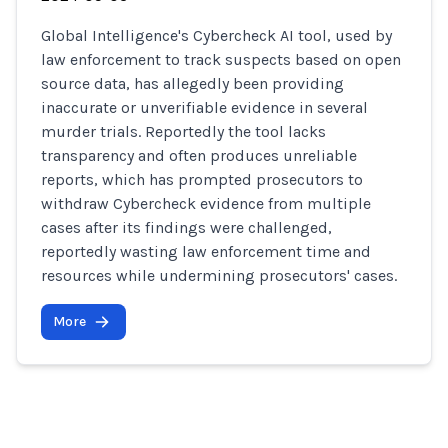
Global Intelligence's Cybercheck AI tool, used by
law enforcement to track suspects based on open
source data, has allegedly been providing
inaccurate or unverifiable evidence in several
murder trials. Reportedly the tool lacks
transparency and often produces unreliable
reports, which has prompted prosecutors to
withdraw Cybercheck evidence from multiple
cases after its findings were challenged,
reportedly wasting law enforcement time and
resources while undermining prosecutors' cases.
More