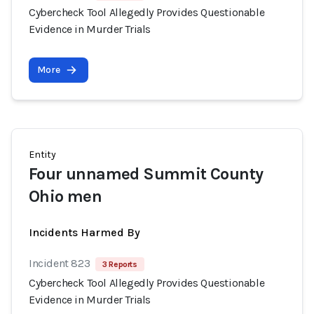
Cybercheck Tool Allegedly Provides Questionable
Evidence in Murder Trials
More
Entity
Four unnamed Summit County
Ohio men
Incidents Harmed By
Incident 823
3 Reports
Cybercheck Tool Allegedly Provides Questionable
Evidence in Murder Trials