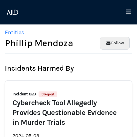
Entities
Phillip Mendoza
Follow
Incidents Harmed By
Incident 823
3 Report
Cybercheck Tool Allegedly
Provides Questionable Evidence
in Murder Trials
2024-05-03