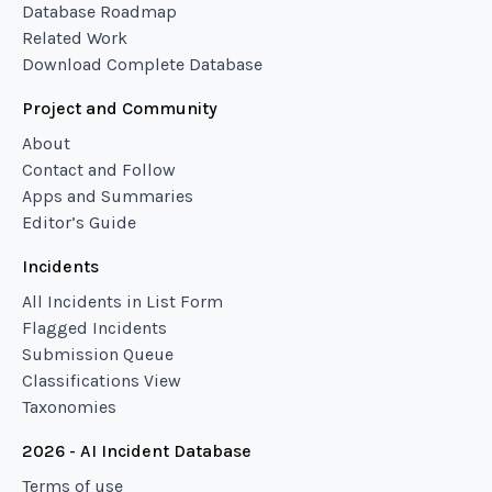
Database Roadmap
Related Work
Download Complete Database
Project and Community
About
Contact and Follow
Apps and Summaries
Editor’s Guide
Incidents
All Incidents in List Form
Flagged Incidents
Submission Queue
Classifications View
Taxonomies
2026 - AI Incident Database
Terms of use