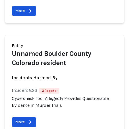
More
Entity
Unnamed Boulder County
Colorado resident
Incidents Harmed By
Incident 823
3 Reports
Cybercheck Tool Allegedly Provides Questionable
Evidence in Murder Trials
More