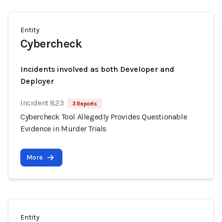
Entity
Cybercheck
Incidents involved as both Developer and
Deployer
Incident 823
3 Reports
Cybercheck Tool Allegedly Provides Questionable
Evidence in Murder Trials
More
Entity