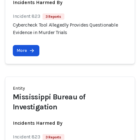
Incidents Harmed By
Incident 823
3 Reports
Cybercheck Tool Allegedly Provides Questionable
Evidence in Murder Trials
More
Entity
Mississippi Bureau of
Investigation
Incidents Harmed By
Incident 823
3 Reports