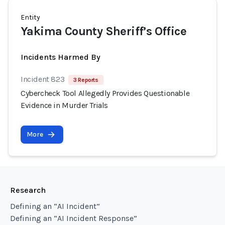
Entity
Yakima County Sheriff’s Office
Incidents Harmed By
Incident 823
3 Reports
Cybercheck Tool Allegedly Provides Questionable
Evidence in Murder Trials
More
Research
Defining an “AI Incident”
Defining an “AI Incident Response”