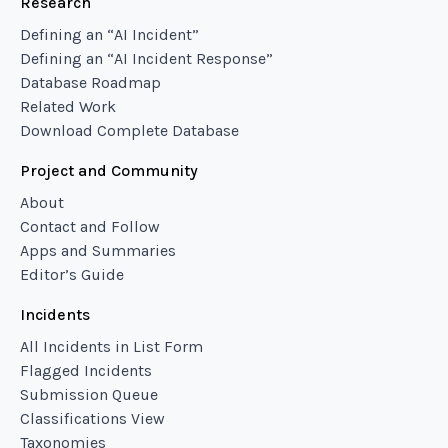
Research
Defining an “AI Incident”
Defining an “AI Incident Response”
Database Roadmap
Related Work
Download Complete Database
Project and Community
About
Contact and Follow
Apps and Summaries
Editor’s Guide
Incidents
All Incidents in List Form
Flagged Incidents
Submission Queue
Classifications View
Taxonomies