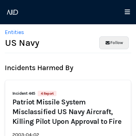
Entities
US Navy
Follow
Incidents Harmed By
Incident 445
4 Report
Patriot Missile System
Misclassified US Navy Aircraft,
Killing Pilot Upon Approval to Fire
2003-04-02