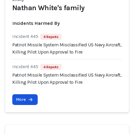
Nathan White's family
Incidents Harmed By
Incident 445
4 Reports
Patriot Missile System Misclassified US Navy Aircraft,
Killing Pilot Upon Approval to Fire
Incident 445
4 Reports
Patriot Missile System Misclassified US Navy Aircraft,
Killing Pilot Upon Approval to Fire
More