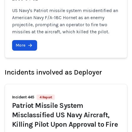
US Navy's Patriot missile system misidentified an
American Navy F/A-18C Hornet as an enemy
projectile, prompting an operator to fire two
missiles at the aircraft, which killed the pilot.
More
Incidents involved as Deployer
Incident 445
4 Report
Patriot Missile System
Misclassified US Navy Aircraft,
Killing Pilot Upon Approval to Fire