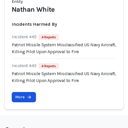
Entity
Nathan White
Incidents Harmed By
Incident 445
4 Reports
Patriot Missile System Misclassified US Navy Aircraft,
Killing Pilot Upon Approval to Fire
Incident 445
4 Reports
Patriot Missile System Misclassified US Navy Aircraft,
Killing Pilot Upon Approval to Fire
More