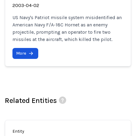
2003-04-02
US Navy's Patriot missile system misidentified an
American Navy F/A-18C Hornet as an enemy
projectile, prompting an operator to fire two
missiles at the aircraft, which killed the pilot.
More
Related Entities
Entity