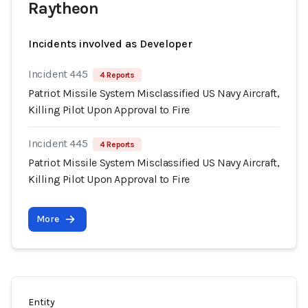
Raytheon
Incidents involved as Developer
Incident 445
4 Reports
Patriot Missile System Misclassified US Navy Aircraft,
Killing Pilot Upon Approval to Fire
Incident 445
4 Reports
Patriot Missile System Misclassified US Navy Aircraft,
Killing Pilot Upon Approval to Fire
More
Entity