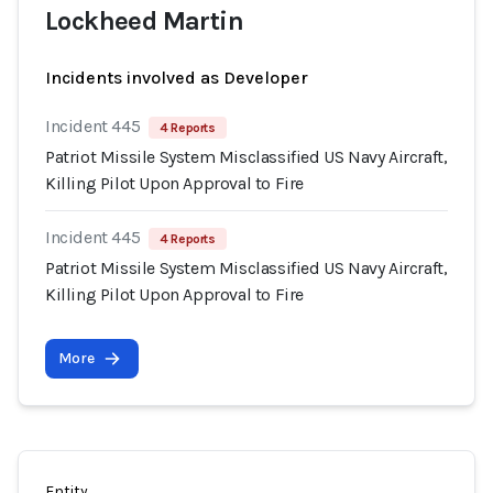
Lockheed Martin
Incidents involved as Developer
Incident 445
4 Reports
Patriot Missile System Misclassified US Navy Aircraft,
Killing Pilot Upon Approval to Fire
Incident 445
4 Reports
Patriot Missile System Misclassified US Navy Aircraft,
Killing Pilot Upon Approval to Fire
More
Entity