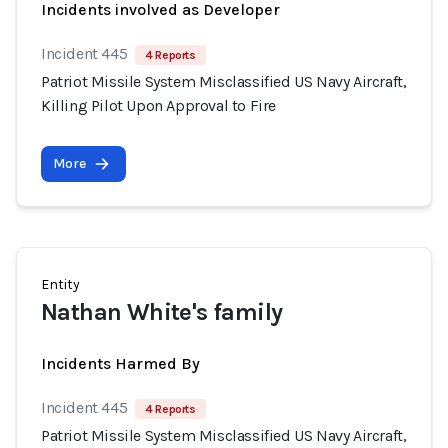
Incidents involved as Developer
Incident 445
4 Reports
Patriot Missile System Misclassified US Navy Aircraft,
Killing Pilot Upon Approval to Fire
More
Entity
Nathan White's family
Incidents Harmed By
Incident 445
4 Reports
Patriot Missile System Misclassified US Navy Aircraft,