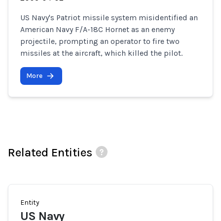
US Navy's Patriot missile system misidentified an
American Navy F/A-18C Hornet as an enemy
projectile, prompting an operator to fire two
missiles at the aircraft, which killed the pilot.
More
Related Entities
Entity
US Navy