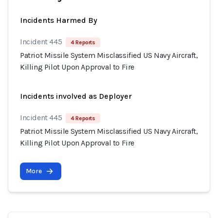
Incidents Harmed By
Incident 445
4 Reports
Patriot Missile System Misclassified US Navy Aircraft,
Killing Pilot Upon Approval to Fire
Incidents involved as Deployer
Incident 445
4 Reports
Patriot Missile System Misclassified US Navy Aircraft,
Killing Pilot Upon Approval to Fire
More