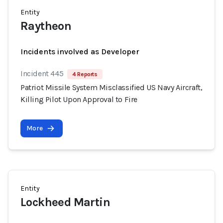
Entity
Raytheon
Incidents involved as Developer
Incident 445
4 Reports
Patriot Missile System Misclassified US Navy Aircraft,
Killing Pilot Upon Approval to Fire
More
Entity
Lockheed Martin