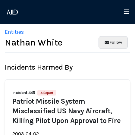
Entities
Nathan White
Follow
Incidents Harmed By
Incident 445
4 Report
Patriot Missile System
Misclassified US Navy Aircraft,
Killing Pilot Upon Approval to Fire
2003-04-02