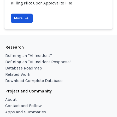
Killing Pilot Upon Approval to Fire
More
Research
Defining an “AI Incident”
Defining an “AI Incident Response”
Database Roadmap
Related Work
Download Complete Database
Project and Community
About
Contact and Follow
Apps and Summaries