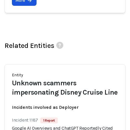
More
Related Entities
Entity
Unknown scammers
impersonating Disney Cruise Line
Incidents involved as Deployer
Incident 1187
1 Report
Google AI Overviews and ChatGPT Reportedly Cited