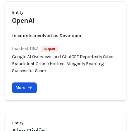
Entity
OpenAI
Incidents involved as Developer
Incident 1187
1 Report
Google AI Overviews and ChatGPT Reportedly Cited
Fraudulent Cruise Hotline, Allegedly Enabling
Successful Scam
More
Entity