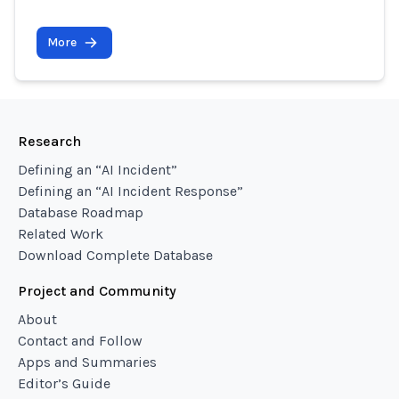
More
Research
Defining an “AI Incident”
Defining an “AI Incident Response”
Database Roadmap
Related Work
Download Complete Database
Project and Community
About
Contact and Follow
Apps and Summaries
Editor’s Guide