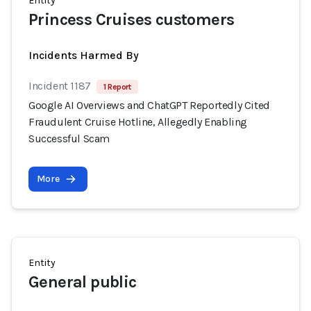
Entity
Princess Cruises customers
Incidents Harmed By
Incident 1187
1 Report
Google AI Overviews and ChatGPT Reportedly Cited
Fraudulent Cruise Hotline, Allegedly Enabling
Successful Scam
More
Entity
General public