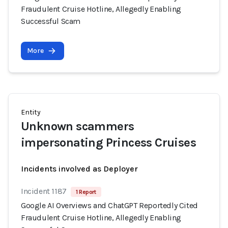
Fraudulent Cruise Hotline, Allegedly Enabling
Successful Scam
More
Entity
Unknown scammers
impersonating Princess Cruises
Incidents involved as Deployer
Incident 1187
1 Report
Google AI Overviews and ChatGPT Reportedly Cited
Fraudulent Cruise Hotline, Allegedly Enabling