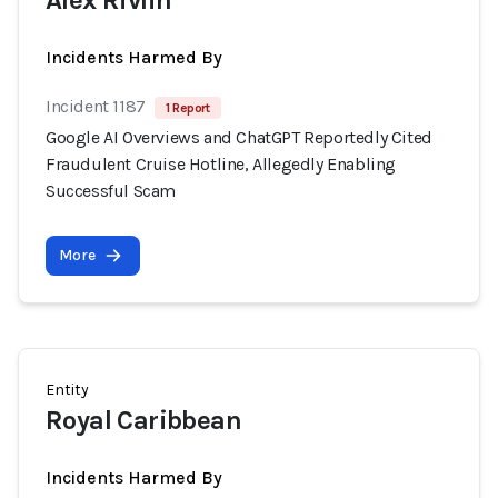
Alex Rivlin
Incidents Harmed By
Incident 1187
1 Report
Google AI Overviews and ChatGPT Reportedly Cited
Fraudulent Cruise Hotline, Allegedly Enabling
Successful Scam
More
Entity
Royal Caribbean
Incidents Harmed By