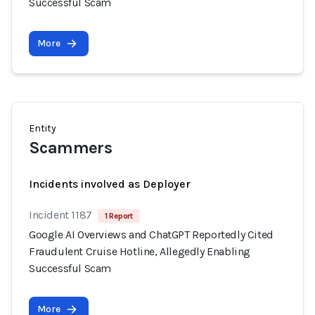
Successful Scam
More
Entity
Scammers
Incidents involved as Deployer
Incident 1187
1 Report
Google AI Overviews and ChatGPT Reportedly Cited
Fraudulent Cruise Hotline, Allegedly Enabling
Successful Scam
More