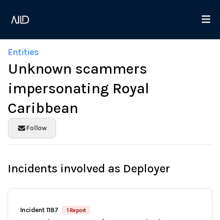
Entities
Unknown scammers
impersonating Royal
Caribbean
Follow
Incidents involved as Deployer
Incident 1187
1 Report