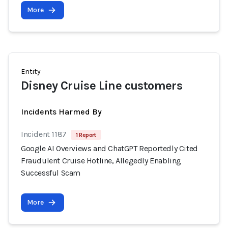
More
Entity
Disney Cruise Line customers
Incidents Harmed By
Incident 1187
1 Report
Google AI Overviews and ChatGPT Reportedly Cited
Fraudulent Cruise Hotline, Allegedly Enabling
Successful Scam
More