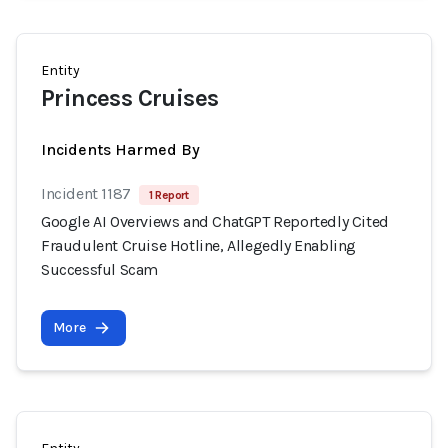
Entity
Princess Cruises
Incidents Harmed By
Incident 1187
1 Report
Google AI Overviews and ChatGPT Reportedly Cited
Fraudulent Cruise Hotline, Allegedly Enabling
Successful Scam
More