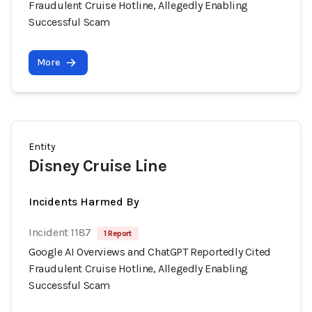
Fraudulent Cruise Hotline, Allegedly Enabling
Successful Scam
More
Entity
Disney Cruise Line
Incidents Harmed By
Incident 1187
1 Report
Google AI Overviews and ChatGPT Reportedly Cited
Fraudulent Cruise Hotline, Allegedly Enabling
Successful Scam