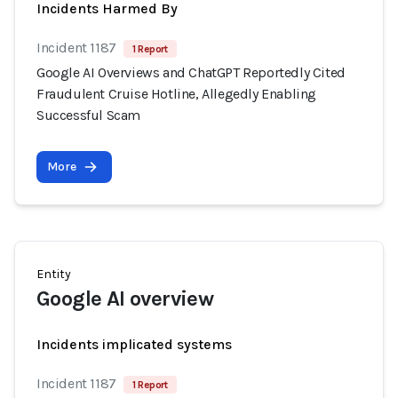
Incidents Harmed By
Incident 1187
1 Report
Google AI Overviews and ChatGPT Reportedly Cited
Fraudulent Cruise Hotline, Allegedly Enabling
Successful Scam
More
Entity
Google AI overview
Incidents implicated systems
Incident 1187
1 Report