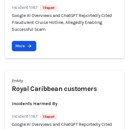
Incident 1187
1 Report
Google AI Overviews and ChatGPT Reportedly Cited
Fraudulent Cruise Hotline, Allegedly Enabling
Successful Scam
More
Entity
Royal Caribbean customers
Incidents Harmed By
Incident 1187
1 Report
Google AI Overviews and ChatGPT Reportedly Cited