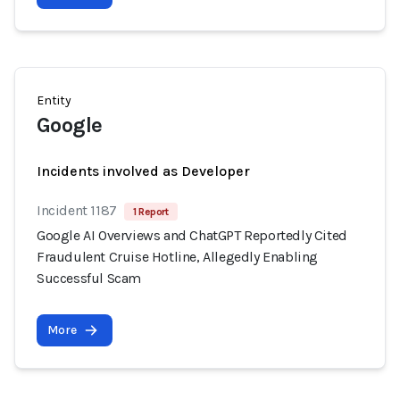
Entity
Google
Incidents involved as Developer
Incident 1187
1 Report
Google AI Overviews and ChatGPT Reportedly Cited
Fraudulent Cruise Hotline, Allegedly Enabling
Successful Scam
More