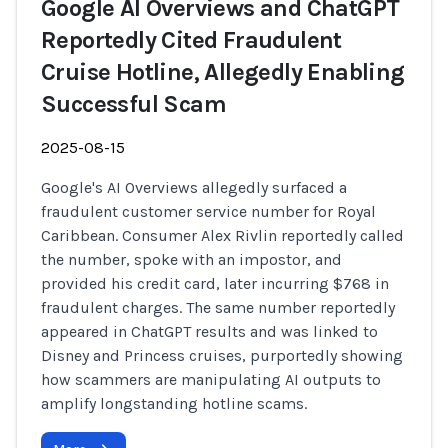
Google AI Overviews and ChatGPT
Reportedly Cited Fraudulent
Cruise Hotline, Allegedly Enabling
Successful Scam
2025-08-15
Google's AI Overviews allegedly surfaced a
fraudulent customer service number for Royal
Caribbean. Consumer Alex Rivlin reportedly called
the number, spoke with an impostor, and
provided his credit card, later incurring $768 in
fraudulent charges. The same number reportedly
appeared in ChatGPT results and was linked to
Disney and Princess cruises, purportedly showing
how scammers are manipulating AI outputs to
amplify longstanding hotline scams.