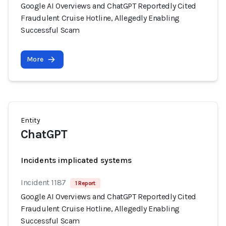
Google AI Overviews and ChatGPT Reportedly Cited
Fraudulent Cruise Hotline, Allegedly Enabling
Successful Scam
More
Entity
ChatGPT
Incidents implicated systems
Incident 1187
1 Report
Google AI Overviews and ChatGPT Reportedly Cited
Fraudulent Cruise Hotline, Allegedly Enabling
Successful Scam