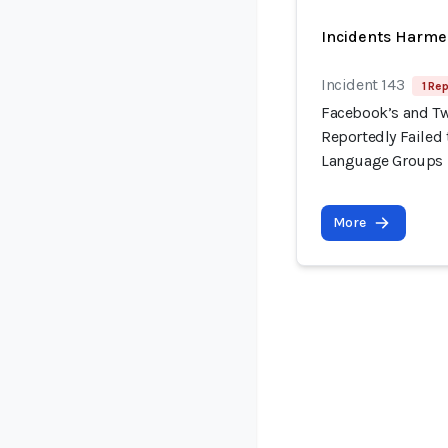
Incidents Harme
Incident 143
1 Rep
Facebook’s and Tw
Reportedly Failed t
Language Groups
More