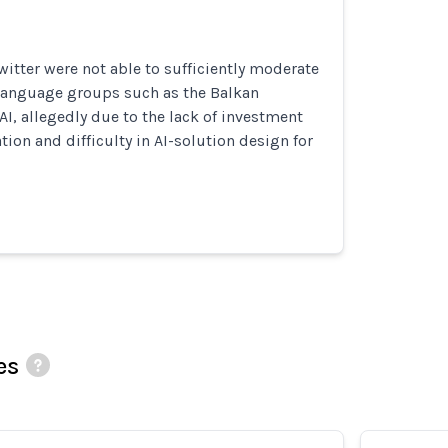
itter were not able to sufficiently moderate
 language groups such as the Balkan
I, allegedly due to the lack of investment
on and difficulty in AI-solution design for
es