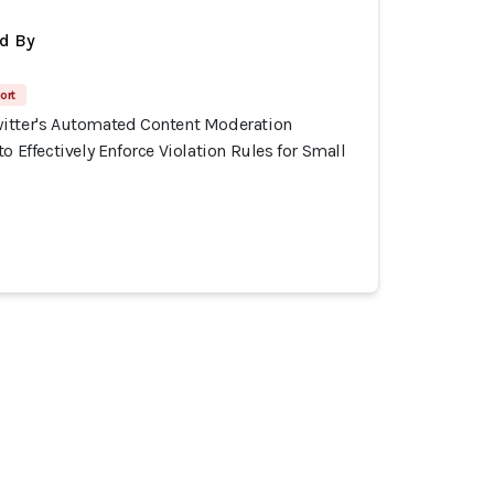
d By
ort
itter's Automated Content Moderation
o Effectively Enforce Violation Rules for Small