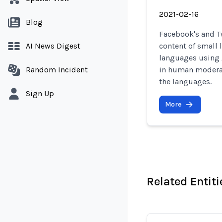
2021-02-16
Blog
Facebook's and Tw
AI News Digest
content of small
languages using A
Random Incident
in human moderati
the languages.
Sign Up
More
Related Entiti