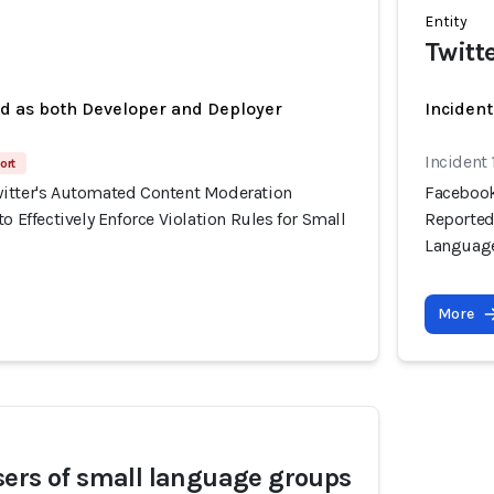
Entity
Twitt
ed as both Developer and Deployer
Incident
Incident 
ort
itter's Automated Content Moderation
Facebook
o Effectively Enforce Violation Rules for Small
Reportedl
Languag
More
ers of small language groups