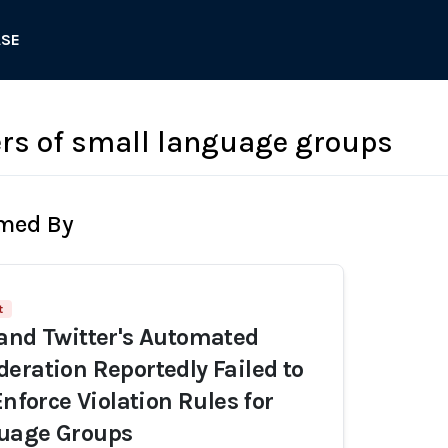
ASE
ers of small language groups
rmed By
t
and Twitter's Automated
eration Reportedly Failed to
Enforce Violation Rules for
uage Groups