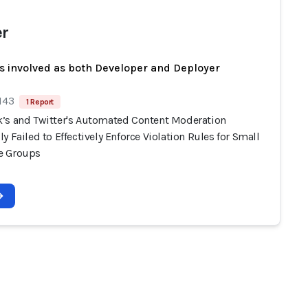
er
s involved as both Developer and Deployer
143
1 Report
’s and Twitter's Automated Content Moderation
y Failed to Effectively Enforce Violation Rules for Small
e Groups