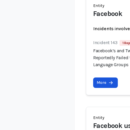
Entity
Facebook
Incidents involv
Incident 143
1 Rep
Facebook’s and Tw
Reportedly Failed t
Language Groups
More
Entity
Facebook us