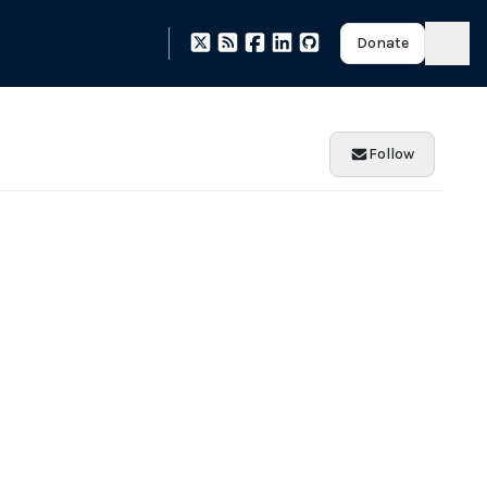
Donate
Follow