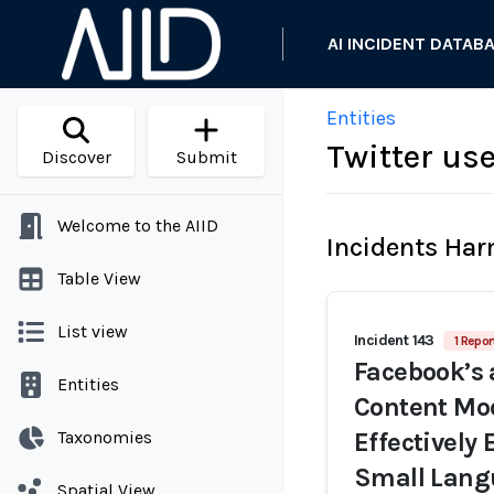
AI INCIDENT DATAB
Entities
Twitter us
Discover
Submit
Welcome to the AIID
Incidents Ha
Table View
List view
Incident 143
1 Repor
Facebook’s 
Entities
Content Mod
Taxonomies
Effectively 
Small Lang
Spatial View