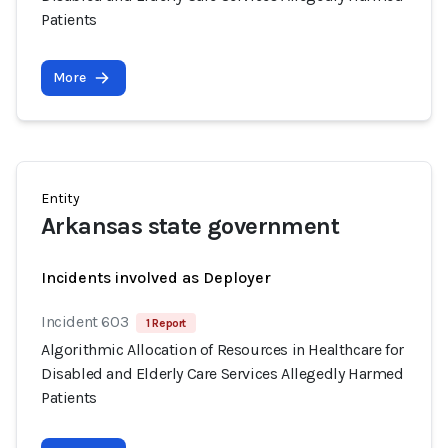
Patients
More
Entity
Arkansas state government
Incidents involved as Deployer
Incident 603
1 Report
Algorithmic Allocation of Resources in Healthcare for
Disabled and Elderly Care Services Allegedly Harmed
Patients