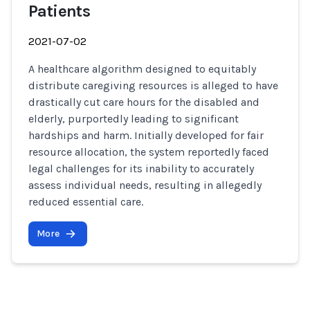
Patients
2021-07-02
A healthcare algorithm designed to equitably
distribute caregiving resources is alleged to have
drastically cut care hours for the disabled and
elderly, purportedly leading to significant
hardships and harm. Initially developed for fair
resource allocation, the system reportedly faced
legal challenges for its inability to accurately
assess individual needs, resulting in allegedly
reduced essential care.
More