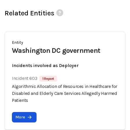
Related Entities
Entity
Washington DC government
Incidents involved as Deployer
Incident 603
1 Report
Algorithmic Allocation of Resources in Healthcare for
Disabled and Elderly Care Services Allegedly Harmed
Patients
More