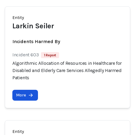
Entity
Larkin Seiler
Incidents Harmed By
Incident 603
1 Report
Algorithmic Allocation of Resources in Healthcare for
Disabled and Elderly Care Services Allegedly Harmed
Patients
More
Entity