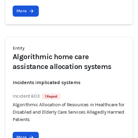
More
Entity
Algorithmic home care
assistance allocation systems
Incidents implicated systems
Incident 603
1 Report
Algorithmic Allocation of Resources in Healthcare for
Disabled and Elderly Care Services Allegedly Harmed
Patients
More