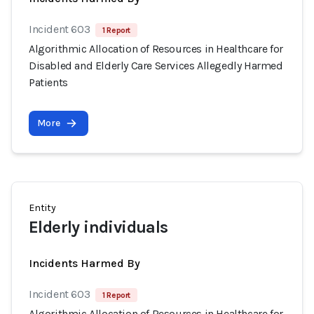
Incident 603
1 Report
Algorithmic Allocation of Resources in Healthcare for
Disabled and Elderly Care Services Allegedly Harmed
Patients
More
Entity
Elderly individuals
Incidents Harmed By
Incident 603
1 Report
Algorithmic Allocation of Resources in Healthcare for