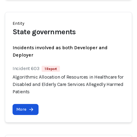
Entity
State governments
Incidents involved as both Developer and
Deployer
Incident 603
1 Report
Algorithmic Allocation of Resources in Healthcare for
Disabled and Elderly Care Services Allegedly Harmed
Patients
More