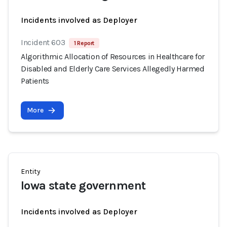
Incidents involved as Deployer
Incident 603
1 Report
Algorithmic Allocation of Resources in Healthcare for
Disabled and Elderly Care Services Allegedly Harmed
Patients
More
Entity
Iowa state government
Incidents involved as Deployer