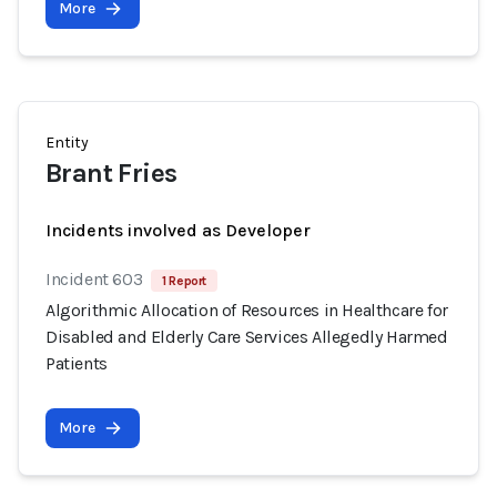
More
Entity
Brant Fries
Incidents involved as Developer
Incident 603
1 Report
Algorithmic Allocation of Resources in Healthcare for
Disabled and Elderly Care Services Allegedly Harmed
Patients
More