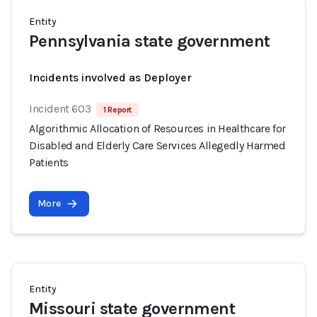
Entity
Pennsylvania state government
Incidents involved as Deployer
Incident 603
1 Report
Algorithmic Allocation of Resources in Healthcare for
Disabled and Elderly Care Services Allegedly Harmed
Patients
More
Entity
Missouri state government