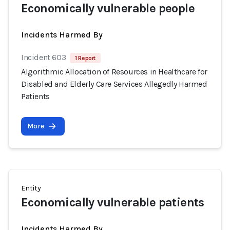
Economically vulnerable people
Incidents Harmed By
Incident 603
1 Report
Algorithmic Allocation of Resources in Healthcare for
Disabled and Elderly Care Services Allegedly Harmed
Patients
More
Entity
Economically vulnerable patients
Incidents Harmed By