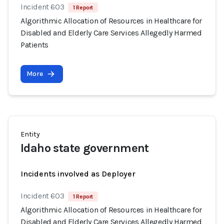
Incident 603
1 Report
Algorithmic Allocation of Resources in Healthcare for
Disabled and Elderly Care Services Allegedly Harmed
Patients
More
Entity
Idaho state government
Incidents involved as Deployer
Incident 603
1 Report
Algorithmic Allocation of Resources in Healthcare for
Disabled and Elderly Care Services Allegedly Harmed