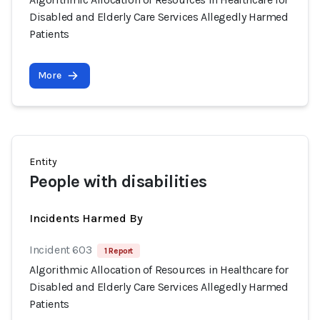
Disabled and Elderly Care Services Allegedly Harmed
Patients
More
Entity
People with disabilities
Incidents Harmed By
Incident 603
1 Report
Algorithmic Allocation of Resources in Healthcare for
Disabled and Elderly Care Services Allegedly Harmed
Patients