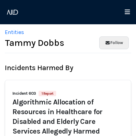
Entities
Tammy Dobbs
Follow
Incidents Harmed By
Incident 603
1 Report
Algorithmic Allocation of
Resources in Healthcare for
Disabled and Elderly Care
Services Allegedly Harmed