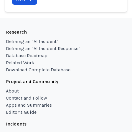
Research
Defining an “AI Incident”
Defining an “AI Incident Response”
Database Roadmap
Related Work
Download Complete Database
Project and Community
About
Contact and Follow
Apps and Summaries
Editor’s Guide
Incidents