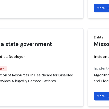
More
Entity
ia state government
Misso
ed as Deployer
Incident
Incident
port
tion of Resources in Healthcare for Disabled
Algorithm
ervices Allegedly Harmed Patients
and Elder
More