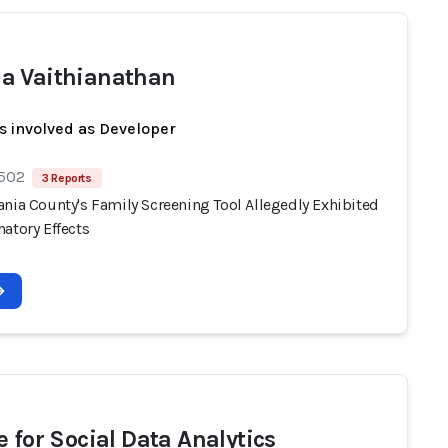
 Vaithianathan
s involved as Developer
 502
3 Reports
ania County's Family Screening Tool Allegedly Exhibited
atory Effects
e for Social Data Analytics