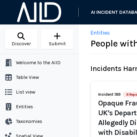
AI INCIDENT DATAB
Entities
People with
Discover
Submit
Welcome to the AIID
Incidents Ha
Table View
List view
Incident 189
6 Repo
Opaque Frau
Entities
UK’s Depar
Taxonomies
Allegedly D
with Disabil
Spatial View