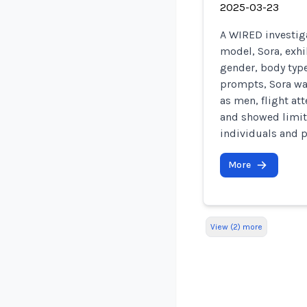
2025-03-23
A WIRED investig
model, Sora, exhi
gender, body type
prompts, Sora wa
as men, flight a
and showed limite
individuals and p
More
View (2) more