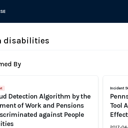
ASE
 disabilities
rmed By
Incident 
rt
d Detection Algorithm by the
Penns
tment of Work and Pensions
Tool 
iscriminated against People
Effec
ities
2017-04