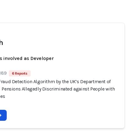
h
s involved as Developer
 189
6 Reports
raud Detection Algorithm by the UK’s Department of
 Pensions Allegedly Discriminated against People with
ies