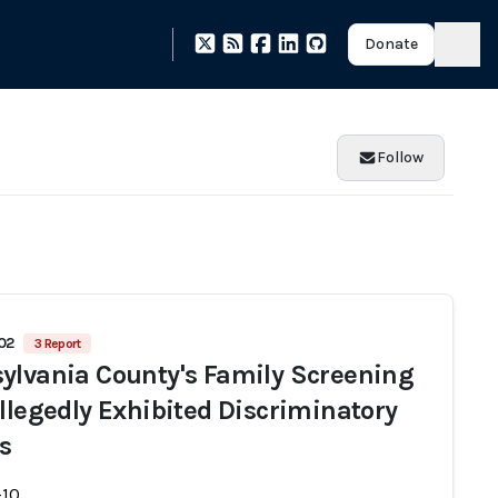
Donate
Follow
502
3 Report
ylvania County's Family Screening
Allegedly Exhibited Discriminatory
ts
-10