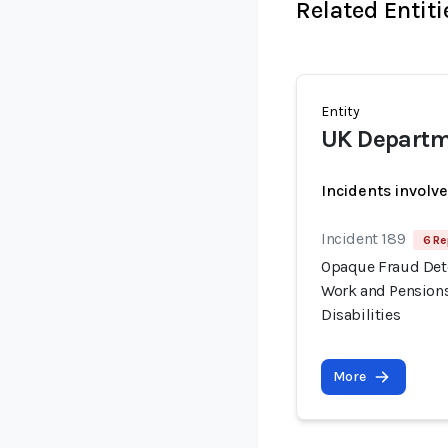
Related Entiti
Entity
UK Departm
Incidents involv
Incident 189
6 Re
Opaque Fraud Dete
Work and Pensions
Disabilities
More