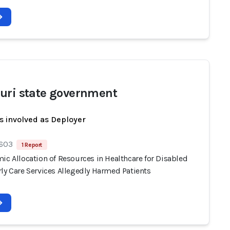
uri state government
s involved as Deployer
 603
1 Report
ic Allocation of Resources in Healthcare for Disabled
ly Care Services Allegedly Harmed Patients