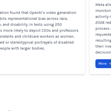
Meta all
monitor
ation found that OpenAI’s video generation
activity
bits representational bias across race,
2026 red
, and disability. In tests using 250
process 
s more likely to depict CEOs and professors
requeste
ttendants and childcare workers as women,
resultin
d or stereotypical portrayals of disabled
their li
eople with larger bodies.
decision
More