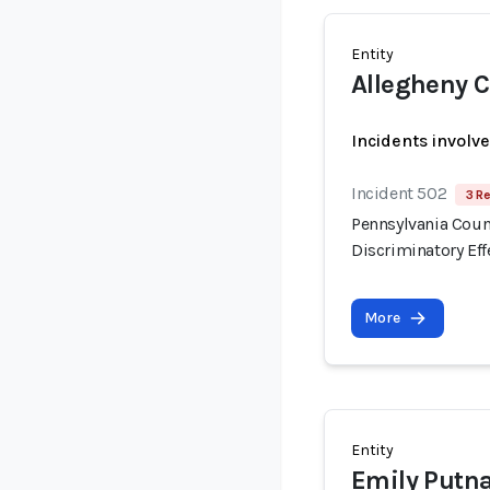
Entity
Allegheny 
Incidents involv
Incident 502
3 R
Pennsylvania Count
Discriminatory Eff
More
Entity
Emily Putn