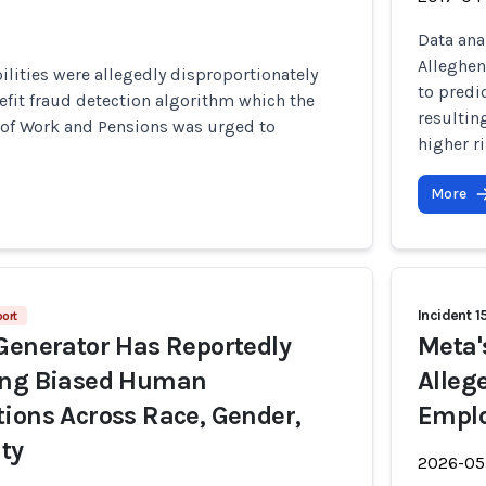
Data ana
Alleghen
ilities were allegedly disproportionately
to predi
efit fraud detection algorithm which the
resultin
of Work and Pensions was urged to
higher r
More
Incident 1
ort
Generator Has Reportedly
Meta'
ing Biased Human
Alleg
ions Across Race, Gender,
Emplo
ity
2026-05