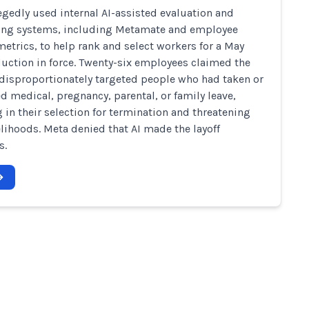
egedly used internal AI-assisted evaluation and
ing systems, including Metamate and employee
 metrics, to help rank and select workers for a May
uction in force. Twenty-six employees claimed the
disproportionately targeted people who had taken or
d medical, pregnancy, parental, or family leave,
g in their selection for termination and threatening
velihoods. Meta denied that AI made the layoff
s.