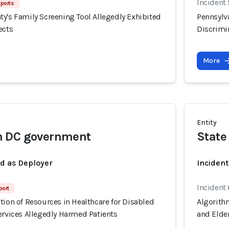
Incident
eports
y's Family Screening Tool Allegedly Exhibited
Pennsylv
ects
Discrimin
More
Entity
 DC government
State
ed as Deployer
Incident
Incident
port
tion of Resources in Healthcare for Disabled
Algorithm
ervices Allegedly Harmed Patients
and Elder