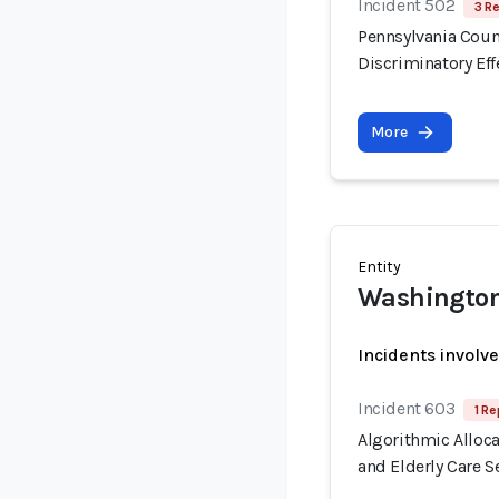
Incident 502
3 R
Pennsylvania Count
Discriminatory Eff
More
Entity
Washington
Incidents involv
Incident 603
1 Re
Algorithmic Alloca
and Elderly Care S