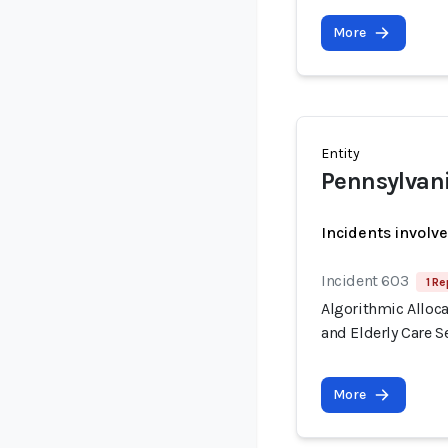
More
Entity
Pennsylvan
Incidents involv
Incident 603
1 Re
Algorithmic Alloca
and Elderly Care S
More