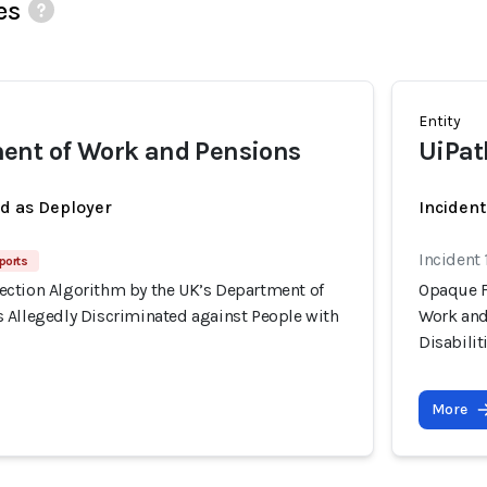
es
Entity
ent of Work and Pensions
UiPat
ed as Deployer
Incident
Incident
ports
ction Algorithm by the UK’s Department of
Opaque F
 Allegedly Discriminated against People with
Work and
Disabilit
More