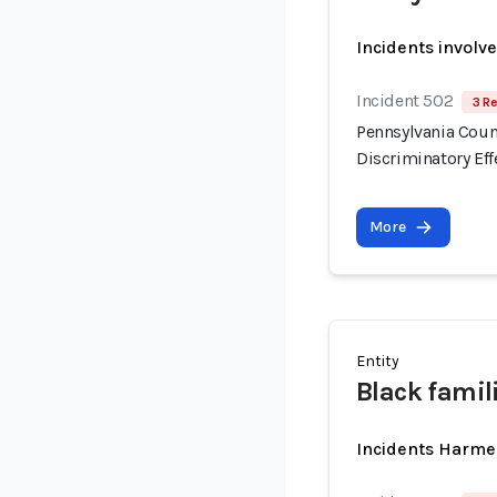
Incidents involv
Incident 502
3 R
Pennsylvania Count
Discriminatory Eff
More
Entity
Black famil
Incidents Harme