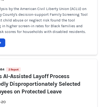
lysis by the American Civil Liberty Union (ACLU) on
y County's decision-support Family Screening Tool
ct child abuse or neglect risk found the tool
g in higher screen-in rates for Black families and
isk scores for households with disabled residents.
584
2 Report
s AI-Assisted Layoff Process
edly Disproportionately Selected
yees on Protected Leave
-20