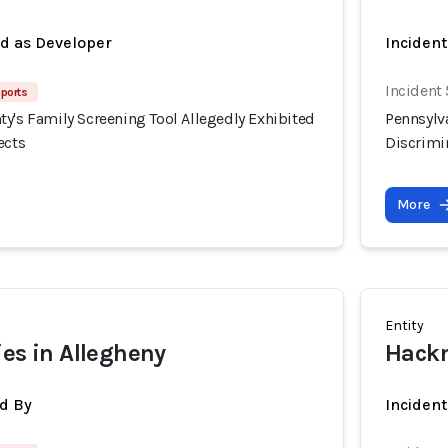
ed as Developer
Incident
Incident
eports
y's Family Screening Tool Allegedly Exhibited
Pennsylv
ects
Discrimin
More
Entity
ies in Allegheny
Hackn
d By
Inciden