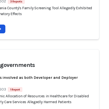
 502
3 Reports
ania County's Family Screening Tool Allegedly Exhibited
atory Effects
 governments
s involved as both Developer and Deployer
 603
1 Report
ic Allocation of Resources in Healthcare for Disabled
ly Care Services Allegedly Harmed Patients