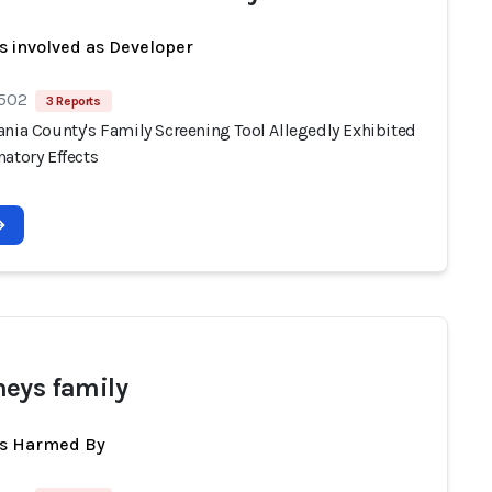
s involved as Developer
 502
3 Reports
ania County's Family Screening Tool Allegedly Exhibited
atory Effects
eys family
ts Harmed By