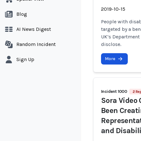
2019-10-15
Blog
People with disab
AI News Digest
targeted by a ben
UK’s Department 
Random Incident
disclose.
More
Sign Up
Incident 1000
2 Rep
Sora Video 
Been Creat
Representat
and Disabil