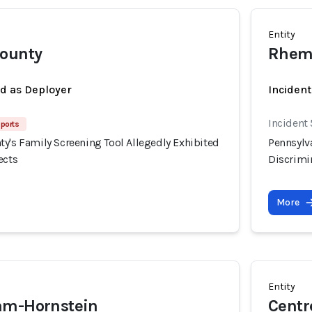
Entity
County
Rhema
ed as Deployer
Incident
Incident
eports
y's Family Screening Tool Allegedly Exhibited
Pennsylv
ects
Discrimin
More
Entity
am-Hornstein
Centr