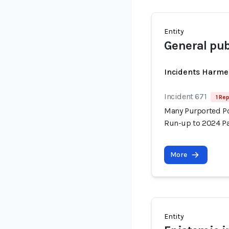
Entity
General pub
Incidents Harme
Incident 671
1 Rep
Many Purported Pol
Run-up to 2024 Pa
More
Entity