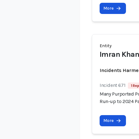
More
Entity
Imran Kha
Incidents Harme
Incident 671
1 Rep
Many Purported Pol
Run-up to 2024 Pa
More