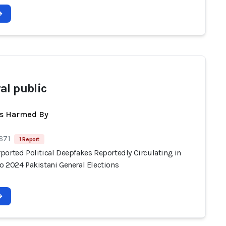
al public
ts Harmed By
671
1 Report
ported Political Deepfakes Reportedly Circulating in
o 2024 Pakistani General Elections