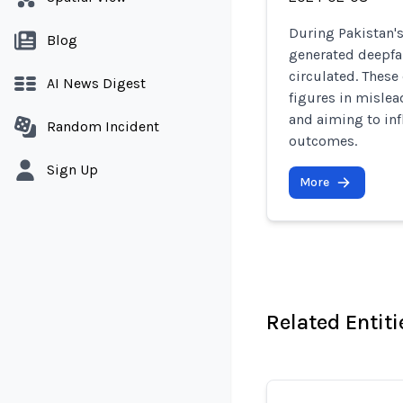
During Pakistan's
Blog
generated deepfak
circulated. These
AI News Digest
figures in misle
and aiming to inf
Random Incident
outcomes.
Sign Up
More
Related Entiti