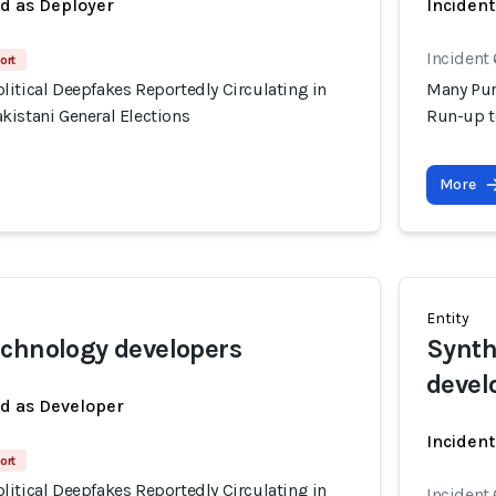
ed as Deployer
Incident
Incident 
ort
itical Deepfakes Reportedly Circulating in
Many Pur
kistani General Elections
Run-up t
More
Entity
chnology developers
Synth
devel
ed as Developer
Incident
ort
itical Deepfakes Reportedly Circulating in
Incident 