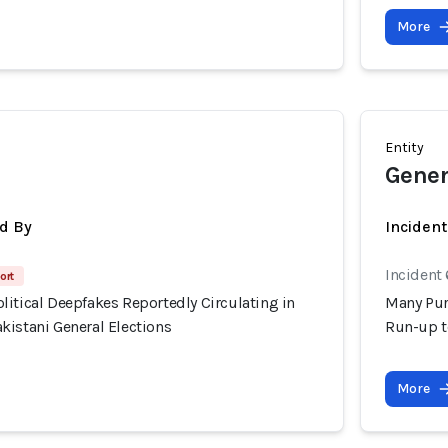
More
Entity
n
Gener
d By
Inciden
Incident 
ort
itical Deepfakes Reportedly Circulating in
Many Pur
kistani General Elections
Run-up t
More