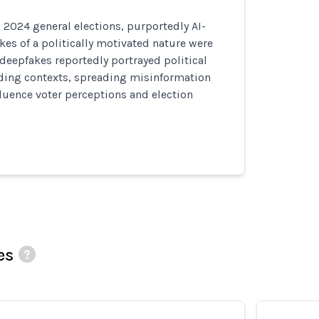
 2024 general elections, purportedly AI-
es of a politically motivated nature were
 deepfakes reportedly portrayed political
ading contexts, spreading misinformation
luence voter perceptions and election
es