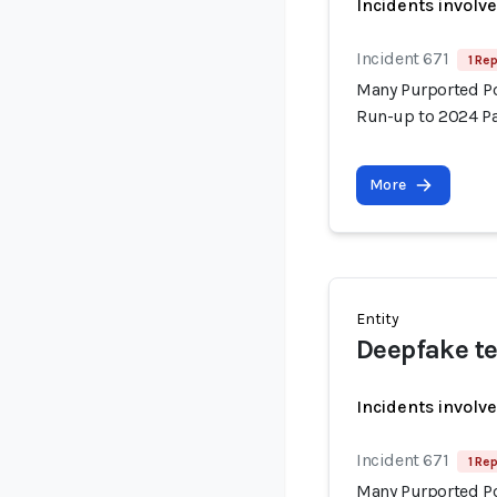
Incidents involv
Incident 671
1 Rep
Many Purported Pol
Run-up to 2024 Pa
More
Entity
Deepfake te
Incidents involv
Incident 671
1 Rep
Many Purported Pol