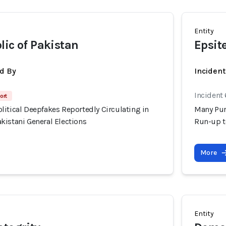
Entity
lic of Pakistan
Epsit
d By
Inciden
Incident 
ort
itical Deepfakes Reportedly Circulating in
Many Pur
kistani General Elections
Run-up t
More
Entity