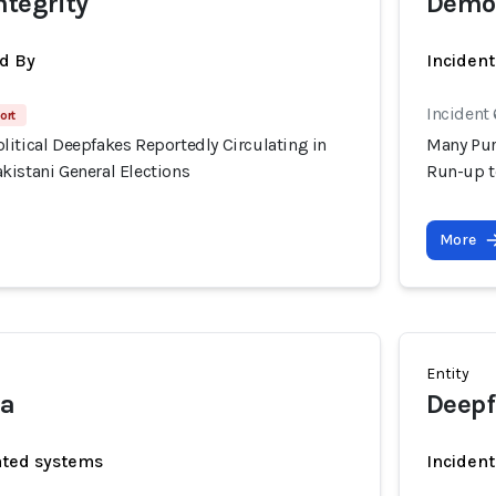
ntegrity
Democ
d By
Inciden
Incident 
ort
itical Deepfakes Reportedly Circulating in
Many Pur
kistani General Elections
Run-up t
More
Entity
ia
Deepf
ated systems
Incident