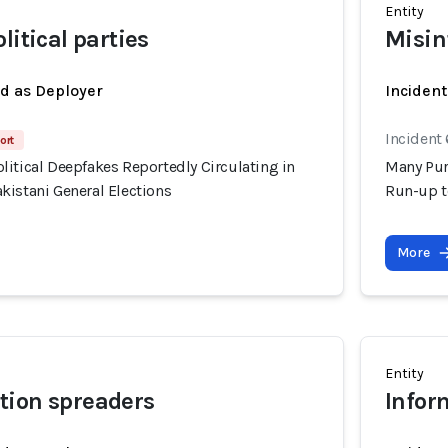
Entity
litical parties
Misin
ed as Deployer
Incident
Incident 
ort
itical Deepfakes Reportedly Circulating in
Many Pur
kistani General Elections
Run-up t
More
Entity
tion spreaders
Infor