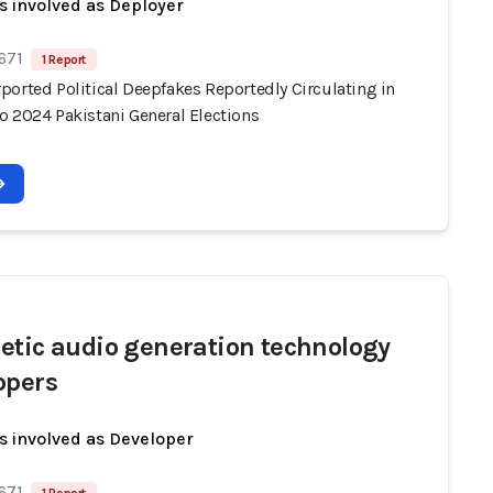
s involved as Deployer
671
1 Report
ported Political Deepfakes Reportedly Circulating in
o 2024 Pakistani General Elections
etic audio generation technology
opers
s involved as Developer
671