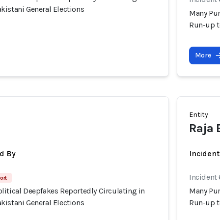
kistani General Elections
Many Pur
Run-up t
More
Entity
Raja 
d By
Inciden
Incident 
ort
itical Deepfakes Reportedly Circulating in
Many Pur
kistani General Elections
Run-up t