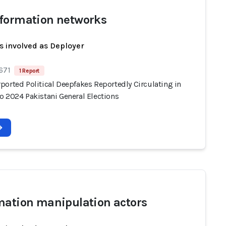
formation networks
s involved as Deployer
671
1 Report
ported Political Deepfakes Reportedly Circulating in
o 2024 Pakistani General Elections
mation manipulation actors