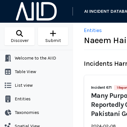
AI INCIDENT DATAB
Entities
Naeem Hai
Discover
Submit
Welcome to the AIID
Incidents Ha
Table View
List view
Incident 671
1 Repor
Many Purpor
Entities
Reportedly 
Taxonomies
Pakistani G
Spatial View
2024-02-08