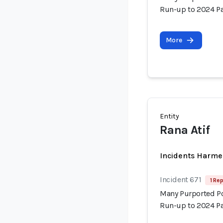
Run-up to 2024 Pa
More
Entity
Rana Atif
Incidents Harme
Incident 671
1 Rep
Many Purported Pol
Run-up to 2024 Pa