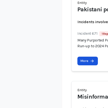
Entity
Pakistani po
Incidents involv
Incident 671
1 Rep
Many Purported Pol
Run-up to 2024 Pa
More
Entity
Misinforma