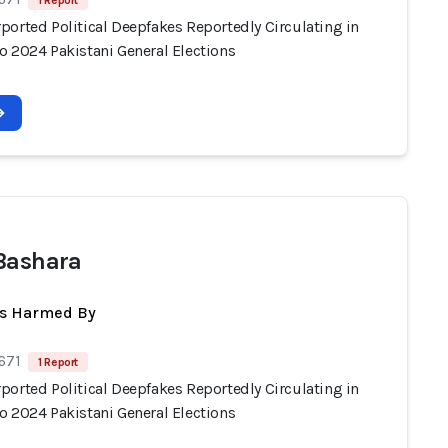
1 Report
ported Political Deepfakes Reportedly Circulating in
o 2024 Pakistani General Elections
Bashara
ts Harmed By
671
1 Report
ported Political Deepfakes Reportedly Circulating in
o 2024 Pakistani General Elections