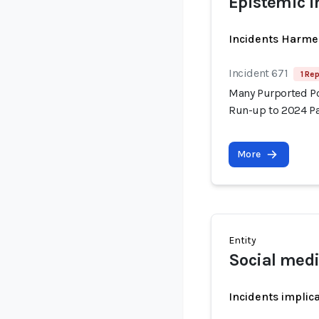
Epistemic i
Incidents Harme
Incident 671
1 Rep
Many Purported Pol
Run-up to 2024 Pa
More
Entity
Social med
Incidents implic