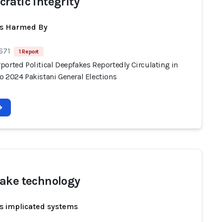
ratic integrity
ts Harmed By
671
1 Report
ported Political Deepfakes Reportedly Circulating in
o 2024 Pakistani General Elections
ake technology
s implicated systems