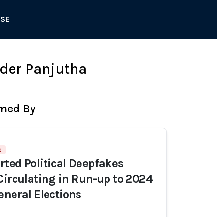
ASE
der Panjutha
rmed By
t
ted Political Deepfakes
Circulating in Run-up to 2024
eneral Elections