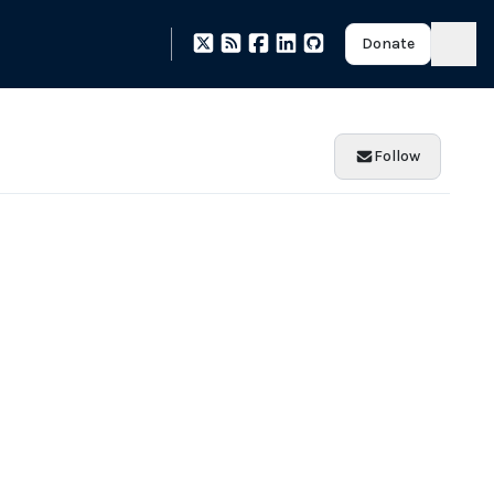
Donate
Follow