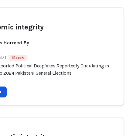
emic integrity
ts Harmed By
671
1 Report
ported Political Deepfakes Reportedly Circulating in
o 2024 Pakistani General Elections