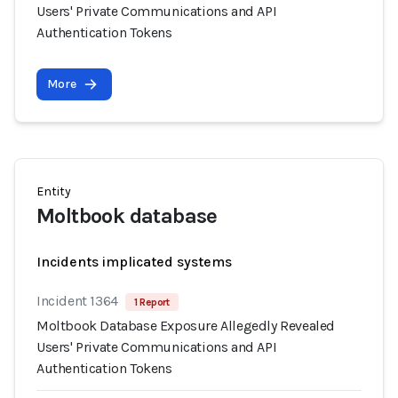
Users' Private Communications and API
Authentication Tokens
More
Entity
Moltbook database
Incidents implicated systems
Incident 1364
1 Report
Moltbook Database Exposure Allegedly Revealed
Users' Private Communications and API
Authentication Tokens