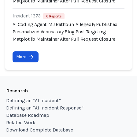
Matplotlib Maintainer After Pull Request Closure
Incident 1373
6 Reports
AI Coding Agent 'MJ Rathbun' Allegedly Published
Personalized Accusatory Blog Post Targeting
Matplotlib Maintainer After Pull Request Closure
More
Research
Defining an “AI Incident”
Defining an “AI Incident Response”
Database Roadmap
Related Work
Download Complete Database