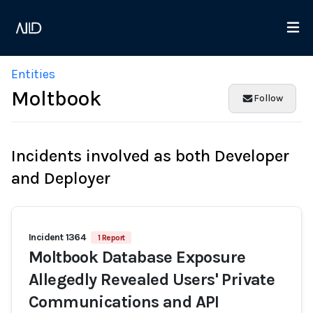
Entities
Moltbook
Follow
Incidents involved as both Developer
and Deployer
Incident 1364
1 Report
Moltbook Database Exposure
Allegedly Revealed Users' Private
Communications and API