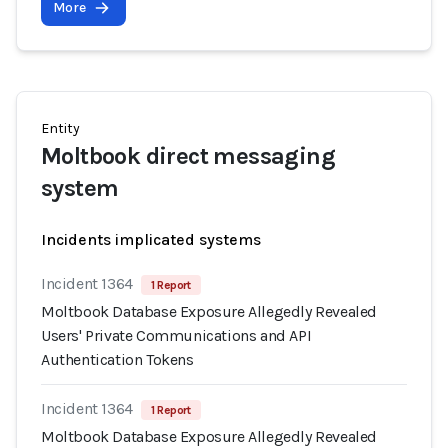
More
Entity
Moltbook direct messaging
system
Incidents implicated systems
Incident 1364
1 Report
Moltbook Database Exposure Allegedly Revealed
Users' Private Communications and API
Authentication Tokens
Incident 1364
1 Report
Moltbook Database Exposure Allegedly Revealed