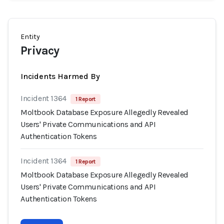
Entity
Privacy
Incidents Harmed By
Incident 1364
1 Report
Moltbook Database Exposure Allegedly Revealed
Users' Private Communications and API
Authentication Tokens
Incident 1364
1 Report
Moltbook Database Exposure Allegedly Revealed
Users' Private Communications and API
Authentication Tokens