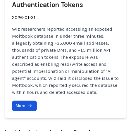
Authentication Tokens
2026-01-31
Wiz researchers reported accessing an exposed
Moltbook database in under three minutes,
allegedly obtaining ~35,000 email addresses,
thousands of private DMs, and ~1.5 million API
authentication tokens. The exposure was
described as enabling read/write access and
potential impersonation or manipulation of "AI
agent" accounts. Wiz said it disclosed the issue to
Moltbook, which reportedly secured the database
within hours and deleted accessed data.
More