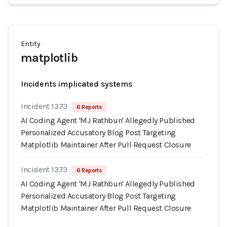
Entity
matplotlib
Incidents implicated systems
Incident 1373
6 Reports
AI Coding Agent 'MJ Rathbun' Allegedly Published
Personalized Accusatory Blog Post Targeting
Matplotlib Maintainer After Pull Request Closure
Incident 1373
6 Reports
AI Coding Agent 'MJ Rathbun' Allegedly Published
Personalized Accusatory Blog Post Targeting
Matplotlib Maintainer After Pull Request Closure