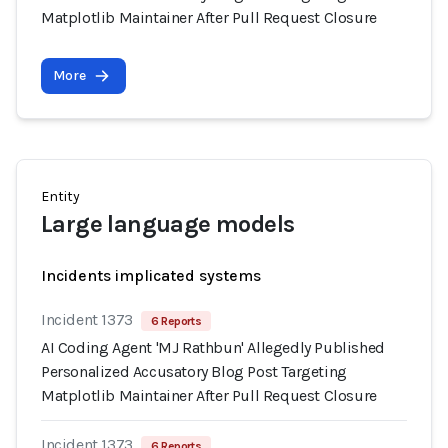
Matplotlib Maintainer After Pull Request Closure
More
Entity
Large language models
Incidents implicated systems
Incident 1373
6 Reports
AI Coding Agent 'MJ Rathbun' Allegedly Published
Personalized Accusatory Blog Post Targeting
Matplotlib Maintainer After Pull Request Closure
Incident 1373
6 Reports