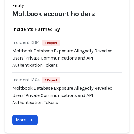
Entity
Moltbook account holders
Incidents Harmed By
Incident 1364
1 Report
Moltbook Database Exposure Allegedly Revealed
Users' Private Communications and API
Authentication Tokens
Incident 1364
1 Report
Moltbook Database Exposure Allegedly Revealed
Users' Private Communications and API
Authentication Tokens
More