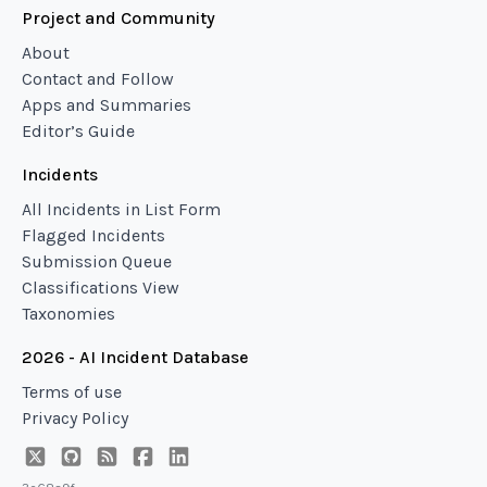
Project and Community
About
Contact and Follow
Apps and Summaries
Editor’s Guide
Incidents
All Incidents in List Form
Flagged Incidents
Submission Queue
Classifications View
Taxonomies
2026 - AI Incident Database
Terms of use
Privacy Policy