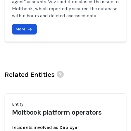
agent" accounts. Wiz said it disclosed the issue to
Moltbook, which reportedly secured the database
within hours and deleted accessed data.
More
Related Entities
Entity
Moltbook platform operators
Incidents involved as Deployer