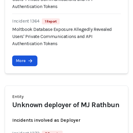
Authentication Tokens
Incident 1364
1 Report
Moltbook Database Exposure Allegedly Revealed
Users' Private Communications and API
Authentication Tokens
More
Entity
Unknown deployer of MJ Rathbun
Incidents involved as Deployer