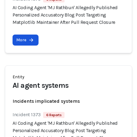
AI Coding Agent 'MJ Rathbun' Allegedly Published
Personalized Accusatory Blog Post Targeting
Matplotlib Maintainer After Pull Request Closure
More
Entity
AI agent systems
Incidents implicated systems
Incident 1373
6 Reports
AI Coding Agent 'MJ Rathbun' Allegedly Published
Personalized Accusatory Blog Post Targeting