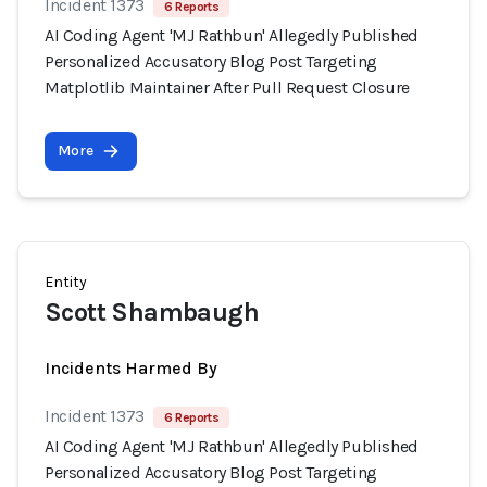
Incident 1373
6 Reports
AI Coding Agent 'MJ Rathbun' Allegedly Published
Personalized Accusatory Blog Post Targeting
Matplotlib Maintainer After Pull Request Closure
More
Entity
Scott Shambaugh
Incidents Harmed By
Incident 1373
6 Reports
AI Coding Agent 'MJ Rathbun' Allegedly Published
Personalized Accusatory Blog Post Targeting