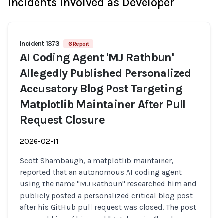
Incidents involved as Developer
Incident 1373
6 Report
AI Coding Agent 'MJ Rathbun'
Allegedly Published Personalized
Accusatory Blog Post Targeting
Matplotlib Maintainer After Pull
Request Closure
2026-02-11
Scott Shambaugh, a matplotlib maintainer,
reported that an autonomous AI coding agent
using the name "MJ Rathbun" researched him and
publicly posted a personalized critical blog post
after his GitHub pull request was closed. The post