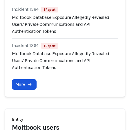
Incident 1364
1 Report
Moltbook Database Exposure Allegedly Revealed
Users' Private Communications and API
Authentication Tokens
Incident 1364
1 Report
Moltbook Database Exposure Allegedly Revealed
Users' Private Communications and API
Authentication Tokens
More
Entity
Moltbook users