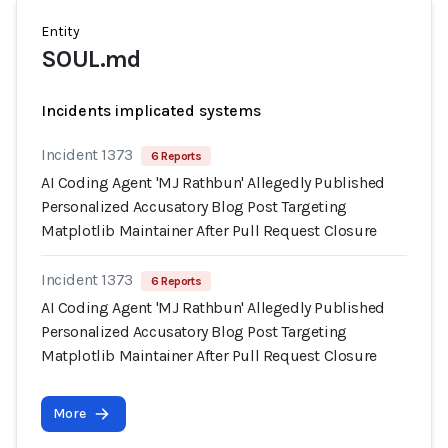
Entity
SOUL.md
Incidents implicated systems
Incident 1373
6 Reports
AI Coding Agent 'MJ Rathbun' Allegedly Published
Personalized Accusatory Blog Post Targeting
Matplotlib Maintainer After Pull Request Closure
Incident 1373
6 Reports
AI Coding Agent 'MJ Rathbun' Allegedly Published
Personalized Accusatory Blog Post Targeting
Matplotlib Maintainer After Pull Request Closure
More