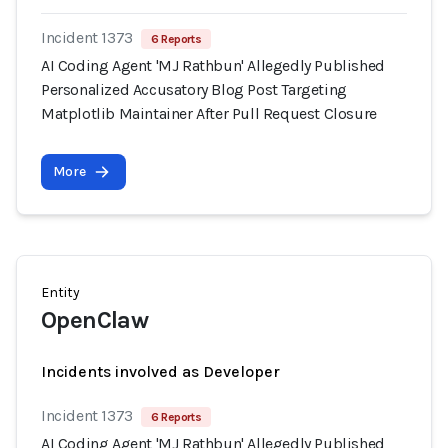
Incident 1373
6 Reports
AI Coding Agent 'MJ Rathbun' Allegedly Published
Personalized Accusatory Blog Post Targeting
Matplotlib Maintainer After Pull Request Closure
More
Entity
OpenClaw
Incidents involved as Developer
Incident 1373
6 Reports
AI Coding Agent 'MJ Rathbun' Allegedly Published