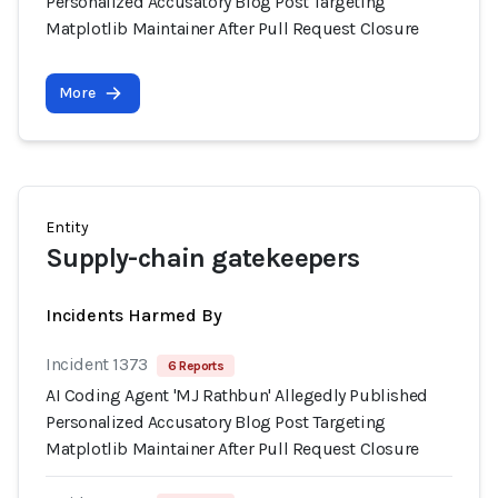
Personalized Accusatory Blog Post Targeting
Matplotlib Maintainer After Pull Request Closure
More
Entity
Supply-chain gatekeepers
Incidents Harmed By
Incident 1373
6 Reports
AI Coding Agent 'MJ Rathbun' Allegedly Published
Personalized Accusatory Blog Post Targeting
Matplotlib Maintainer After Pull Request Closure