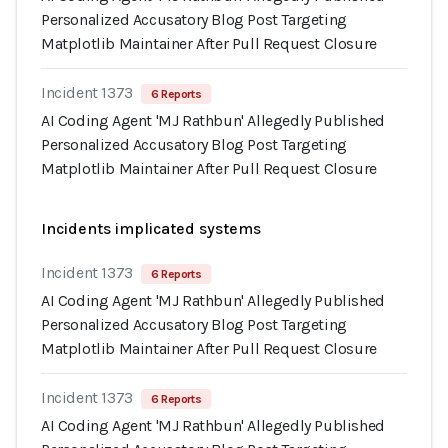
Personalized Accusatory Blog Post Targeting
Matplotlib Maintainer After Pull Request Closure
Incident 1373
6 Reports
AI Coding Agent 'MJ Rathbun' Allegedly Published
Personalized Accusatory Blog Post Targeting
Matplotlib Maintainer After Pull Request Closure
Incidents implicated systems
Incident 1373
6 Reports
AI Coding Agent 'MJ Rathbun' Allegedly Published
Personalized Accusatory Blog Post Targeting
Matplotlib Maintainer After Pull Request Closure
Incident 1373
6 Reports
AI Coding Agent 'MJ Rathbun' Allegedly Published