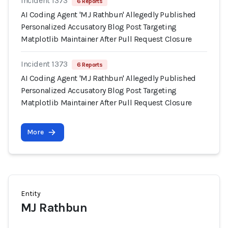
Incident 1373
6 Reports
AI Coding Agent 'MJ Rathbun' Allegedly Published
Personalized Accusatory Blog Post Targeting
Matplotlib Maintainer After Pull Request Closure
Incident 1373
6 Reports
AI Coding Agent 'MJ Rathbun' Allegedly Published
Personalized Accusatory Blog Post Targeting
Matplotlib Maintainer After Pull Request Closure
More
Entity
MJ Rathbun