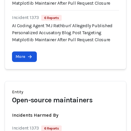
Matplotlib Maintainer After Pull Request Closure
Incident 1373
6 Reports
AI Coding Agent 'MJ Rathbun' Allegedly Published
Personalized Accusatory Blog Post Targeting
Matplotlib Maintainer After Pull Request Closure
More
Entity
Open-source maintainers
Incidents Harmed By
Incident 1373
6 Reports