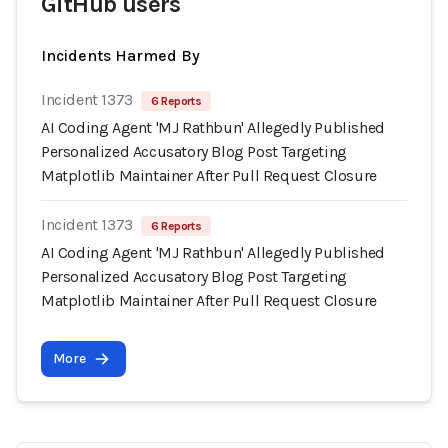
GitHub users
Incidents Harmed By
Incident 1373
6 Reports
AI Coding Agent 'MJ Rathbun' Allegedly Published
Personalized Accusatory Blog Post Targeting
Matplotlib Maintainer After Pull Request Closure
Incident 1373
6 Reports
AI Coding Agent 'MJ Rathbun' Allegedly Published
Personalized Accusatory Blog Post Targeting
Matplotlib Maintainer After Pull Request Closure
More