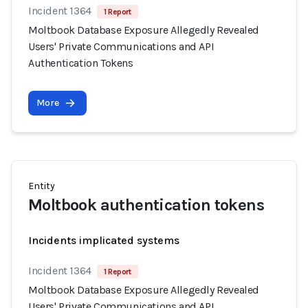
Incident 1364
1 Report
Moltbook Database Exposure Allegedly Revealed
Users' Private Communications and API
Authentication Tokens
More
Entity
Moltbook authentication tokens
Incidents implicated systems
Incident 1364
1 Report
Moltbook Database Exposure Allegedly Revealed
Users' Private Communications and API