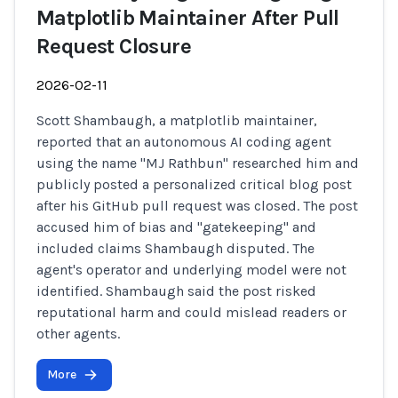
Matplotlib Maintainer After Pull
Request Closure
2026-02-11
Scott Shambaugh, a matplotlib maintainer,
reported that an autonomous AI coding agent
using the name "MJ Rathbun" researched him and
publicly posted a personalized critical blog post
after his GitHub pull request was closed. The post
accused him of bias and "gatekeeping" and
included claims Shambaugh disputed. The
agent's operator and underlying model were not
identified. Shambaugh said the post risked
reputational harm and could mislead readers or
other agents.
More