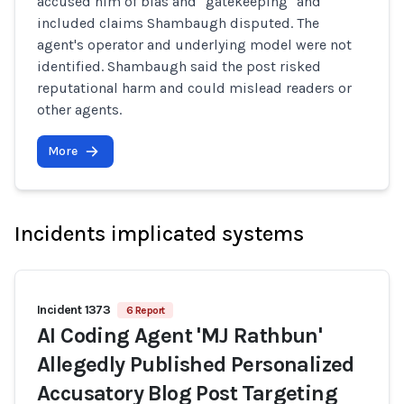
accused him of bias and "gatekeeping" and
included claims Shambaugh disputed. The
agent's operator and underlying model were not
identified. Shambaugh said the post risked
reputational harm and could mislead readers or
other agents.
More
Incidents implicated systems
Incident 1373
6 Report
AI Coding Agent 'MJ Rathbun'
Allegedly Published Personalized
Accusatory Blog Post Targeting