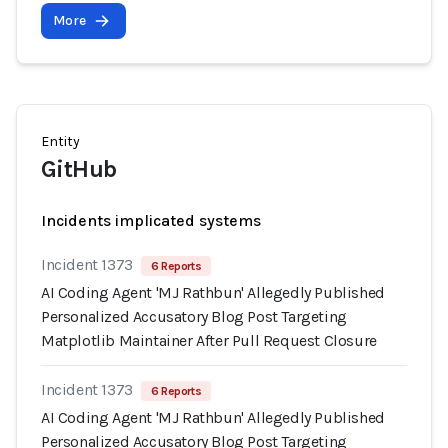
More
Entity
GitHub
Incidents implicated systems
Incident 1373
6 Reports
AI Coding Agent 'MJ Rathbun' Allegedly Published
Personalized Accusatory Blog Post Targeting
Matplotlib Maintainer After Pull Request Closure
Incident 1373
6 Reports
AI Coding Agent 'MJ Rathbun' Allegedly Published
Personalized Accusatory Blog Post Targeting