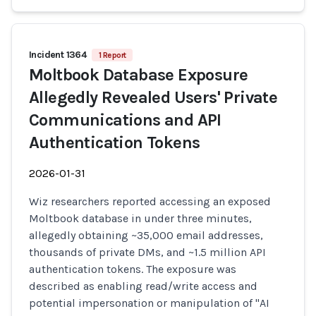
Incident 1364
1 Report
Moltbook Database Exposure
Allegedly Revealed Users' Private
Communications and API
Authentication Tokens
2026-01-31
Wiz researchers reported accessing an exposed
Moltbook database in under three minutes,
allegedly obtaining ~35,000 email addresses,
thousands of private DMs, and ~1.5 million API
authentication tokens. The exposure was
described as enabling read/write access and
potential impersonation or manipulation of "AI