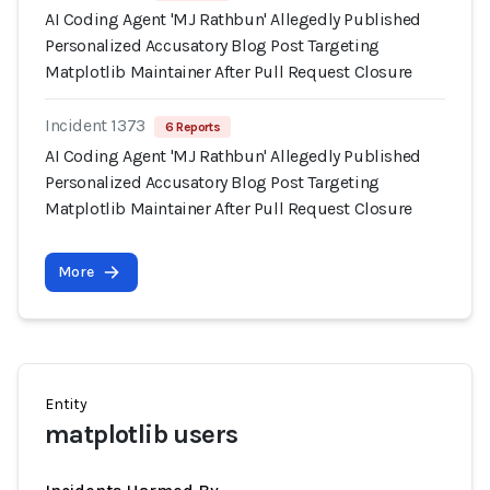
AI Coding Agent 'MJ Rathbun' Allegedly Published
Personalized Accusatory Blog Post Targeting
Matplotlib Maintainer After Pull Request Closure
Incident 1373
6 Reports
AI Coding Agent 'MJ Rathbun' Allegedly Published
Personalized Accusatory Blog Post Targeting
Matplotlib Maintainer After Pull Request Closure
More
Entity
matplotlib users