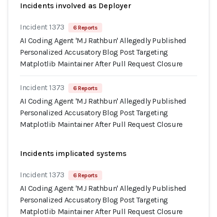
Incidents involved as Deployer
Incident 1373
6 Reports
AI Coding Agent 'MJ Rathbun' Allegedly Published
Personalized Accusatory Blog Post Targeting
Matplotlib Maintainer After Pull Request Closure
Incident 1373
6 Reports
AI Coding Agent 'MJ Rathbun' Allegedly Published
Personalized Accusatory Blog Post Targeting
Matplotlib Maintainer After Pull Request Closure
Incidents implicated systems
Incident 1373
6 Reports
AI Coding Agent 'MJ Rathbun' Allegedly Published
Personalized Accusatory Blog Post Targeting
Matplotlib Maintainer After Pull Request Closure