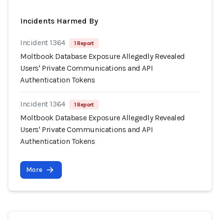
Incidents Harmed By
Incident 1364
1 Report
Moltbook Database Exposure Allegedly Revealed
Users' Private Communications and API
Authentication Tokens
Incident 1364
1 Report
Moltbook Database Exposure Allegedly Revealed
Users' Private Communications and API
Authentication Tokens
More