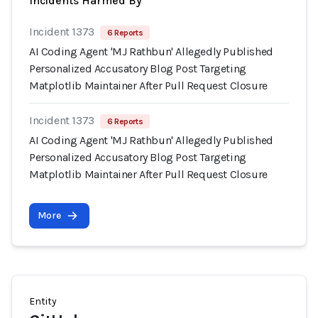
Incidents Harmed By
Incident 1373
6 Reports
AI Coding Agent 'MJ Rathbun' Allegedly Published
Personalized Accusatory Blog Post Targeting
Matplotlib Maintainer After Pull Request Closure
Incident 1373
6 Reports
AI Coding Agent 'MJ Rathbun' Allegedly Published
Personalized Accusatory Blog Post Targeting
Matplotlib Maintainer After Pull Request Closure
More
Entity