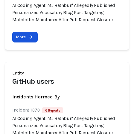
AI Coding Agent 'MJ Rathbun' Allegedly Published
Personalized Accusatory Blog Post Targeting
Matplotlib Maintainer After Pull Request Closure
More
Entity
GitHub users
Incidents Harmed By
Incident 1373
6 Reports
AI Coding Agent 'MJ Rathbun' Allegedly Published
Personalized Accusatory Blog Post Targeting
Matplotlib Maintainer After Pull Request Closure