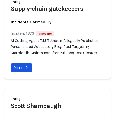
Entity
Supply-chain gatekeepers
Incidents Harmed By
Incident 1373
6 Reports
AI Coding Agent 'MJ Rathbun' Allegedly Published
Personalized Accusatory Blog Post Targeting
Matplotlib Maintainer After Pull Request Closure
More
Entity
Scott Shambaugh