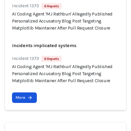
Incident 1373
6 Reports
AI Coding Agent 'MJ Rathbun' Allegedly Published
Personalized Accusatory Blog Post Targeting
Matplotlib Maintainer After Pull Request Closure
Incidents implicated systems
Incident 1373
6 Reports
AI Coding Agent 'MJ Rathbun' Allegedly Published
Personalized Accusatory Blog Post Targeting
Matplotlib Maintainer After Pull Request Closure
More