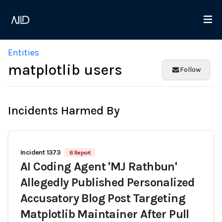
Entities
matplotlib users
Follow
Incidents Harmed By
Incident 1373
6 Report
AI Coding Agent 'MJ Rathbun'
Allegedly Published Personalized
Accusatory Blog Post Targeting
Matplotlib Maintainer After Pull