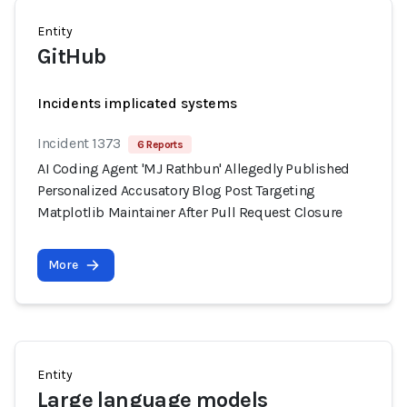
Entity
GitHub
Incidents implicated systems
Incident 1373
6 Reports
AI Coding Agent 'MJ Rathbun' Allegedly Published
Personalized Accusatory Blog Post Targeting
Matplotlib Maintainer After Pull Request Closure
More
Entity
Large language models