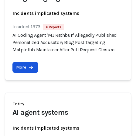
Incidents implicated systems
Incident 1373
6 Reports
AI Coding Agent 'MJ Rathbun' Allegedly Published
Personalized Accusatory Blog Post Targeting
Matplotlib Maintainer After Pull Request Closure
More
Entity
AI agent systems
Incidents implicated systems