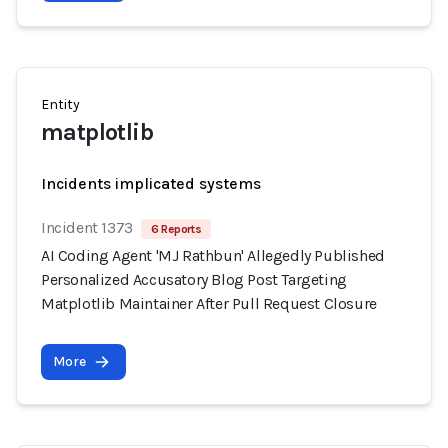
Entity
matplotlib
Incidents implicated systems
Incident 1373
6 Reports
AI Coding Agent 'MJ Rathbun' Allegedly Published
Personalized Accusatory Blog Post Targeting
Matplotlib Maintainer After Pull Request Closure
More