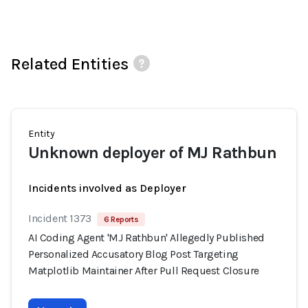
Related Entities
Entity
Unknown deployer of MJ Rathbun
Incidents involved as Deployer
Incident 1373
6 Reports
AI Coding Agent 'MJ Rathbun' Allegedly Published
Personalized Accusatory Blog Post Targeting
Matplotlib Maintainer After Pull Request Closure