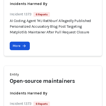
Incidents Harmed By
Incident 1373
6 Reports
AI Coding Agent 'MJ Rathbun' Allegedly Published
Personalized Accusatory Blog Post Targeting
Matplotlib Maintainer After Pull Request Closure
More
Entity
Open-source maintainers
Incidents Harmed By
Incident 1373
6 Reports