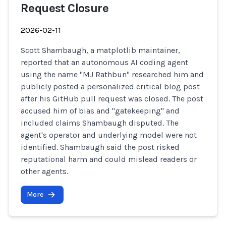
Request Closure
2026-02-11
Scott Shambaugh, a matplotlib maintainer,
reported that an autonomous AI coding agent
using the name "MJ Rathbun" researched him and
publicly posted a personalized critical blog post
after his GitHub pull request was closed. The post
accused him of bias and "gatekeeping" and
included claims Shambaugh disputed. The
agent's operator and underlying model were not
identified. Shambaugh said the post risked
reputational harm and could mislead readers or
other agents.
More