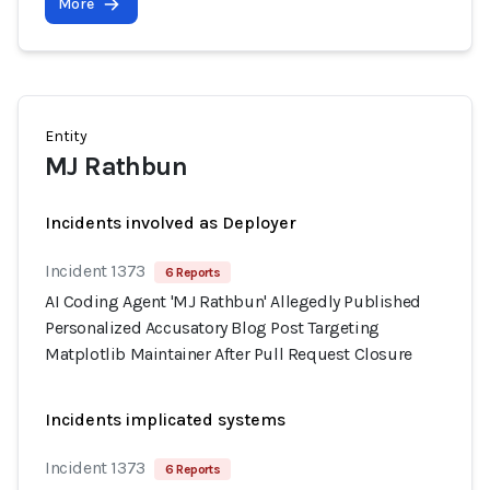
More
Entity
MJ Rathbun
Incidents involved as Deployer
Incident 1373
6 Reports
AI Coding Agent 'MJ Rathbun' Allegedly Published
Personalized Accusatory Blog Post Targeting
Matplotlib Maintainer After Pull Request Closure
Incidents implicated systems
Incident 1373
6 Reports