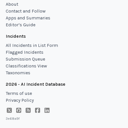
About
Contact and Follow
Apps and Summaries
Editor’s Guide
Incidents
All Incidents in List Form
Flagged Incidents
Submission Queue
Classifications View
Taxonomies
2026 - AI Incident Database
Terms of use
Privacy Policy
3e68a9f