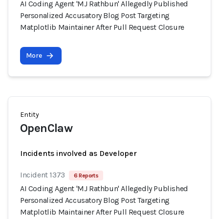
AI Coding Agent 'MJ Rathbun' Allegedly Published
Personalized Accusatory Blog Post Targeting
Matplotlib Maintainer After Pull Request Closure
More
Entity
OpenClaw
Incidents involved as Developer
Incident 1373
6 Reports
AI Coding Agent 'MJ Rathbun' Allegedly Published
Personalized Accusatory Blog Post Targeting
Matplotlib Maintainer After Pull Request Closure