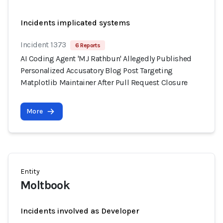
Incidents implicated systems
Incident 1373
6 Reports
AI Coding Agent 'MJ Rathbun' Allegedly Published
Personalized Accusatory Blog Post Targeting
Matplotlib Maintainer After Pull Request Closure
More
Entity
Moltbook
Incidents involved as Developer