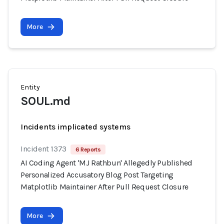
More
Entity
SOUL.md
Incidents implicated systems
Incident 1373
6 Reports
AI Coding Agent 'MJ Rathbun' Allegedly Published
Personalized Accusatory Blog Post Targeting
Matplotlib Maintainer After Pull Request Closure
More