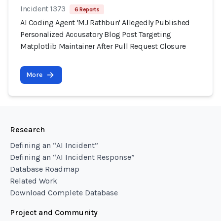
Incident 1373
6 Reports
AI Coding Agent 'MJ Rathbun' Allegedly Published
Personalized Accusatory Blog Post Targeting
Matplotlib Maintainer After Pull Request Closure
More
Research
Defining an “AI Incident”
Defining an “AI Incident Response”
Database Roadmap
Related Work
Download Complete Database
Project and Community