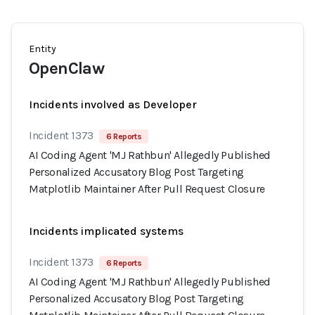
Entity
OpenClaw
Incidents involved as Developer
Incident 1373
6 Reports
AI Coding Agent 'MJ Rathbun' Allegedly Published
Personalized Accusatory Blog Post Targeting
Matplotlib Maintainer After Pull Request Closure
Incidents implicated systems
Incident 1373
6 Reports
AI Coding Agent 'MJ Rathbun' Allegedly Published
Personalized Accusatory Blog Post Targeting