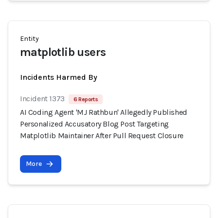
Entity
matplotlib users
Incidents Harmed By
Incident 1373
6 Reports
AI Coding Agent 'MJ Rathbun' Allegedly Published
Personalized Accusatory Blog Post Targeting
Matplotlib Maintainer After Pull Request Closure
More