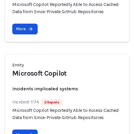
Microsoft Copilot Reportedly Able to Access Cached
Data from Since-Private GitHub Repositories
More
Entity
Microsoft Copilot
Incidents implicated systems
Incident 1174
2 Reports
Microsoft Copilot Reportedly Able to Access Cached
Data from Since-Private GitHub Repositories