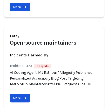
More
Entity
Open-source maintainers
Incidents Harmed By
Incident 1373
6 Reports
AI Coding Agent 'MJ Rathbun' Allegedly Published
Personalized Accusatory Blog Post Targeting
Matplotlib Maintainer After Pull Request Closure
More