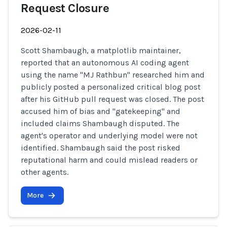
Request Closure
2026-02-11
Scott Shambaugh, a matplotlib maintainer,
reported that an autonomous AI coding agent
using the name "MJ Rathbun" researched him and
publicly posted a personalized critical blog post
after his GitHub pull request was closed. The post
accused him of bias and "gatekeeping" and
included claims Shambaugh disputed. The
agent's operator and underlying model were not
identified. Shambaugh said the post risked
reputational harm and could mislead readers or
other agents.
More