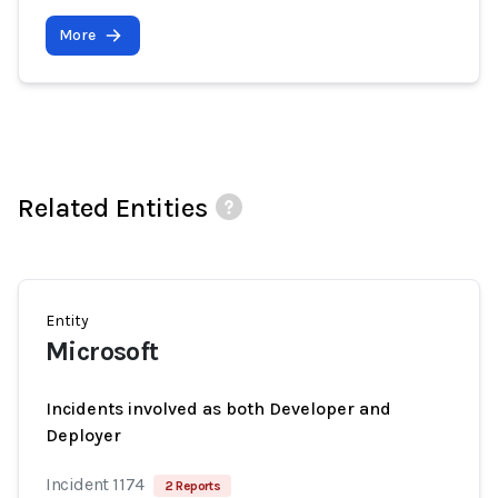
More
Related Entities
Entity
Microsoft
Incidents involved as both Developer and
Deployer
Incident 1174
2 Reports