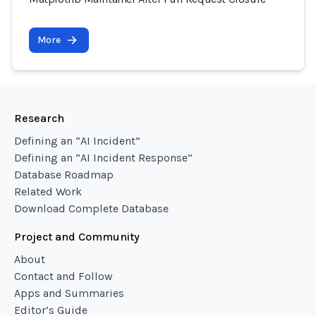
More
Research
Defining an “AI Incident”
Defining an “AI Incident Response”
Database Roadmap
Related Work
Download Complete Database
Project and Community
About
Contact and Follow
Apps and Summaries
Editor’s Guide