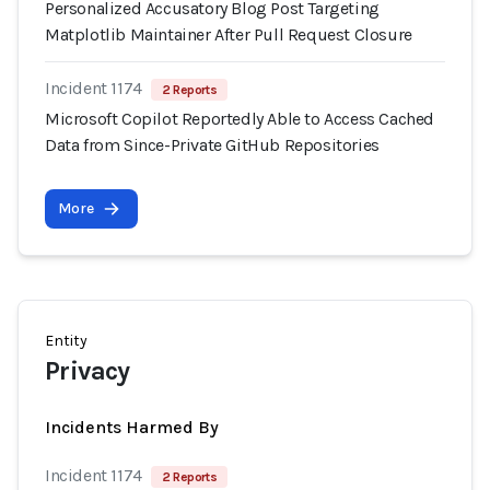
Personalized Accusatory Blog Post Targeting
Matplotlib Maintainer After Pull Request Closure
Incident 1174
2 Reports
Microsoft Copilot Reportedly Able to Access Cached
Data from Since-Private GitHub Repositories
More
Entity
Privacy
Incidents Harmed By
Incident 1174
2 Reports