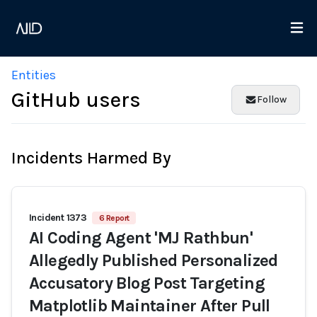
Entities
GitHub users
Follow
Incidents Harmed By
Incident 1373
6 Report
AI Coding Agent 'MJ Rathbun'
Allegedly Published Personalized
Accusatory Blog Post Targeting
Matplotlib Maintainer After Pull