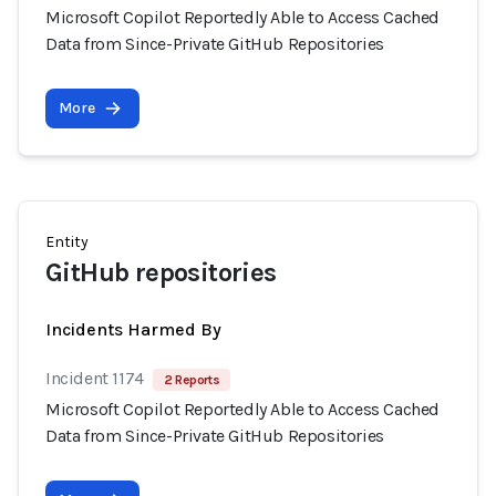
Microsoft Copilot Reportedly Able to Access Cached
Data from Since-Private GitHub Repositories
More
Entity
GitHub repositories
Incidents Harmed By
Incident 1174
2 Reports
Microsoft Copilot Reportedly Able to Access Cached
Data from Since-Private GitHub Repositories