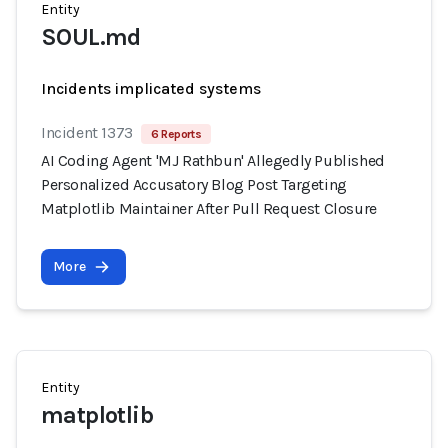
Entity
SOUL.md
Incidents implicated systems
Incident 1373
6 Reports
AI Coding Agent 'MJ Rathbun' Allegedly Published
Personalized Accusatory Blog Post Targeting
Matplotlib Maintainer After Pull Request Closure
More
Entity
matplotlib