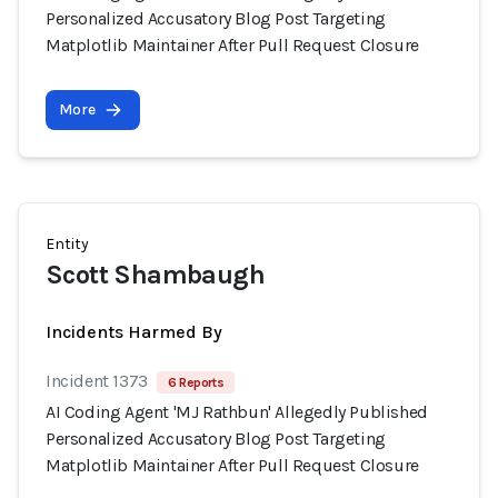
Personalized Accusatory Blog Post Targeting
Matplotlib Maintainer After Pull Request Closure
More
Entity
Scott Shambaugh
Incidents Harmed By
Incident 1373
6 Reports
AI Coding Agent 'MJ Rathbun' Allegedly Published
Personalized Accusatory Blog Post Targeting
Matplotlib Maintainer After Pull Request Closure