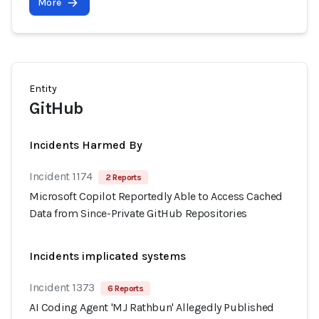
More
Entity
GitHub
Incidents Harmed By
Incident 1174
2 Reports
Microsoft Copilot Reportedly Able to Access Cached
Data from Since-Private GitHub Repositories
Incidents implicated systems
Incident 1373
6 Reports
AI Coding Agent 'MJ Rathbun' Allegedly Published