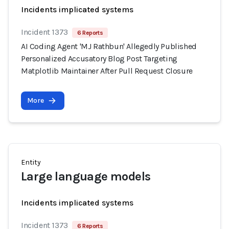
Incidents implicated systems
Incident 1373
6 Reports
AI Coding Agent 'MJ Rathbun' Allegedly Published
Personalized Accusatory Blog Post Targeting
Matplotlib Maintainer After Pull Request Closure
More
Entity
Large language models
Incidents implicated systems
Incident 1373
6 Reports