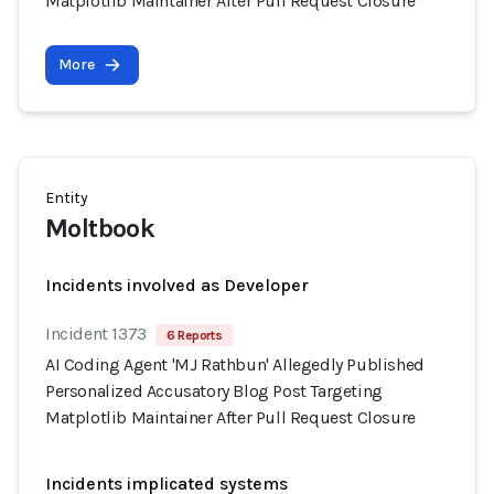
Matplotlib Maintainer After Pull Request Closure
More
Entity
Moltbook
Incidents involved as Developer
Incident 1373
6 Reports
AI Coding Agent 'MJ Rathbun' Allegedly Published
Personalized Accusatory Blog Post Targeting
Matplotlib Maintainer After Pull Request Closure
Incidents implicated systems