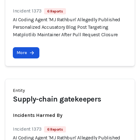
Incident 1373
6 Reports
AI Coding Agent 'MJ Rathbun' Allegedly Published
Personalized Accusatory Blog Post Targeting
Matplotlib Maintainer After Pull Request Closure
More
Entity
Supply-chain gatekeepers
Incidents Harmed By
Incident 1373
6 Reports
AI Coding Agent 'MJ Rathbun' Allegedly Published