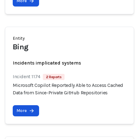
More
Entity
Bing
Incidents implicated systems
Incident 1174
2 Reports
Microsoft Copilot Reportedly Able to Access Cached
Data from Since-Private GitHub Repositories
More