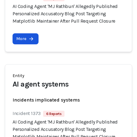
AI Coding Agent 'MJ Rathbun' Allegedly Published
Personalized Accusatory Blog Post Targeting
Matplotlib Maintainer After Pull Request Closure
More
Entity
AI agent systems
Incidents implicated systems
Incident 1373
6 Reports
AI Coding Agent 'MJ Rathbun' Allegedly Published
Personalized Accusatory Blog Post Targeting
Matplotlib Maintainer After Pull Request Closure