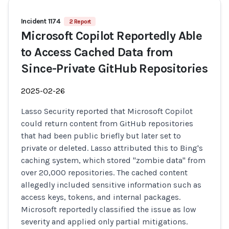
Incident 1174
2 Report
Microsoft Copilot Reportedly Able
to Access Cached Data from
Since-Private GitHub Repositories
2025-02-26
Lasso Security reported that Microsoft Copilot
could return content from GitHub repositories
that had been public briefly but later set to
private or deleted. Lasso attributed this to Bing's
caching system, which stored "zombie data" from
over 20,000 repositories. The cached content
allegedly included sensitive information such as
access keys, tokens, and internal packages.
Microsoft reportedly classified the issue as low
severity and applied only partial mitigations.