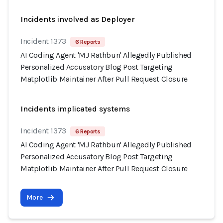
Incidents involved as Deployer
Incident 1373
6 Reports
AI Coding Agent 'MJ Rathbun' Allegedly Published
Personalized Accusatory Blog Post Targeting
Matplotlib Maintainer After Pull Request Closure
Incidents implicated systems
Incident 1373
6 Reports
AI Coding Agent 'MJ Rathbun' Allegedly Published
Personalized Accusatory Blog Post Targeting
Matplotlib Maintainer After Pull Request Closure
More