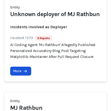
Entity
Unknown deployer of MJ Rathbun
Incidents involved as Deployer
Incident 1373
6 Reports
AI Coding Agent 'MJ Rathbun' Allegedly Published
Personalized Accusatory Blog Post Targeting
Matplotlib Maintainer After Pull Request Closure
More
Entity
MJ Rathbun