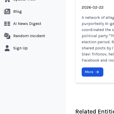
2026-02-22
Blog
A network of alle
AI News Digest
purportedly AI-ge
coordinated the 
Random Incident
political party "T
election period. 
Sign Up
shared posts by I
Slavi Trifonov, 
Facebook and incr
More
Related Entiti