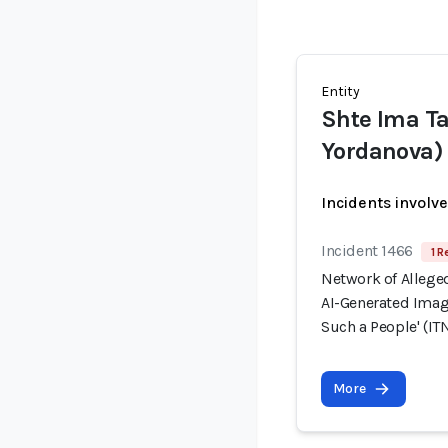
Entity
Shte Ima Ta
Yordanova) 
Incidents involv
Incident 1466
1 R
Network of Allege
AI-Generated Image
Such a People' (ITN
More