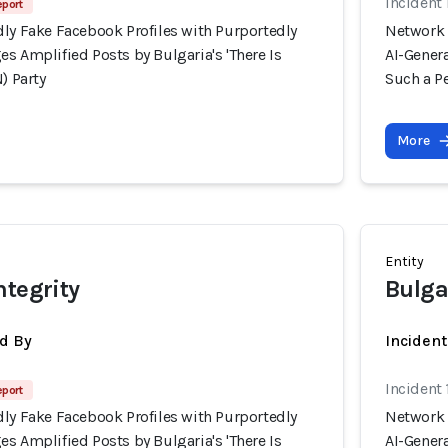
Incident
eport
dly Fake Facebook Profiles with Purportedly
Network 
s Amplified Posts by Bulgaria's 'There Is
AI-Genera
) Party
Such a Pe
More
Entity
ntegrity
Bulga
d By
Inciden
Incident
eport
dly Fake Facebook Profiles with Purportedly
Network 
s Amplified Posts by Bulgaria's 'There Is
AI-Genera