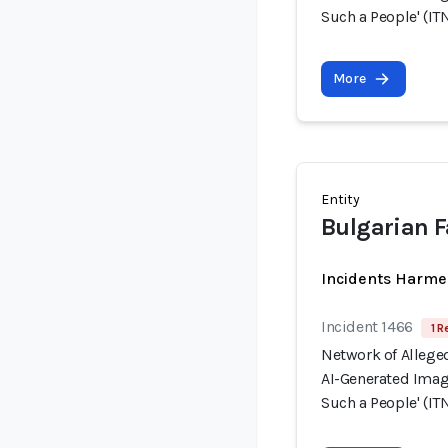
Such a People' (ITN
More
Entity
Bulgarian 
Incidents Harme
Incident 1466
1 R
Network of Allege
AI-Generated Image
Such a People' (ITN