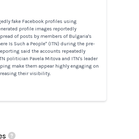
gedly fake Facebook profiles using
nerated profile images reportedly
spread of posts by members of Bulgaria's
here Is Such a People" (ITN) during the pre-
Reporting said the accounts repeatedly
TN politician Pavela Mitova and ITN's leader
helping make them appear highly engaging on
easing their visibility.
es