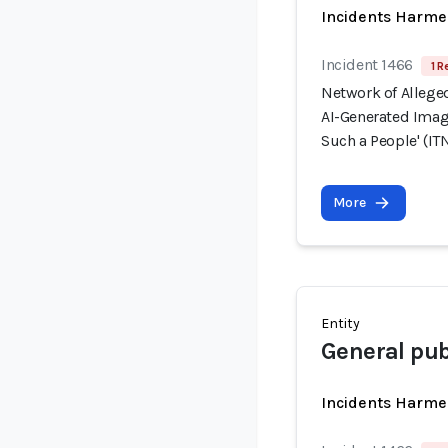
Incidents Harme
Incident 1466
1 R
Network of Allege
AI-Generated Image
Such a People' (ITN
More
Entity
General pub
Incidents Harme