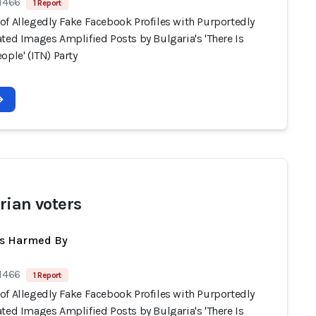
 1466
1 Report
of Allegedly Fake Facebook Profiles with Purportedly
ted Images Amplified Posts by Bulgaria's 'There Is
ople' (ITN) Party
rian voters
ts Harmed By
 1466
1 Report
of Allegedly Fake Facebook Profiles with Purportedly
ted Images Amplified Posts by Bulgaria's 'There Is