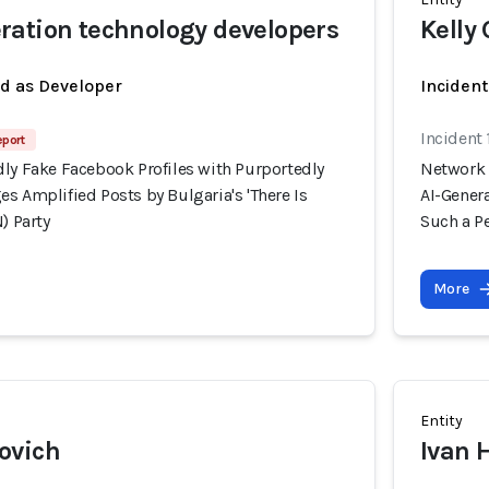
ation technology developers
Kelly 
ed as Developer
Inciden
Incident
eport
dly Fake Facebook Profiles with Purportedly
Network 
s Amplified Posts by Bulgaria's 'There Is
AI-Genera
) Party
Such a Pe
More
Entity
ovich
Ivan 