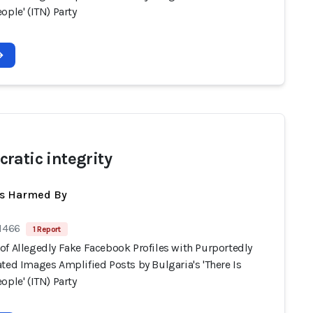
ople' (ITN) Party
ratic integrity
ts Harmed By
 1466
1 Report
of Allegedly Fake Facebook Profiles with Purportedly
ted Images Amplified Posts by Bulgaria's 'There Is
ople' (ITN) Party