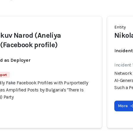
Entity
kuv Narod (Aneliya
Nikol
(Facebook profile)
Incident
ed as Deployer
Incident
Network 
eport
AI-Genera
dly Fake Facebook Profiles with Purportedly
Such a Pe
s Amplified Posts by Bulgaria's 'There Is
) Party
More