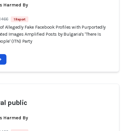
ts Harmed By
 1466
1 Report
of Allegedly Fake Facebook Profiles with Purportedly
ted Images Amplified Posts by Bulgaria's 'There Is
ople' (ITN) Party
al public
ts Harmed By