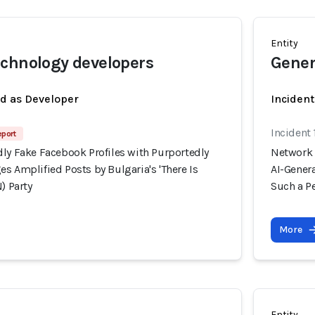
Entity
chnology developers
Gener
ed as Developer
Incident
Incident
eport
dly Fake Facebook Profiles with Purportedly
Network 
s Amplified Posts by Bulgaria's 'There Is
AI-Genera
) Party
Such a Pe
More
Entity