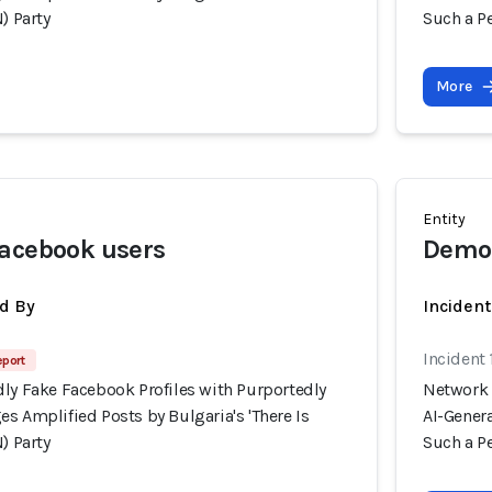
) Party
Such a Pe
More
Entity
Facebook users
Democ
d By
Inciden
Incident
eport
dly Fake Facebook Profiles with Purportedly
Network 
s Amplified Posts by Bulgaria's 'There Is
AI-Genera
) Party
Such a Pe