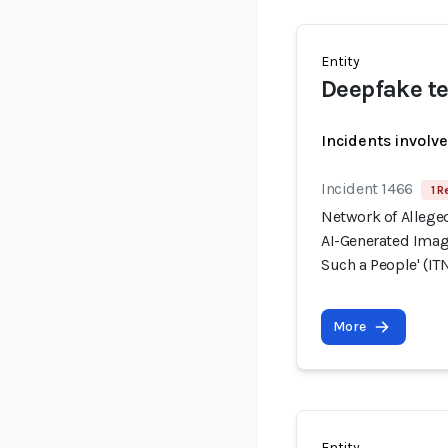
Entity
Deepfake te
Incidents involv
Incident 1466
1 R
Network of Allege
AI-Generated Image
Such a People' (ITN
More
Entity