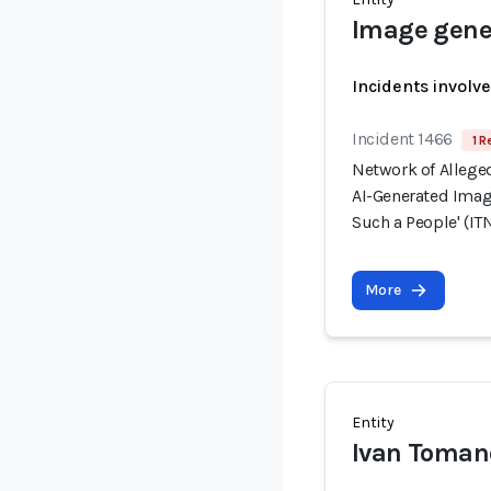
Image gener
Incidents involv
Incident 1466
1 R
Network of Allege
AI-Generated Image
Such a People' (ITN
More
Entity
Ivan Toman