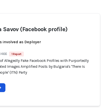
a Savov (Facebook profile)
s involved as Deployer
 1466
1 Report
of Allegedly Fake Facebook Profiles with Purportedly
ted Images Amplified Posts by Bulgaria's 'There Is
ople' (ITN) Party