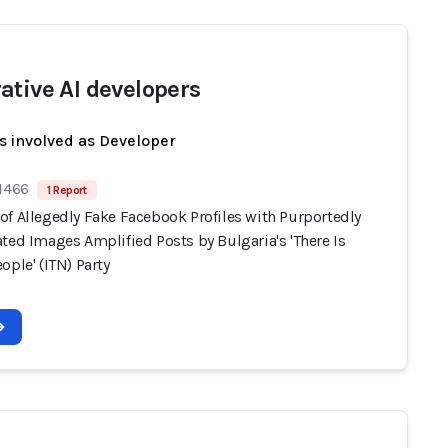
ative AI developers
s involved as Developer
 1466
1 Report
of Allegedly Fake Facebook Profiles with Purportedly
ted Images Amplified Posts by Bulgaria's 'There Is
ople' (ITN) Party