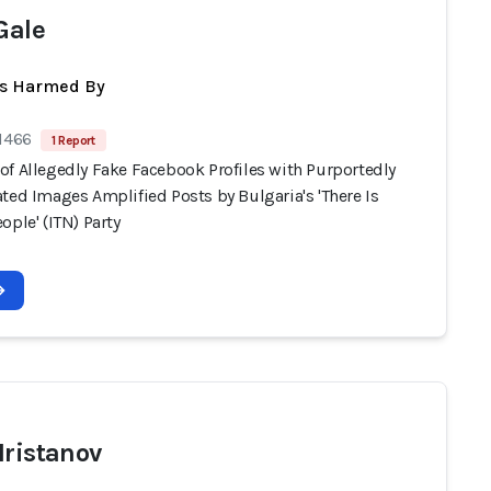
Gale
ts Harmed By
 1466
1 Report
of Allegedly Fake Facebook Profiles with Purportedly
ted Images Amplified Posts by Bulgaria's 'There Is
ople' (ITN) Party
Hristanov