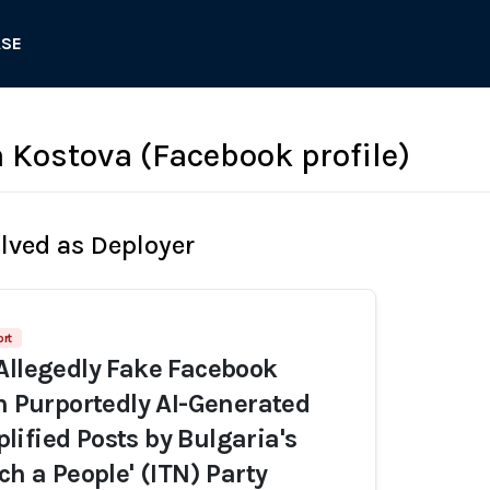
ASE
Kostova (Facebook profile)
olved as Deployer
ort
Allegedly Fake Facebook
th Purportedly AI-Generated
ified Posts by Bulgaria's
ch a People' (ITN) Party