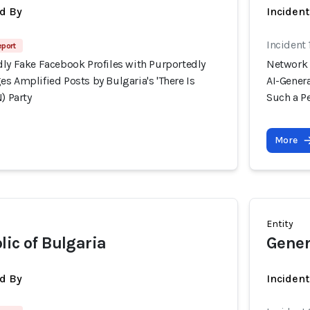
d By
Inciden
Incident
eport
dly Fake Facebook Profiles with Purportedly
Network 
s Amplified Posts by Bulgaria's 'There Is
AI-Genera
) Party
Such a Pe
More
Entity
lic of Bulgaria
Gener
d By
Inciden