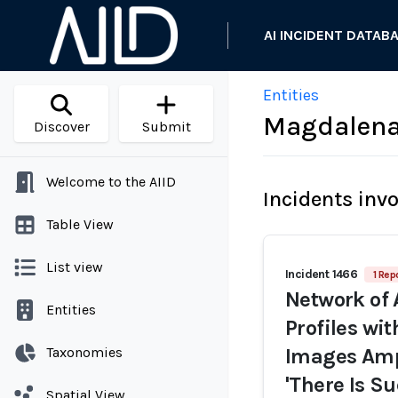
AI INCIDENT DATAB
Entities
Magdalena 
Discover
Submit
Welcome to the AIID
Incidents inv
Table View
List view
Incident 1466
1 Rep
Network of 
Entities
Profiles wi
Taxonomies
Images Ampl
'There Is Su
Spatial View