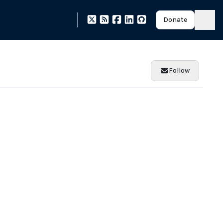
Donate
Follow