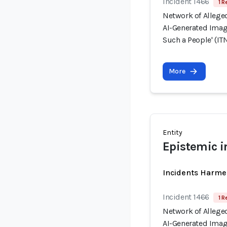
Incident 1466
1 R
Network of Allege
AI-Generated Image
Such a People' (ITN
More
Entity
Epistemic i
Incidents Harme
Incident 1466
1 R
Network of Allege
AI-Generated Image