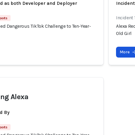
ed as both Developer and Deployer
Inciden
Incident
ports
d Dangerous TikTok Challenge to Ten-Year-
Alexa Re
Old Girl
More
ing Alexa
d By
ports