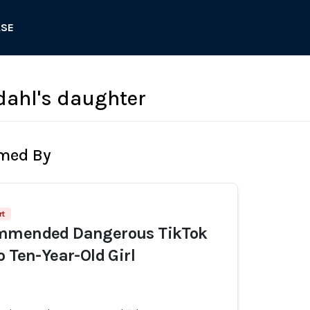
ASE
vdahl's daughter
rmed By
rt
mmended Dangerous TikTok
o Ten-Year-Old Girl