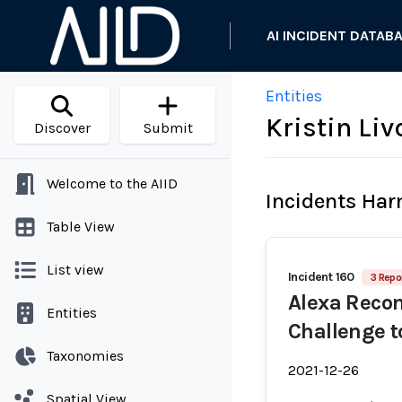
AI INCIDENT DATAB
Entities
Kristin Li
Discover
Submit
Welcome to the AIID
Incidents Ha
Table View
List view
Incident 160
3 Repo
Alexa Reco
Entities
Challenge t
Taxonomies
2021-12-26
Spatial View