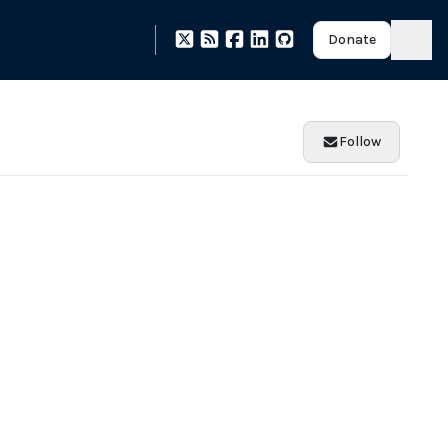
Donate
Follow