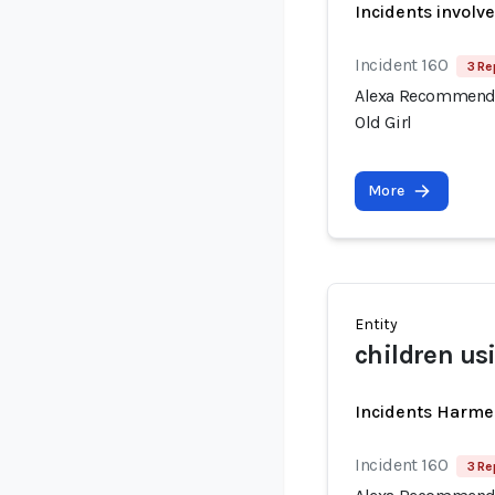
Incidents involv
Incident 160
3 Re
Alexa Recommende
Old Girl
More
Entity
children us
Incidents Harme
Incident 160
3 Re