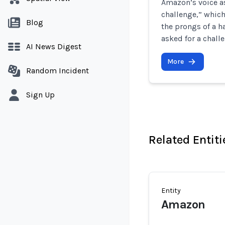
Amazon’s voice a
challenge,” which
Blog
the prongs of a h
asked for a chall
AI News Digest
More
Random Incident
Sign Up
Related Entiti
Entity
Amazon