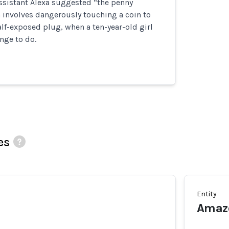
ssistant Alexa suggested “the penny
 involves dangerously touching a coin to
alf-exposed plug, when a ten-year-old girl
enge to do.
es
Entity
Amazo