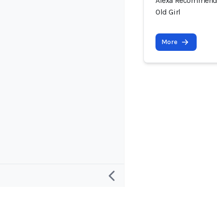
Alexa Recommende
Old Girl
More
Research
Project and