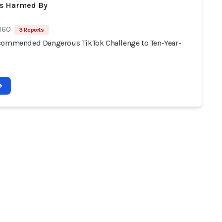
ts Harmed By
 160
3 Reports
commended Dangerous TikTok Challenge to Ten-Year-