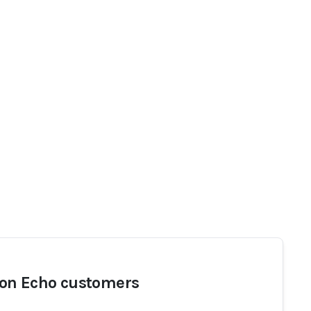
n Echo customers