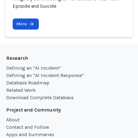
Episode and Suicide
More
Research
Defining an “AI Incident”
Defining an “AI Incident Response”
Database Roadmap
Related Work
Download Complete Database
Project and Community
About
Contact and Follow
Apps and Summaries