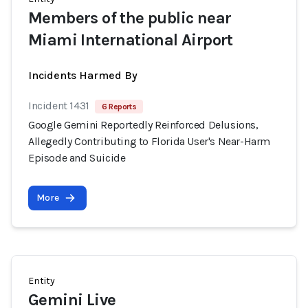
Members of the public near
Miami International Airport
Incidents Harmed By
Incident 1431
6 Reports
Google Gemini Reportedly Reinforced Delusions,
Allegedly Contributing to Florida User's Near-Harm
Episode and Suicide
More
Entity
Gemini Live