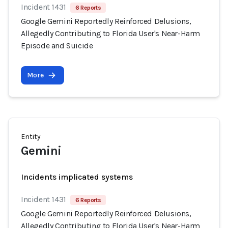
Incident 1431
6 Reports
Google Gemini Reportedly Reinforced Delusions,
Allegedly Contributing to Florida User's Near-Harm
Episode and Suicide
More
Entity
Gemini
Incidents implicated systems
Incident 1431
6 Reports
Google Gemini Reportedly Reinforced Delusions,
Allegedly Contributing to Florida User's Near-Harm