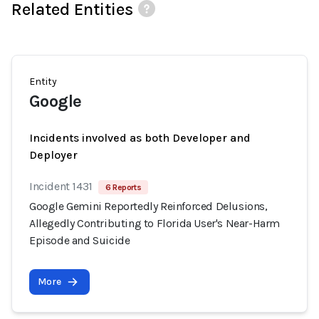
Related Entities
Entity
Google
Incidents involved as both Developer and
Deployer
Incident 1431
6 Reports
Google Gemini Reportedly Reinforced Delusions,
Allegedly Contributing to Florida User's Near-Harm
Episode and Suicide
More