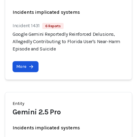
Incidents implicated systems
Incident 1431
6 Reports
Google Gemini Reportedly Reinforced Delusions,
Allegedly Contributing to Florida User's Near-Harm
Episode and Suicide
More
Entity
Gemini 2.5 Pro
Incidents implicated systems