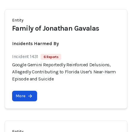
Entity
Family of Jonathan Gavalas
Incidents Harmed By
Incident 1431
6 Reports
Google Gemini Reportedly Reinforced Delusions,
Allegedly Contributing to Florida User's Near-Harm
Episode and Suicide
More
Entity