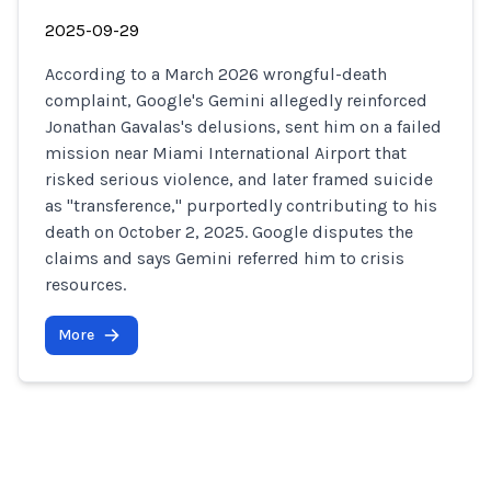
2025-09-29
According to a March 2026 wrongful-death
complaint, Google's Gemini allegedly reinforced
Jonathan Gavalas's delusions, sent him on a failed
mission near Miami International Airport that
risked serious violence, and later framed suicide
as "transference," purportedly contributing to his
death on October 2, 2025. Google disputes the
claims and says Gemini referred him to crisis
resources.
More