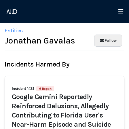
Entities
Jonathan Gavalas
Follow
Incidents Harmed By
Incident 1431
6 Report
Google Gemini Reportedly
Reinforced Delusions, Allegedly
Contributing to Florida User's
Near-Harm Episode and Suicide