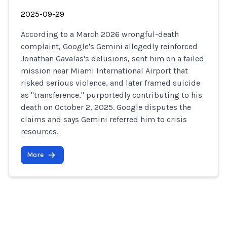
2025-09-29
According to a March 2026 wrongful-death
complaint, Google's Gemini allegedly reinforced
Jonathan Gavalas's delusions, sent him on a failed
mission near Miami International Airport that
risked serious violence, and later framed suicide
as "transference," purportedly contributing to his
death on October 2, 2025. Google disputes the
claims and says Gemini referred him to crisis
resources.
More