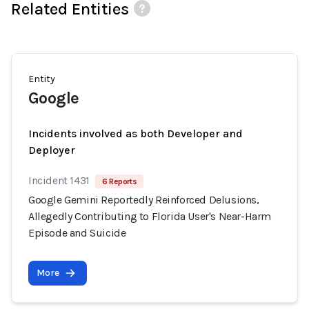
Related Entities
Entity
Google
Incidents involved as both Developer and
Deployer
Incident 1431
6 Reports
Google Gemini Reportedly Reinforced Delusions,
Allegedly Contributing to Florida User's Near-Harm
Episode and Suicide
More