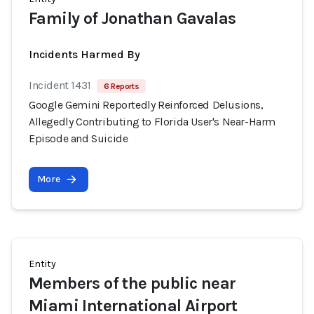
Family of Jonathan Gavalas
Incidents Harmed By
Incident 1431
6 Reports
Google Gemini Reportedly Reinforced Delusions,
Allegedly Contributing to Florida User's Near-Harm
Episode and Suicide
More
Entity
Members of the public near
Miami International Airport