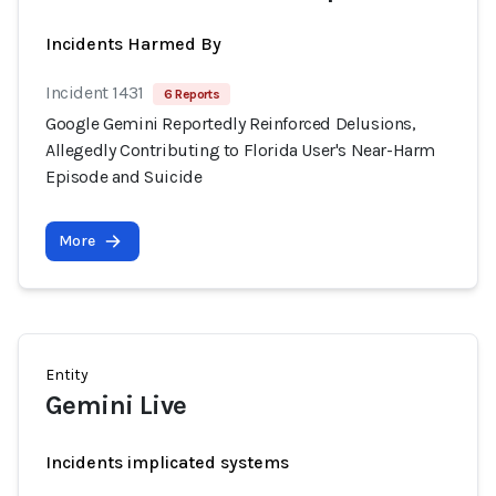
Incidents Harmed By
Incident 1431
6 Reports
Google Gemini Reportedly Reinforced Delusions,
Allegedly Contributing to Florida User's Near-Harm
Episode and Suicide
More
Entity
Gemini Live
Incidents implicated systems