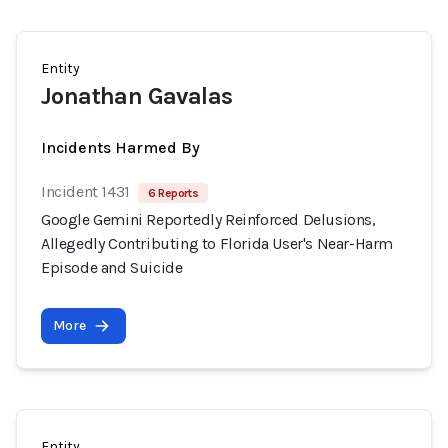
Entity
Jonathan Gavalas
Incidents Harmed By
Incident 1431
6 Reports
Google Gemini Reportedly Reinforced Delusions,
Allegedly Contributing to Florida User's Near-Harm
Episode and Suicide
More
Entity