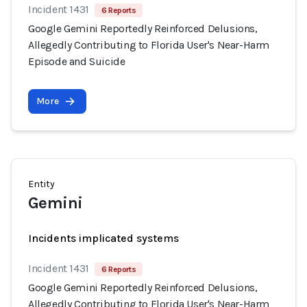
Incident 1431
6 Reports
Google Gemini Reportedly Reinforced Delusions,
Allegedly Contributing to Florida User's Near-Harm
Episode and Suicide
More
Entity
Gemini
Incidents implicated systems
Incident 1431
6 Reports
Google Gemini Reportedly Reinforced Delusions,
Allegedly Contributing to Florida User's Near-Harm