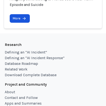
Episode and Suicide
More
Research
Defining an “AI Incident”
Defining an “AI Incident Response”
Database Roadmap
Related Work
Download Complete Database
Project and Community
About
Contact and Follow
Apps and Summaries