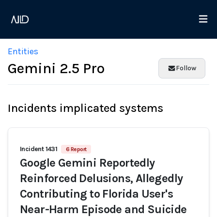
Entities
Gemini 2.5 Pro
Follow
Incidents implicated systems
Incident 1431
6 Report
Google Gemini Reportedly
Reinforced Delusions, Allegedly
Contributing to Florida User's
Near-Harm Episode and Suicide