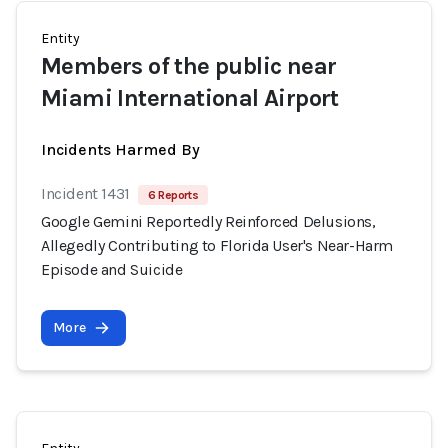
Entity
Members of the public near
Miami International Airport
Incidents Harmed By
Incident 1431
6 Reports
Google Gemini Reportedly Reinforced Delusions,
Allegedly Contributing to Florida User's Near-Harm
Episode and Suicide
More