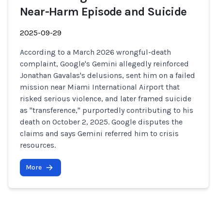
Near-Harm Episode and Suicide
2025-09-29
According to a March 2026 wrongful-death
complaint, Google's Gemini allegedly reinforced
Jonathan Gavalas's delusions, sent him on a failed
mission near Miami International Airport that
risked serious violence, and later framed suicide
as "transference," purportedly contributing to his
death on October 2, 2025. Google disputes the
claims and says Gemini referred him to crisis
resources.
More