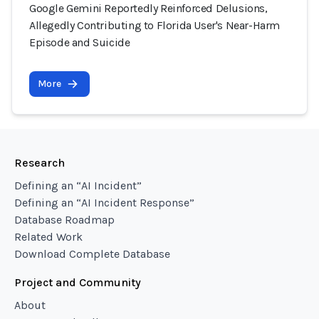
Google Gemini Reportedly Reinforced Delusions,
Allegedly Contributing to Florida User's Near-Harm
Episode and Suicide
More
Research
Defining an “AI Incident”
Defining an “AI Incident Response”
Database Roadmap
Related Work
Download Complete Database
Project and Community
About