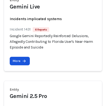
Entity
Gemini Live
Incidents implicated systems
Incident 1431
6 Reports
Google Gemini Reportedly Reinforced Delusions,
Allegedly Contributing to Florida User's Near-Harm
Episode and Suicide
More
Entity
Gemini 2.5 Pro