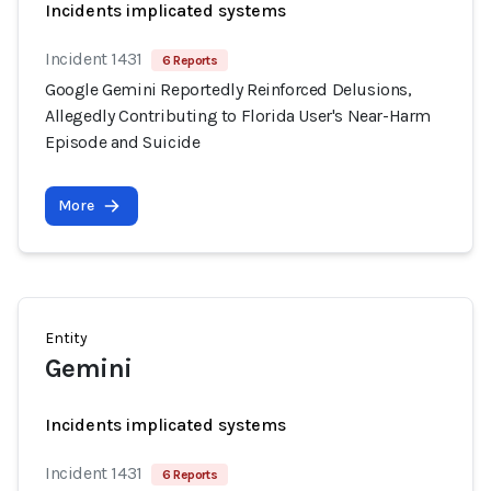
Incidents implicated systems
Incident 1431
6 Reports
Google Gemini Reportedly Reinforced Delusions,
Allegedly Contributing to Florida User's Near-Harm
Episode and Suicide
More
Entity
Gemini
Incidents implicated systems
Incident 1431
6 Reports