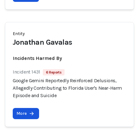
Entity
Jonathan Gavalas
Incidents Harmed By
Incident 1431
6 Reports
Google Gemini Reportedly Reinforced Delusions,
Allegedly Contributing to Florida User's Near-Harm
Episode and Suicide
More