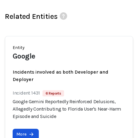
Related Entities
Entity
Google
Incidents involved as both Developer and
Deployer
Incident 1431
6 Reports
Google Gemini Reportedly Reinforced Delusions,
Allegedly Contributing to Florida User's Near-Harm
Episode and Suicide
More