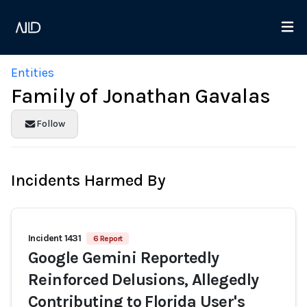
Entities
Family of Jonathan Gavalas
Follow
Incidents Harmed By
Incident 1431
6 Report
Google Gemini Reportedly
Reinforced Delusions, Allegedly
Contributing to Florida User's