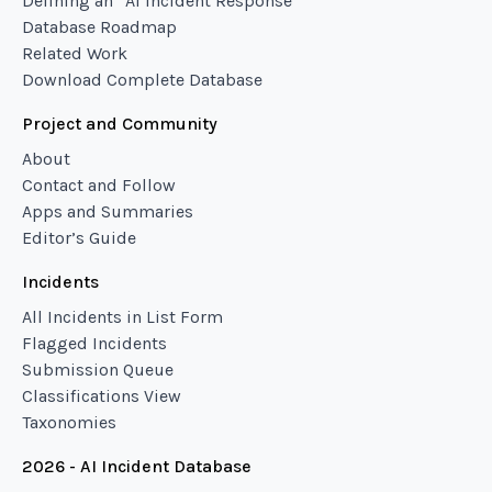
Defining an “AI Incident Response”
Database Roadmap
Related Work
Download Complete Database
Project and Community
About
Contact and Follow
Apps and Summaries
Editor’s Guide
Incidents
All Incidents in List Form
Flagged Incidents
Submission Queue
Classifications View
Taxonomies
2026 - AI Incident Database