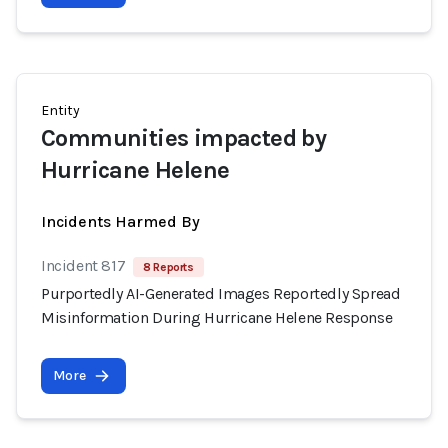
Entity
Communities impacted by
Hurricane Helene
Incidents Harmed By
Incident 817
8 Reports
Purportedly AI-Generated Images Reportedly Spread
Misinformation During Hurricane Helene Response
More