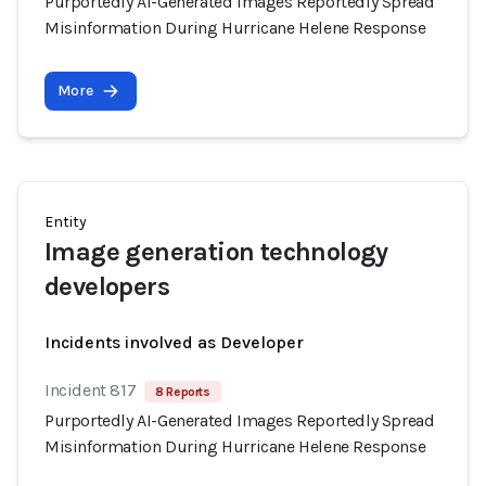
Purportedly AI-Generated Images Reportedly Spread
Misinformation During Hurricane Helene Response
More
Entity
Image generation technology
developers
Incidents involved as Developer
Incident 817
8 Reports
Purportedly AI-Generated Images Reportedly Spread
Misinformation During Hurricane Helene Response