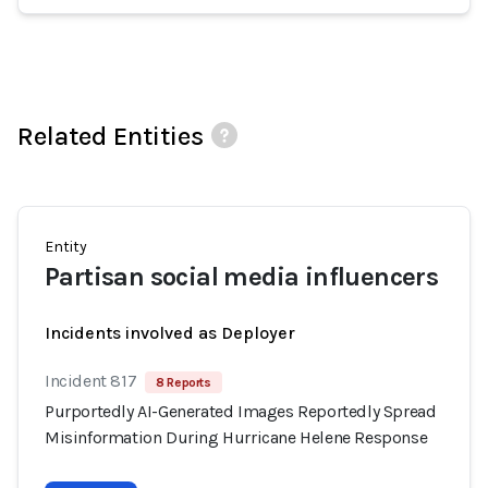
Related Entities
Entity
Partisan social media influencers
Incidents involved as Deployer
Incident 817
8 Reports
Purportedly AI-Generated Images Reportedly Spread
Misinformation During Hurricane Helene Response