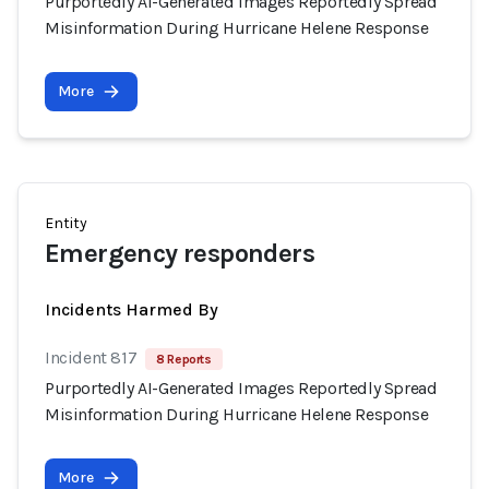
Purportedly AI-Generated Images Reportedly Spread
Misinformation During Hurricane Helene Response
More
Entity
Emergency responders
Incidents Harmed By
Incident 817
8 Reports
Purportedly AI-Generated Images Reportedly Spread
Misinformation During Hurricane Helene Response
More