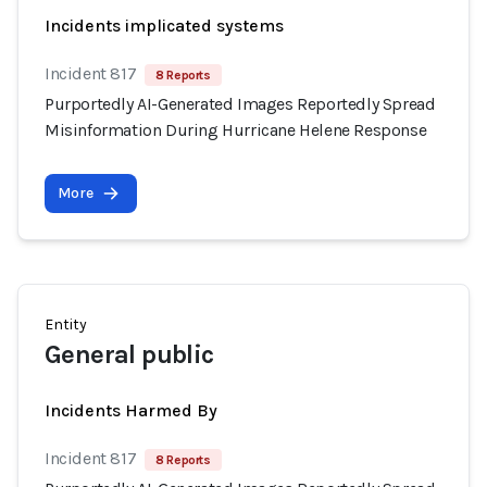
Incidents implicated systems
Incident 817
8 Reports
Purportedly AI-Generated Images Reportedly Spread
Misinformation During Hurricane Helene Response
More
Entity
General public
Incidents Harmed By
Incident 817
8 Reports