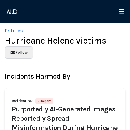
Entities
Hurricane Helene victims
Follow
Incidents Harmed By
Incident 817
8 Report
Purportedly AI-Generated Images
Reportedly Spread
Misinformation During Hurricane