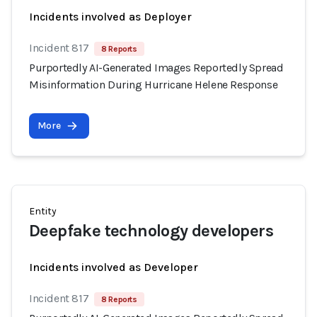
Incidents involved as Deployer
Incident 817
8 Reports
Purportedly AI-Generated Images Reportedly Spread
Misinformation During Hurricane Helene Response
More
Entity
Deepfake technology developers
Incidents involved as Developer
Incident 817
8 Reports