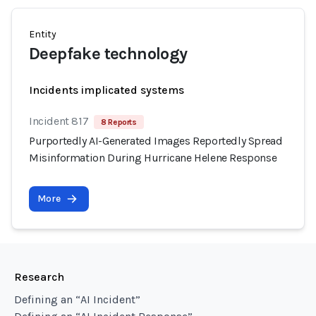
Entity
Deepfake technology
Incidents implicated systems
Incident 817
8 Reports
Purportedly AI-Generated Images Reportedly Spread
Misinformation During Hurricane Helene Response
More
Research
Defining an “AI Incident”