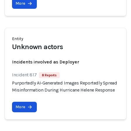
More
Entity
Unknown actors
Incidents involved as Deployer
Incident 817
8 Reports
Purportedly AI-Generated Images Reportedly Spread
Misinformation During Hurricane Helene Response
More