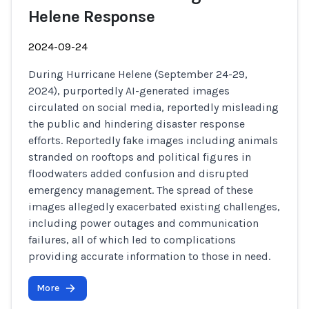
Helene Response
2024-09-24
During Hurricane Helene (September 24-29,
2024), purportedly AI-generated images
circulated on social media, reportedly misleading
the public and hindering disaster response
efforts. Reportedly fake images including animals
stranded on rooftops and political figures in
floodwaters added confusion and disrupted
emergency management. The spread of these
images allegedly exacerbated existing challenges,
including power outages and communication
failures, all of which led to complications
providing accurate information to those in need.
More