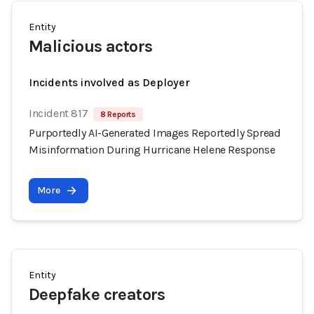
Entity
Malicious actors
Incidents involved as Deployer
Incident 817
8 Reports
Purportedly AI-Generated Images Reportedly Spread
Misinformation During Hurricane Helene Response
More
Entity
Deepfake creators