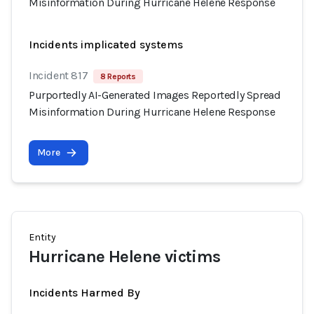
Misinformation During Hurricane Helene Response
Incidents implicated systems
Incident 817
8 Reports
Purportedly AI-Generated Images Reportedly Spread
Misinformation During Hurricane Helene Response
More
Entity
Hurricane Helene victims
Incidents Harmed By