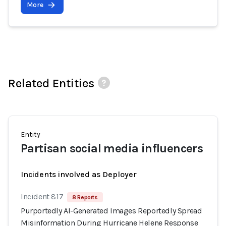
More
Related Entities
Entity
Partisan social media influencers
Incidents involved as Deployer
Incident 817
8 Reports
Purportedly AI-Generated Images Reportedly Spread
Misinformation During Hurricane Helene Response