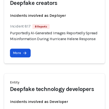
Deepfake creators
Incidents involved as Deployer
Incident 817
8 Reports
Purportedly AI-Generated Images Reportedly Spread
Misinformation During Hurricane Helene Response
More
Entity
Deepfake technology developers
Incidents involved as Developer