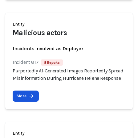
Entity
Malicious actors
Incidents involved as Deployer
Incident 817
8 Reports
Purportedly AI-Generated Images Reportedly Spread
Misinformation During Hurricane Helene Response
More
Entity