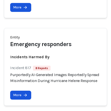
More
Entity
Emergency responders
Incidents Harmed By
Incident 817
8 Reports
Purportedly AI-Generated Images Reportedly Spread
Misinformation During Hurricane Helene Response
More