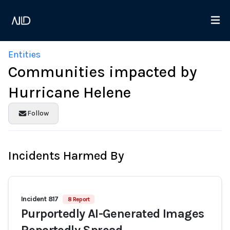
Entities
Communities impacted by
Hurricane Helene
Follow
Incidents Harmed By
Incident 817
8 Report
Purportedly AI-Generated Images