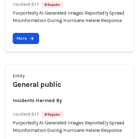
Incident 817
8 Reports
Purportedly AI-Generated Images Reportedly Spread
Misinformation During Hurricane Helene Response
More
Entity
General public
Incidents Harmed By
Incident 817
8 Reports
Purportedly AI-Generated Images Reportedly Spread
Misinformation During Hurricane Helene Response