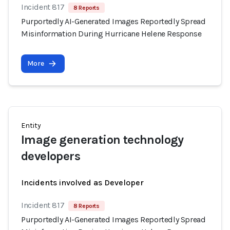
Incident 817
8 Reports
Purportedly AI-Generated Images Reportedly Spread
Misinformation During Hurricane Helene Response
More
Entity
Image generation technology
developers
Incidents involved as Developer
Incident 817
8 Reports
Purportedly AI-Generated Images Reportedly Spread