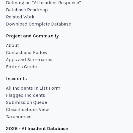
Defining an “AI Incident Response”
Database Roadmap
Related Work
Download Complete Database
Project and Community
About
Contact and Follow
Apps and Summaries
Editor’s Guide
Incidents
All Incidents in List Form
Flagged Incidents
Submission Queue
Classifications View
Taxonomies
2026 - AI Incident Database