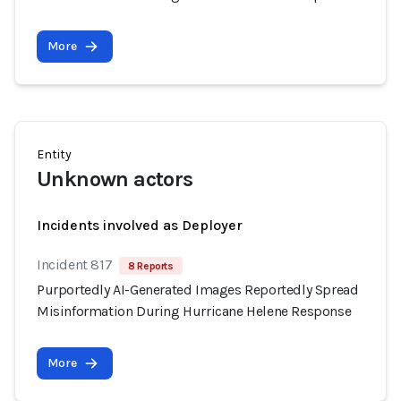
More
Entity
Unknown actors
Incidents involved as Deployer
Incident 817
8 Reports
Purportedly AI-Generated Images Reportedly Spread
Misinformation During Hurricane Helene Response
More