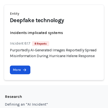
Entity
Deepfake technology
Incidents implicated systems
Incident 817
8 Reports
Purportedly AI-Generated Images Reportedly Spread
Misinformation During Hurricane Helene Response
More
Research
Defining an “AI Incident”