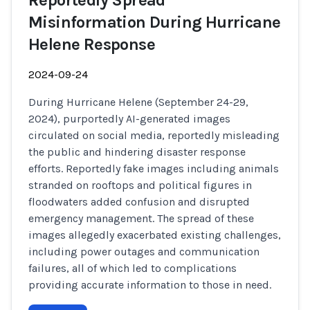
Reportedly Spread
Misinformation During Hurricane
Helene Response
2024-09-24
During Hurricane Helene (September 24-29,
2024), purportedly AI-generated images
circulated on social media, reportedly misleading
the public and hindering disaster response
efforts. Reportedly fake images including animals
stranded on rooftops and political figures in
floodwaters added confusion and disrupted
emergency management. The spread of these
images allegedly exacerbated existing challenges,
including power outages and communication
failures, all of which led to complications
providing accurate information to those in need.