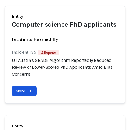
Entity
Computer science PhD applicants
Incidents Harmed By
Incident 135
2 Reports
UT Austin's GRADE Algorithm Reportedly Reduced
Review of Lower-Scored PhD Applicants Amid Bias
Concerns
More
Entity