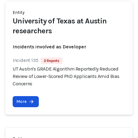
Entity
University of Texas at Austin
researchers
Incidents involved as Developer
Incident 135
2 Reports
UT Austin's GRADE Algorithm Reportedly Reduced
Review of Lower-Scored PhD Applicants Amid Bias
Concerns
More