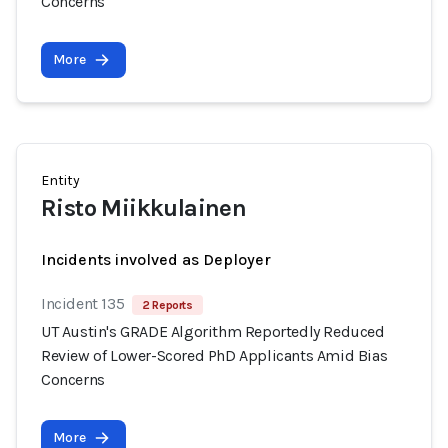
Concerns
More
Entity
Risto Miikkulainen
Incidents involved as Deployer
Incident 135
2 Reports
UT Austin's GRADE Algorithm Reportedly Reduced
Review of Lower-Scored PhD Applicants Amid Bias
Concerns
More