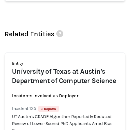
Related Entities
Entity
University of Texas at Austin's
Department of Computer Science
Incidents involved as Deployer
Incident 135
2 Reports
UT Austin's GRADE Algorithm Reportedly Reduced
Review of Lower-Scored PhD Applicants Amid Bias