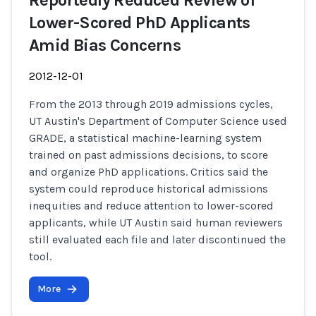
Reportedly Reduced Review of
Lower-Scored PhD Applicants
Amid Bias Concerns
2012-12-01
From the 2013 through 2019 admissions cycles,
UT Austin's Department of Computer Science used
GRADE, a statistical machine-learning system
trained on past admissions decisions, to score
and organize PhD applications. Critics said the
system could reproduce historical admissions
inequities and reduce attention to lower-scored
applicants, while UT Austin said human reviewers
still evaluated each file and later discontinued the
tool.
More