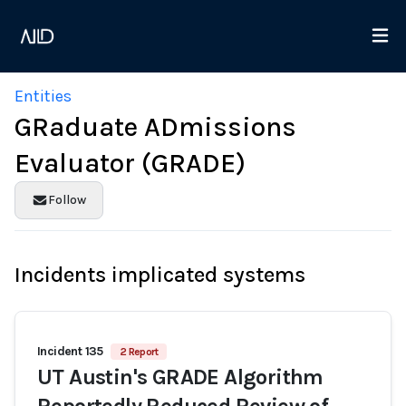
Entities
GRaduate ADmissions
Evaluator (GRADE)
Follow
Incidents implicated systems
Incident 135
2 Report
UT Austin's GRADE Algorithm