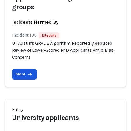
groups
Incidents Harmed By
Incident 135
2 Reports
UT Austin's GRADE Algorithm Reportedly Reduced
Review of Lower-Scored PhD Applicants Amid Bias
Concerns
More
Entity
University applicants