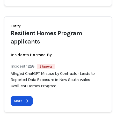
Entity
Resilient Homes Program
applicants
Incidents Harmed By
Incident 1228
2 Reports
Alleged ChatGPT Misuse by Contractor Leads to
Reported Data Exposure in New South Wales
Resilient Homes Program
More