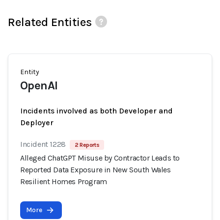
Related Entities
Entity
OpenAI
Incidents involved as both Developer and
Deployer
Incident 1228
2 Reports
Alleged ChatGPT Misuse by Contractor Leads to
Reported Data Exposure in New South Wales
Resilient Homes Program
More