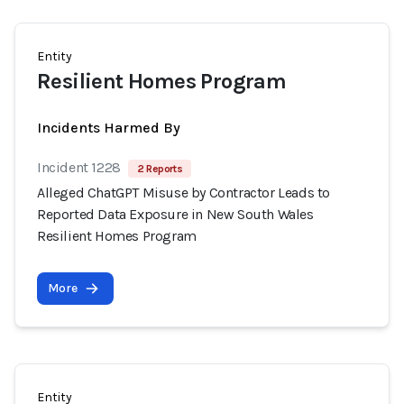
Entity
Resilient Homes Program
Incidents Harmed By
Incident 1228
2 Reports
Alleged ChatGPT Misuse by Contractor Leads to
Reported Data Exposure in New South Wales
Resilient Homes Program
More
Entity