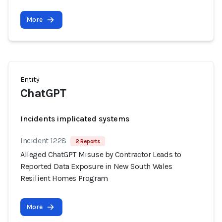
More
Entity
ChatGPT
Incidents implicated systems
Incident 1228
2 Reports
Alleged ChatGPT Misuse by Contractor Leads to
Reported Data Exposure in New South Wales
Resilient Homes Program
More