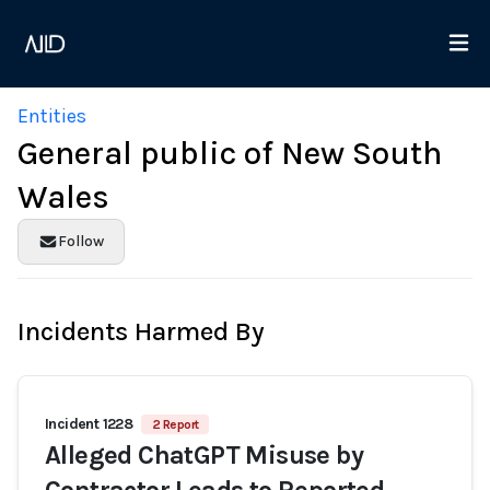
Entities
General public of New South
Wales
Follow
Incidents Harmed By
Incident 1228
2 Report
Alleged ChatGPT Misuse by