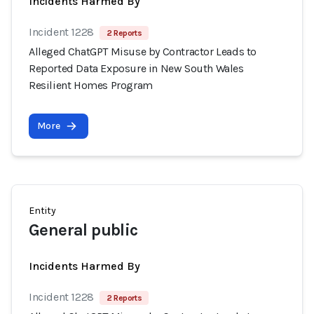
Incidents Harmed By
Incident 1228
2 Reports
Alleged ChatGPT Misuse by Contractor Leads to
Reported Data Exposure in New South Wales
Resilient Homes Program
More
Entity
General public
Incidents Harmed By
Incident 1228
2 Reports