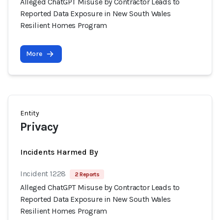
Alleged ChatGPT Misuse by Contractor Leads to
Reported Data Exposure in New South Wales
Resilient Homes Program
More
Entity
Privacy
Incidents Harmed By
Incident 1228
2 Reports
Alleged ChatGPT Misuse by Contractor Leads to
Reported Data Exposure in New South Wales
Resilient Homes Program