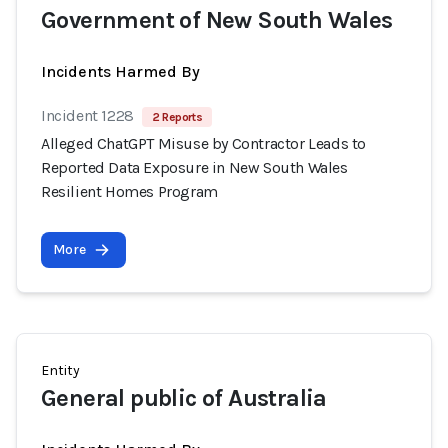
Government of New South Wales
Incidents Harmed By
Incident 1228
2 Reports
Alleged ChatGPT Misuse by Contractor Leads to
Reported Data Exposure in New South Wales
Resilient Homes Program
More
Entity
General public of Australia