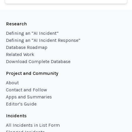
Research
Defining an “AI Incident”
Defining an “AI Incident Response”
Database Roadmap
Related Work
Download Complete Database
Project and Community
About
Contact and Follow
Apps and Summaries
Editor’s Guide
Incidents
All Incidents in List Form