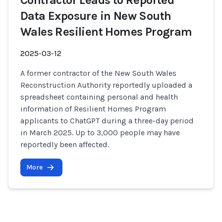
Contractor Leads to Reported
Data Exposure in New South
Wales Resilient Homes Program
2025-03-12
A former contractor of the New South Wales
Reconstruction Authority reportedly uploaded a
spreadsheet containing personal and health
information of Resilient Homes Program
applicants to ChatGPT during a three-day period
in March 2025. Up to 3,000 people may have
reportedly been affected.
More