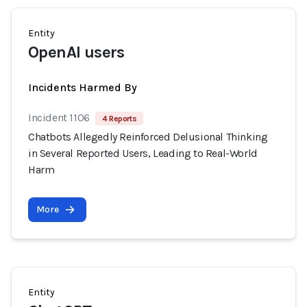
Entity
OpenAI users
Incidents Harmed By
Incident 1106
4 Reports
Chatbots Allegedly Reinforced Delusional Thinking
in Several Reported Users, Leading to Real-World
Harm
More
Entity