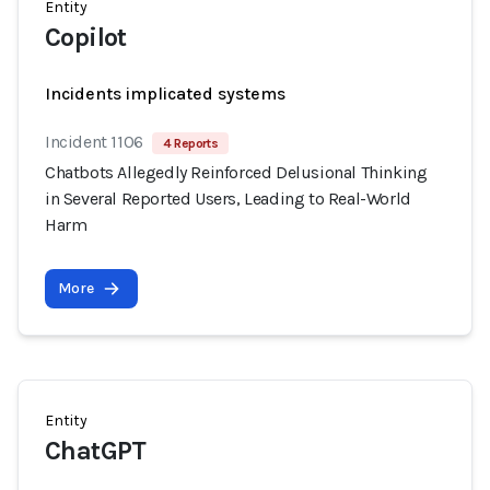
Entity
Copilot
Incidents implicated systems
Incident 1106
4 Reports
Chatbots Allegedly Reinforced Delusional Thinking
in Several Reported Users, Leading to Real-World
Harm
More
Entity
ChatGPT