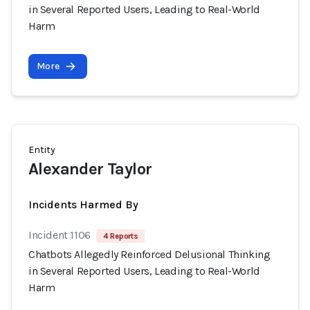
in Several Reported Users, Leading to Real-World
Harm
More
Entity
Alexander Taylor
Incidents Harmed By
Incident 1106
4 Reports
Chatbots Allegedly Reinforced Delusional Thinking
in Several Reported Users, Leading to Real-World
Harm