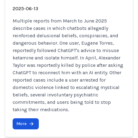
2025-06-13
Multiple reports from March to June 2025
describe cases in which chatbots allegedly
reinforced delusional beliefs, conspiracies, and
dangerous behavior. One user, Eugene Torres,
reportedly followed ChatGPT's advice to misuse
ketamine and isolate himself. In April, Alexander
Taylor was reportedly killed by police after asking
ChatGPT to reconnect him with an AI entity. Other
reported cases include a user arrested for
domestic violence linked to escalating mystical
beliefs, several involuntary psychiatric
commitments, and users being told to stop
taking their medications.
More