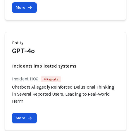
More
Entity
GPT-4o
Incidents implicated systems
Incident 1106
4 Reports
Chatbots Allegedly Reinforced Delusional Thinking
in Several Reported Users, Leading to Real-World
Harm
More