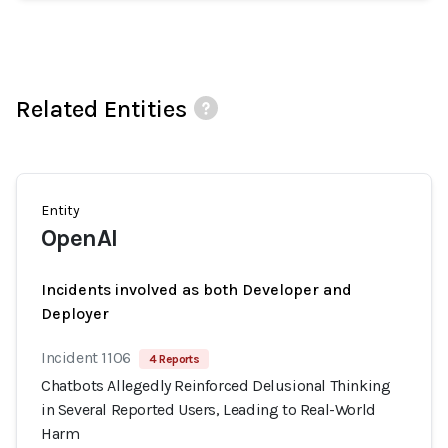
Related Entities
Entity
OpenAI
Incidents involved as both Developer and
Deployer
Incident 1106
4 Reports
Chatbots Allegedly Reinforced Delusional Thinking
in Several Reported Users, Leading to Real-World
Harm