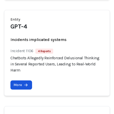
Entity
GPT-4
Incidents implicated systems
Incident 1106
4 Reports
Chatbots Allegedly Reinforced Delusional Thinking
in Several Reported Users, Leading to Real-World
Harm
More