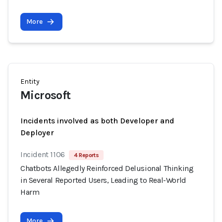
More
Entity
Microsoft
Incidents involved as both Developer and
Deployer
Incident 1106
4 Reports
Chatbots Allegedly Reinforced Delusional Thinking
in Several Reported Users, Leading to Real-World
Harm
More