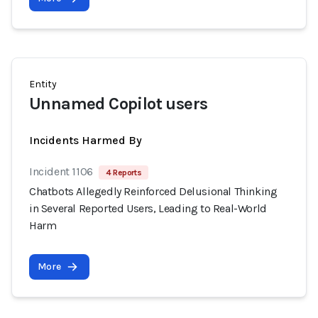
Entity
Unnamed Copilot users
Incidents Harmed By
Incident 1106
4 Reports
Chatbots Allegedly Reinforced Delusional Thinking
in Several Reported Users, Leading to Real-World
Harm
More