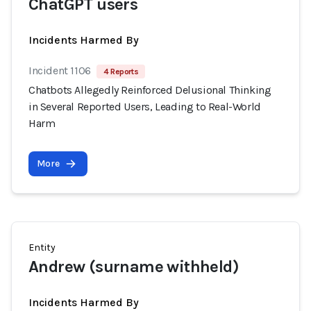
ChatGPT users
Incidents Harmed By
Incident 1106
4 Reports
Chatbots Allegedly Reinforced Delusional Thinking
in Several Reported Users, Leading to Real-World
Harm
More
Entity
Andrew (surname withheld)
Incidents Harmed By