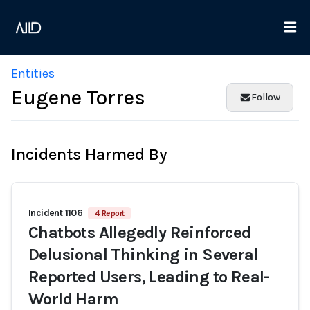
Entities
Eugene Torres
Follow
Incidents Harmed By
Incident 1106
4 Report
Chatbots Allegedly Reinforced
Delusional Thinking in Several
Reported Users, Leading to Real-
World Harm