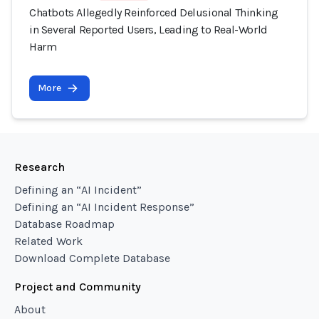
Chatbots Allegedly Reinforced Delusional Thinking
in Several Reported Users, Leading to Real-World
Harm
More
Research
Defining an “AI Incident”
Defining an “AI Incident Response”
Database Roadmap
Related Work
Download Complete Database
Project and Community
About