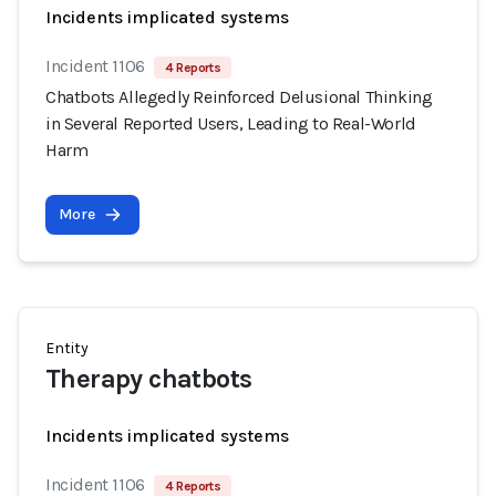
Incidents implicated systems
Incident 1106
4 Reports
Chatbots Allegedly Reinforced Delusional Thinking
in Several Reported Users, Leading to Real-World
Harm
More
Entity
Therapy chatbots
Incidents implicated systems
Incident 1106
4 Reports