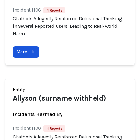
Incident 1106
4 Reports
Chatbots Allegedly Reinforced Delusional Thinking
in Several Reported Users, Leading to Real-World
Harm
More
Entity
Allyson (surname withheld)
Incidents Harmed By
Incident 1106
4 Reports
Chatbots Allegedly Reinforced Delusional Thinking