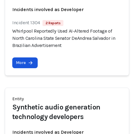
Incidents involved as Developer
Incident 1304
2 Reports
Whirlpool Reportedly Used AI-Altered Footage of
North Carolina State Senator DeAndrea Salvador in
Brazilian Advertisement
More
Entity
Synthetic audio generation
technology developers
Incidents involved as Developer