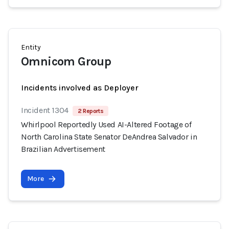
Entity
Omnicom Group
Incidents involved as Deployer
Incident 1304
2 Reports
Whirlpool Reportedly Used AI-Altered Footage of
North Carolina State Senator DeAndrea Salvador in
Brazilian Advertisement
More