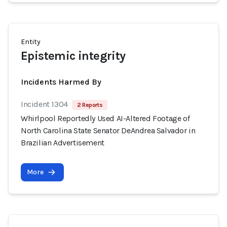
Entity
Epistemic integrity
Incidents Harmed By
Incident 1304
2 Reports
Whirlpool Reportedly Used AI-Altered Footage of
North Carolina State Senator DeAndrea Salvador in
Brazilian Advertisement
More