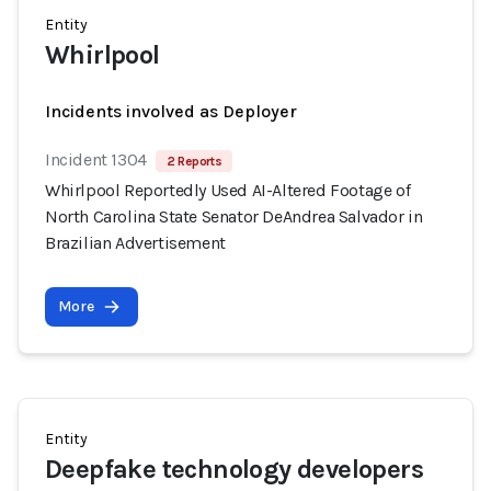
Entity
Whirlpool
Incidents involved as Deployer
Incident 1304
2 Reports
Whirlpool Reportedly Used AI-Altered Footage of
North Carolina State Senator DeAndrea Salvador in
Brazilian Advertisement
More
Entity
Deepfake technology developers