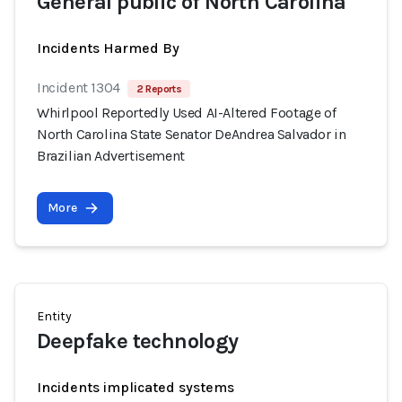
General public of North Carolina
Incidents Harmed By
Incident 1304
2 Reports
Whirlpool Reportedly Used AI-Altered Footage of
North Carolina State Senator DeAndrea Salvador in
Brazilian Advertisement
More
Entity
Deepfake technology
Incidents implicated systems