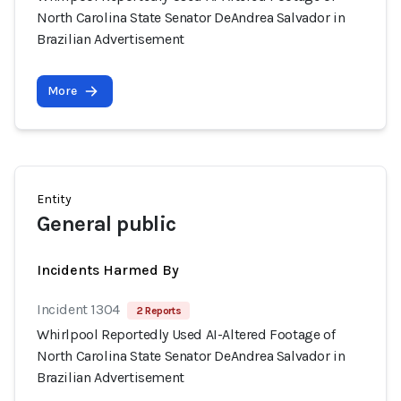
North Carolina State Senator DeAndrea Salvador in
Brazilian Advertisement
More
Entity
General public
Incidents Harmed By
Incident 1304
2 Reports
Whirlpool Reportedly Used AI-Altered Footage of
North Carolina State Senator DeAndrea Salvador in
Brazilian Advertisement