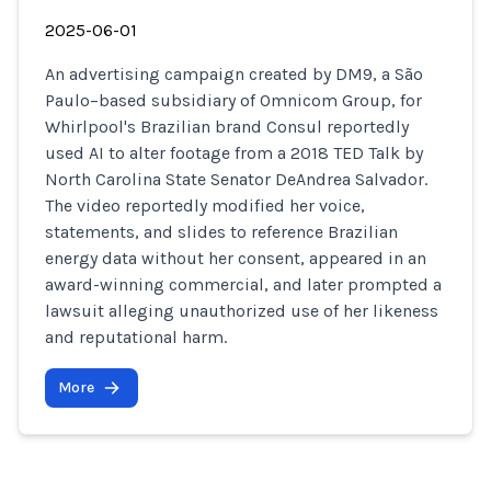
2025-06-01
An advertising campaign created by DM9, a São
Paulo–based subsidiary of Omnicom Group, for
Whirlpool's Brazilian brand Consul reportedly
used AI to alter footage from a 2018 TED Talk by
North Carolina State Senator DeAndrea Salvador.
The video reportedly modified her voice,
statements, and slides to reference Brazilian
energy data without her consent, appeared in an
award-winning commercial, and later prompted a
lawsuit alleging unauthorized use of her likeness
and reputational harm.
More