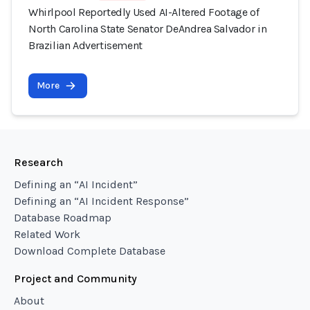
Whirlpool Reportedly Used AI-Altered Footage of
North Carolina State Senator DeAndrea Salvador in
Brazilian Advertisement
More
Research
Defining an “AI Incident”
Defining an “AI Incident Response”
Database Roadmap
Related Work
Download Complete Database
Project and Community
About