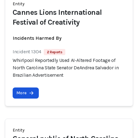
Entity
Cannes Lions International
Festival of Creativity
Incidents Harmed By
Incident 1304
2 Reports
Whirlpool Reportedly Used AI-Altered Footage of
North Carolina State Senator DeAndrea Salvador in
Brazilian Advertisement
More
Entity