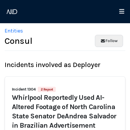
Entities
Consul
Follow
Incidents involved as Deployer
Incident 1304
2 Report
Whirlpool Reportedly Used AI-
Altered Footage of North Carolina
State Senator DeAndrea Salvador
in Brazilian Advertisement