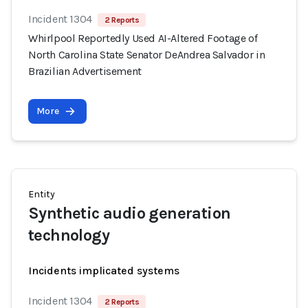
Incident 1304
2 Reports
Whirlpool Reportedly Used AI-Altered Footage of
North Carolina State Senator DeAndrea Salvador in
Brazilian Advertisement
More
Entity
Synthetic audio generation
technology
Incidents implicated systems
Incident 1304
2 Reports