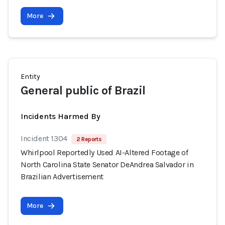
More
Entity
General public of Brazil
Incidents Harmed By
Incident 1304
2 Reports
Whirlpool Reportedly Used AI-Altered Footage of
North Carolina State Senator DeAndrea Salvador in
Brazilian Advertisement
More