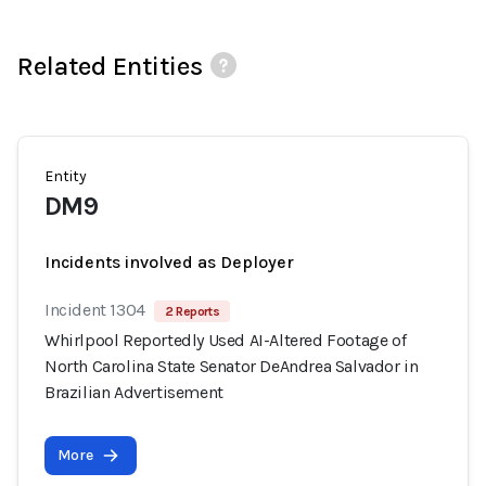
Related Entities
Entity
DM9
Incidents involved as Deployer
Incident 1304
2 Reports
Whirlpool Reportedly Used AI-Altered Footage of
North Carolina State Senator DeAndrea Salvador in
Brazilian Advertisement
More