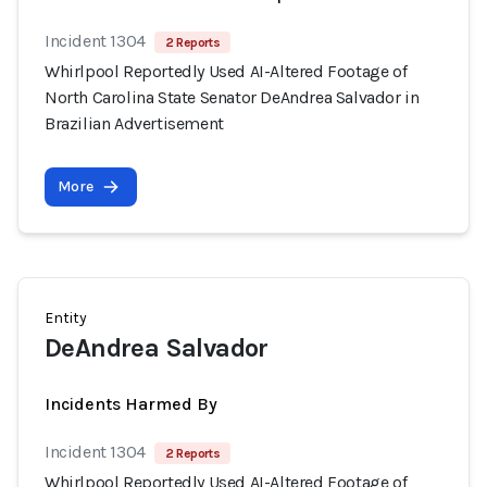
Incident 1304
2 Reports
Whirlpool Reportedly Used AI-Altered Footage of
North Carolina State Senator DeAndrea Salvador in
Brazilian Advertisement
More
Entity
DeAndrea Salvador
Incidents Harmed By
Incident 1304
2 Reports
Whirlpool Reportedly Used AI-Altered Footage of