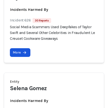
Incidents Harmed By
Incident 626
30 Reports
Social Media Scammers Used Deepfakes of Taylor
Swift and Several Other Celebrities in Fraudulent Le
Creuset Cookware Giveaways
More
Entity
Selena Gomez
Incidents Harmed By