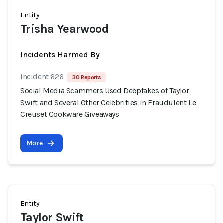
Entity
Trisha Yearwood
Incidents Harmed By
Incident 626
30 Reports
Social Media Scammers Used Deepfakes of Taylor
Swift and Several Other Celebrities in Fraudulent Le
Creuset Cookware Giveaways
More
Entity
Taylor Swift