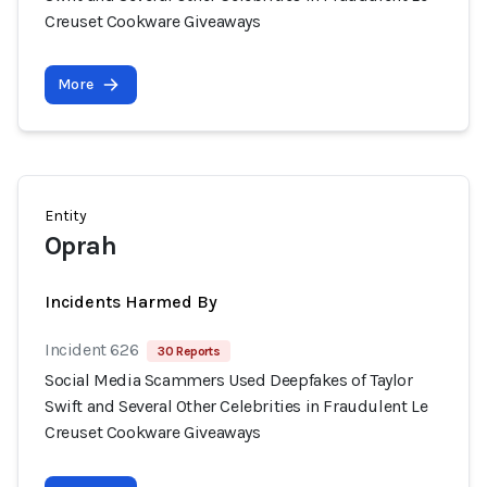
Creuset Cookware Giveaways
More
Entity
Oprah
Incidents Harmed By
Incident 626
30 Reports
Social Media Scammers Used Deepfakes of Taylor
Swift and Several Other Celebrities in Fraudulent Le
Creuset Cookware Giveaways