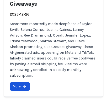
Giveaways
2023-12-26
Scammers reportedly made deepfakes of Taylor
Swift, Selena Gomez, Joanna Gaines, Lainey
Wilson, Ree Drummond, Oprah, Jennifer Lopez,
Trisha Yearwood, Martha Stewart, and Blake
Shelton promoting a Le Creuset giveaway. These
AI-generated ads, appearing on Meta and TikTok,
falsely claimed users could receive free cookware
by paying a small shipping fee. Victims were
unknowingly enrolled in a costly monthly
subscription.
More