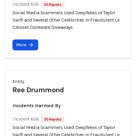
Incident 626
30 Reports
Social Media Scammers Used Deepfakes of Taylor
Swift and Several Other Celebrities in Fraudulent Le
Creuset Cookware Giveaways
More
Entity
Ree Drummond
Incidents Harmed By
Incident 626
30 Reports
Social Media Scammers Used Deepfakes of Taylor
Swift and Several Other Celebrities in Fraudulent Le