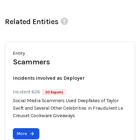
Related Entities
Entity
Scammers
Incidents involved as Deployer
Incident 626
30 Reports
Social Media Scammers Used Deepfakes of Taylor
Swift and Several Other Celebrities in Fraudulent Le
Creuset Cookware Giveaways
More