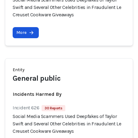
Swift and Several Other Celebrities in Fraudulent Le
Creuset Cookware Giveaways
More
Entity
General public
Incidents Harmed By
Incident 626
30 Reports
Social Media Scammers Used Deepfakes of Taylor
Swift and Several Other Celebrities in Fraudulent Le
Creuset Cookware Giveaways