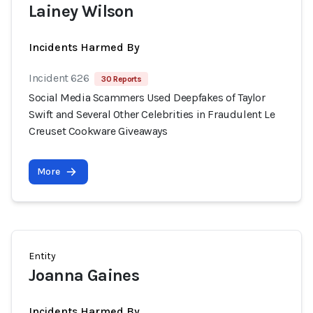
Lainey Wilson
Incidents Harmed By
Incident 626
30 Reports
Social Media Scammers Used Deepfakes of Taylor
Swift and Several Other Celebrities in Fraudulent Le
Creuset Cookware Giveaways
More
Entity
Joanna Gaines
Incidents Harmed By