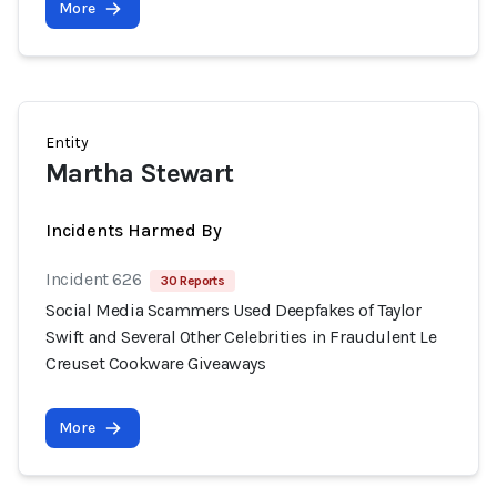
More
Entity
Martha Stewart
Incidents Harmed By
Incident 626
30 Reports
Social Media Scammers Used Deepfakes of Taylor
Swift and Several Other Celebrities in Fraudulent Le
Creuset Cookware Giveaways
More