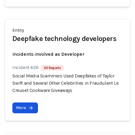
Entity
Deepfake technology developers
Incidents involved as Developer
Incident 626
30 Reports
Social Media Scammers Used Deepfakes of Taylor
Swift and Several Other Celebrities in Fraudulent Le
Creuset Cookware Giveaways
More