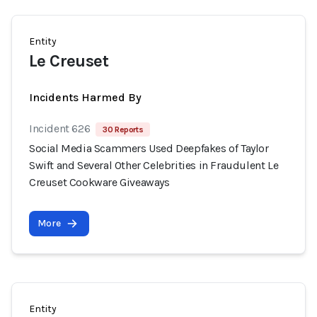
Entity
Le Creuset
Incidents Harmed By
Incident 626
30 Reports
Social Media Scammers Used Deepfakes of Taylor
Swift and Several Other Celebrities in Fraudulent Le
Creuset Cookware Giveaways
More
Entity