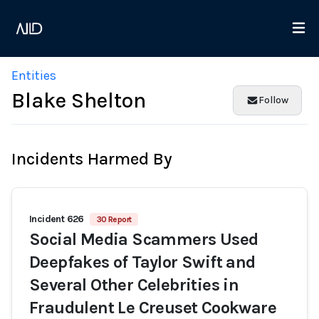
Entities
Blake Shelton
Follow
Incidents Harmed By
Incident 626
30 Report
Social Media Scammers Used
Deepfakes of Taylor Swift and
Several Other Celebrities in
Fraudulent Le Creuset Cookware