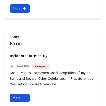
More
Entity
Fans
Incidents Harmed By
Incident 626
30 Reports
Social Media Scammers Used Deepfakes of Taylor
Swift and Several Other Celebrities in Fraudulent Le
Creuset Cookware Giveaways
More