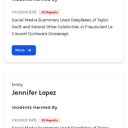
Incident 626
30 Reports
Social Media Scammers Used Deepfakes of Taylor
Swift and Several Other Celebrities in Fraudulent Le
Creuset Cookware Giveaways
More
Entity
Jennifer Lopez
Incidents Harmed By
Incident 626
30 Reports
Social Media Scammers Used Deepfakes of Taylor