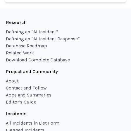
Research
Defining an “AI Incident”
Defining an “AI Incident Response”
Database Roadmap
Related Work
Download Complete Database
Project and Community
About
Contact and Follow
Apps and Summaries
Editor’s Guide
Incidents
All Incidents in List Form
Flagged Incidents