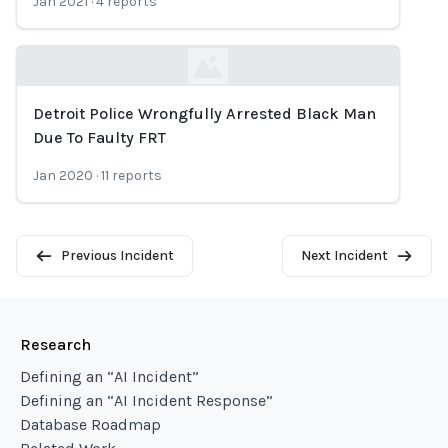
Jan 2021
·
4
reports
Detroit Police Wrongfully Arrested Black Man
Loading...
Due To Faulty FRT
Jan 2020
·
11
reports
Previous Incident
Next Incident
Research
Defining an “AI Incident”
Defining an “AI Incident Response”
Database Roadmap