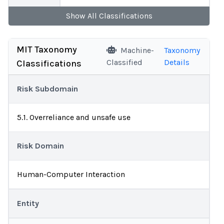
Show
All
Classifications
MIT Taxonomy
Machine-
Taxonomy
Classified
Details
Classifications
Risk Subdomain
5.1. Overreliance and unsafe use
Risk Domain
Human-Computer Interaction
Entity