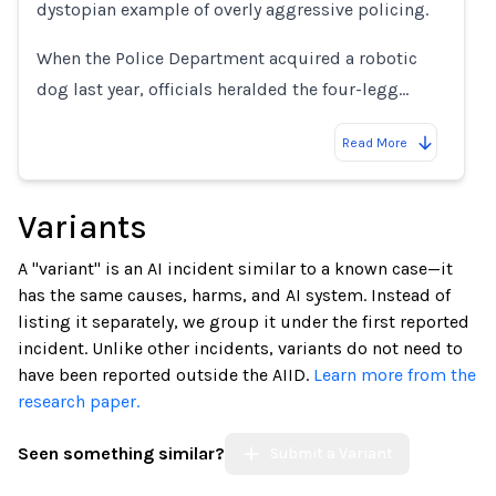
dystopian example of overly aggressive policing.
When the Police Department acquired a robotic
dog last year, officials heralded the four-legg…
Read More
Variants
A "variant" is an AI incident similar to a known case—it
has the same causes, harms, and AI system. Instead of
listing it separately, we group it under the first reported
incident. Unlike other incidents, variants do not need to
have been reported outside the AIID.
Learn more from the
research paper.
Seen something similar?
Submit a Variant