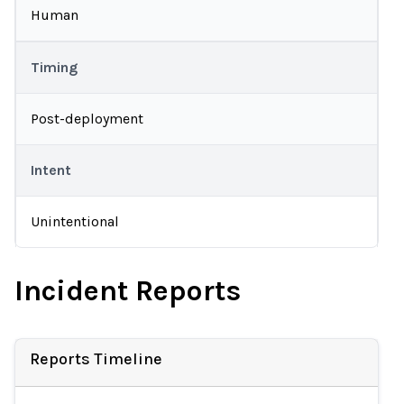
Human
Timing
Post-deployment
Intent
Unintentional
Incident Reports
Reports Timeline