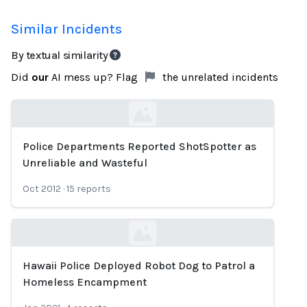
Similar Incidents
By textual similarity
Did
our
AI mess up? Flag
the unrelated incidents
Police Departments Reported ShotSpotter as
Loading...
Unreliable and Wasteful
Oct 2012
·
15
reports
Hawaii Police Deployed Robot Dog to Patrol a
Loading...
Homeless Encampment