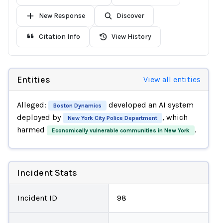
New Response
Discover
Citation Info
View History
Entities
View all entities
Alleged:
developed an AI system
Boston Dynamics
deployed by
, which
New York City Police Department
harmed
.
Economically vulnerable communities in New York
Incident Stats
Incident ID
98