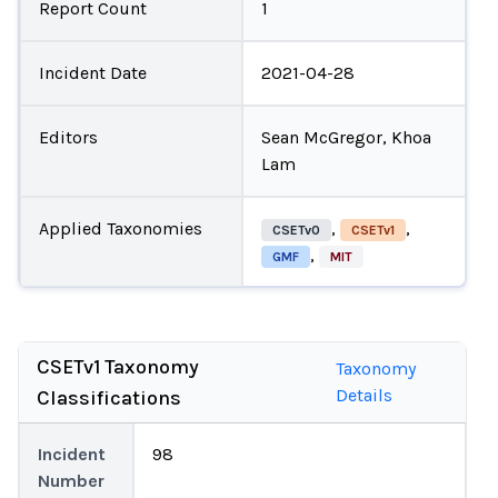
Report Count
1
Incident Date
2021-04-28
Editors
Sean McGregor, Khoa
Lam
Applied Taxonomies
,
,
CSETv0
CSETv1
,
GMF
MIT
CSETv1 Taxonomy
Taxonomy
Details
Classifications
Incident
98
Number