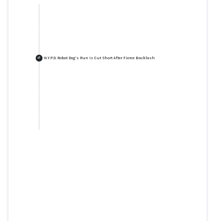
N.Y.P.D. Robot Dog’s Run Is Cut Short After Fierce Backlash
+
1
N.Y.P.D. Robot Dog’s Run Is Cut