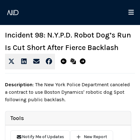
Incident 98: N.Y.P.D. Robot Dog’s Run
Is Cut Short After Fierce Backlash
Description
:
The New York Police Department canceled
a contract to use Boston Dynamics' robotic dog Spot
following public backlash.
Tools
Notify Me of Updates
New Report