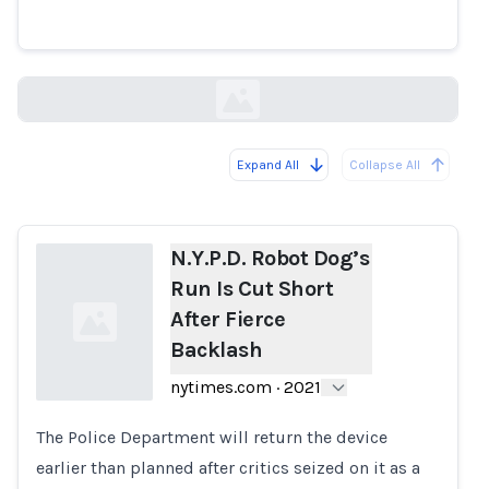
Short After Fierce Backlash
nytimes.com
Expand All
Collapse All
Loading...
N.Y.P.D. Robot Dog’s
Run Is Cut Short
After Fierce
Backlash
nytimes.com
·
2021
The Police Department will return the device
Loading...
earlier than planned after critics seized on it as a