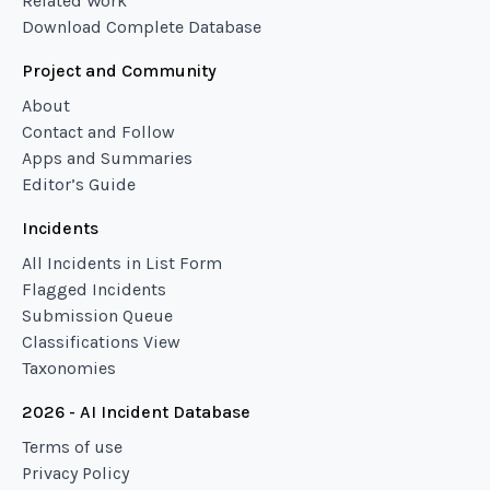
Related Work
Download Complete Database
Project and Community
About
Contact and Follow
Apps and Summaries
Editor’s Guide
Incidents
All Incidents in List Form
Flagged Incidents
Submission Queue
Classifications View
Taxonomies
2026 - AI Incident Database
Terms of use
Privacy Policy