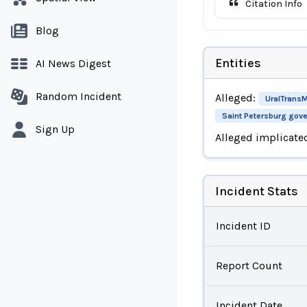
Citation Info
Blog
Entities
AI News Digest
Random Incident
Alleged:
UralTrans
Saint Petersburg gov
Sign Up
Alleged implicate
Incident Stats
Incident ID
Report Count
Incident Date