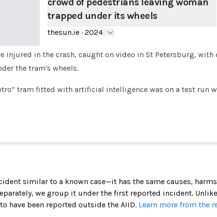
crowd of pedestrians leaving woman
trapped under its wheels
thesun.ie
·
2024
e injured in the crash, caught on video in St Petersburg, wit
der the tram's wheels.
etro” tram fitted with artificial intelligence was on a test run w
incident similar to a known case—it has the same causes, harms
 separately, we group it under the first reported incident. Unlik
 to have been reported outside the AIID.
Learn more from the r