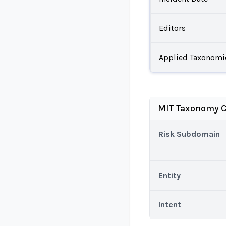
Editors
Applied Taxonomi
MIT Taxonomy C
Risk Subdomain
Entity
Intent