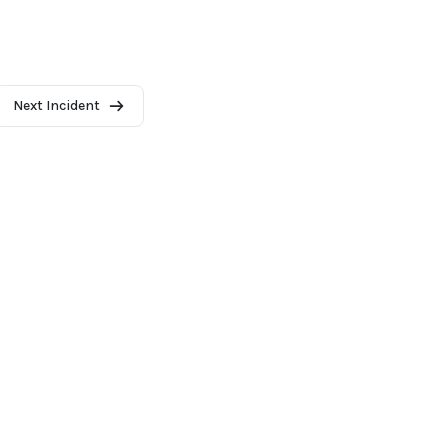
Next Incident
2026 - AI Incident Database