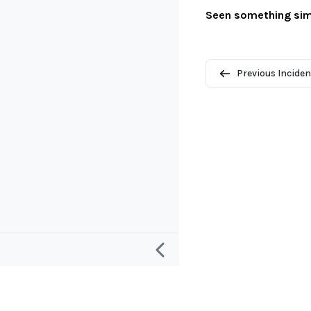
Seen something sim
Previous Inciden
Research
Project and