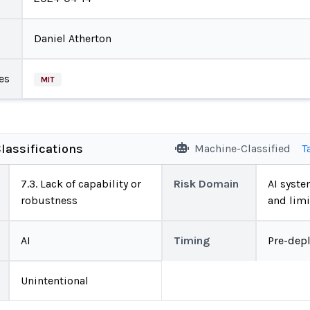
Daniel Atherton
es
MIT
lassifications
Machine-Classified
T
7.3. Lack of capability or
Risk Domain
AI system
robustness
and limi
AI
Timing
Pre-dep
Unintentional