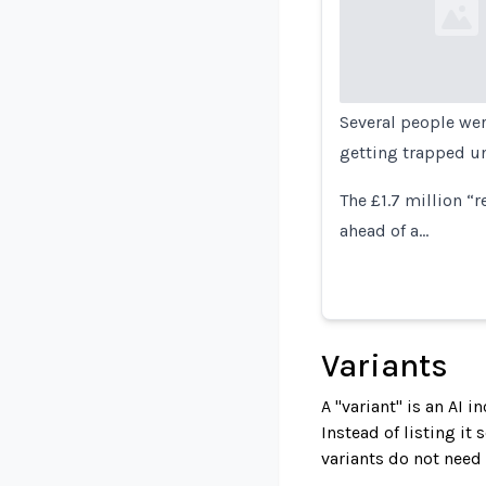
Loading...
Several people wer
getting trapped un
The £1.7 million “r
ahead of a…
Variants
A "variant" is an AI 
Instead of listing it
variants do not need