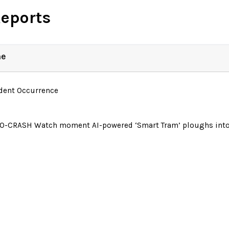
Reports
ne
ident Occurrence
O-CRASH Watch moment AI-powered ‘Smart Tram’ ploughs into 