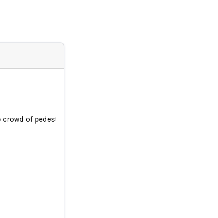
crowd of pedestrians leaving woman trapped under its wheels