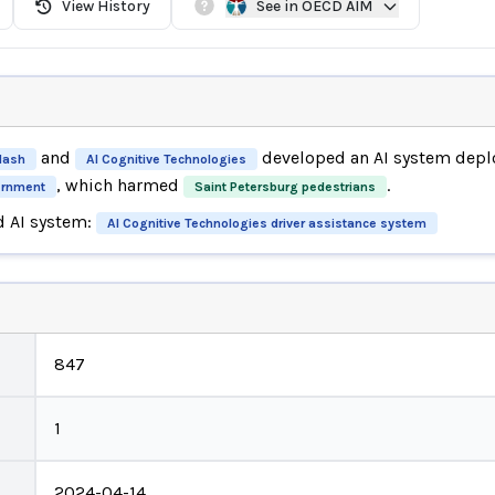
View History
See in OECD AIM
and
developed an AI system depl
Mash
AI Cognitive Technologies
, which harmed
.
ernment
Saint Petersburg pedestrians
d AI system:
AI Cognitive Technologies driver assistance system
847
1
2024-04-14