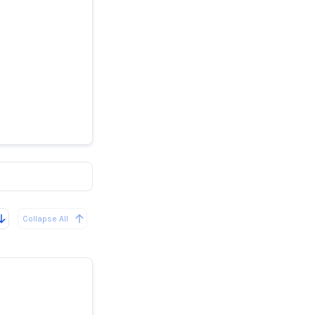
ghs into
wheels
Collapse All