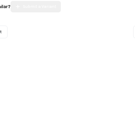
ilar?
Submit a Variant
t
 Community
Incidents