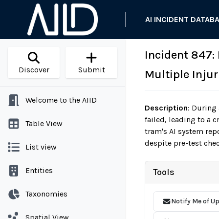
AI INCIDENT DATAB
Incident 847:
Discover
Submit
Multiple Injur
Welcome to the AIID
Description
:
During a
failed, leading to a 
Table View
tram's AI system rep
despite pre-test che
List view
Entities
Tools
Taxonomies
Notify Me of U
Spatial View