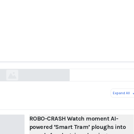
H Watch moment AI-powered ‘Smart Tram’ plou
f pedestrians leaving woman trapped under its 
thesun.ie
Expand All
ROBO-CRASH Watch moment AI-
powered ‘Smart Tram’ ploughs into