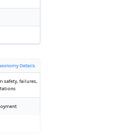
axonomy Details
 safety, failures,
tations
loyment