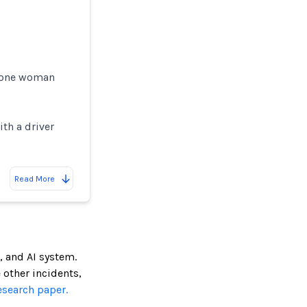
h one woman
ith a driver
Read More
, and AI system.
e other incidents,
esearch paper.