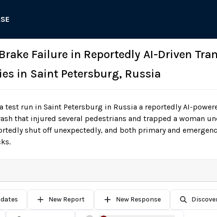
ASE
 Brake Failure in Reportedly AI-Driven Tra
ies in Saint Petersburg, Russia
 test run in Saint Petersburg in Russia a reportedly AI-powe
crash that injured several pedestrians and trapped a woman un
ortedly shut off unexpectedly, and both primary and emergenc
cks.
pdates
New Report
New Response
Discove