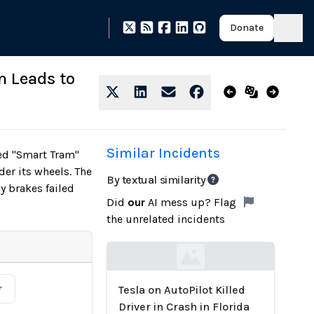
Donate
m Leads to
Similar Incidents
red "Smart Tram"
der its wheels. The
By textual similarity
y brakes failed
Did
our
AI mess up? Flag
the unrelated incidents
Loading...
r
Tesla on AutoPilot Killed
Driver in Crash in Florida