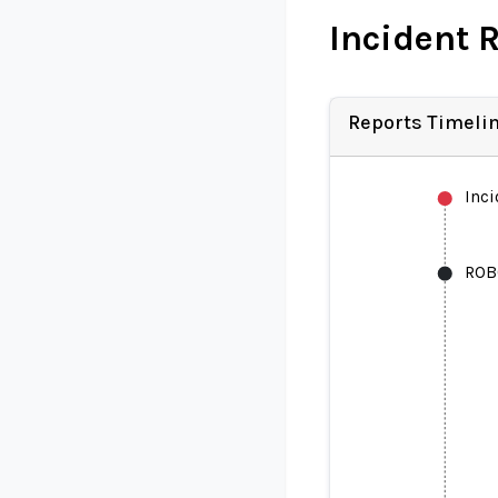
Incident 
Reports Timeli
Inc
ROB