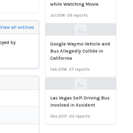
while Watching Movie
Jul 2016
·
29
reports
View all entities
Loading...
oyed by
Google Waymo Vehicle and
Bus Allegedly Collide in
California
Feb 2016
·
27
reports
Loading...
Las Vegas Self-Driving Bus
Involved in Accident
Nov 2017
·
23
reports