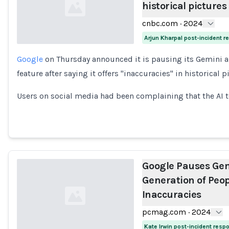
historical pictures
cnbc.com
·
2024
Arjun Kharpal post-incident 
Google
on Thursday announced it is pausing its Gemini ar
Loading...
feature after saying it offers "inaccuracies" in historical p
Users on social media had been complaining that the AI 
Google Pauses Gem
Generation of Peopl
Inaccuracies
pcmag.com
·
2024
Kate Irwin post-incident resp