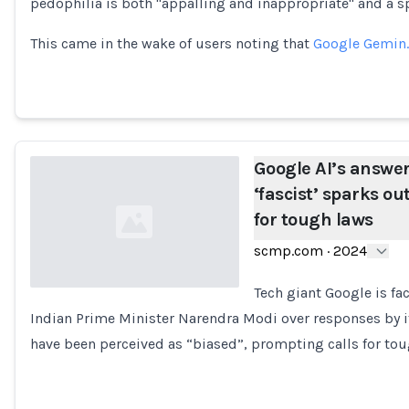
pedophilia is both "appalling and inappropriate" and a
This came in the wake of users noting that
Google Gemin
Google AI’s answer
‘fascist’ sparks out
for tough laws
scmp.com
·
2024
Tech giant Google is fac
Indian Prime Minister Narendra Modi over responses by its 
Loading...
have been perceived as “biased”, prompting calls for to