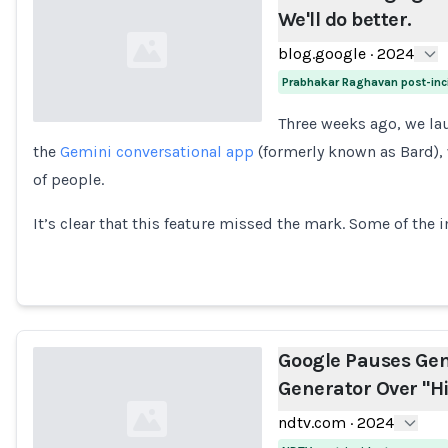
We'll do better.
blog.google
·
2024
Prabhakar Raghavan post-inc
Three weeks ago, we l
the
Gemini conversational app
(formerly known as Bard), 
Loading...
of people.
It’s clear that this feature missed the mark. Some of the
Google Pauses Gem
Generator Over "Hi
ndtv.com
·
2024