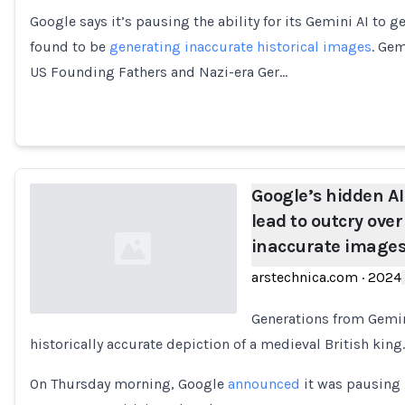
Google says it’s pausing the ability for its Gemini AI to g
Loading...
found to be
generating inaccurate historical images
. Gem
US Founding Fathers and Nazi-era Ger…
Google’s hidden AI
lead to outcry over
inaccurate image
arstechnica.com
·
2024
Generations from Gemin
historically accurate depiction of a medieval British king.
Loading...
On Thursday morning, Google
announced
it was pausing 