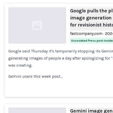
Google pulls the p
image generation 
for revisionist hist
fastcompany.com
·
202
Associated Press post-incide
Google said Thursday it's temporarily stopping its Gemini
Loading...
generating images of people a day after apologizing for
"
was creating.
Gemini users this week post…
Gemini image gene