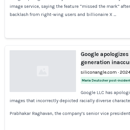
Loading...
image service, saying the feature “missed the mark” afte
backlash from right-wing users and billionaire X …
Google apologizes
generation inaccu
siliconangle.com
·
202
Maria Deutscher post-inciden
Google LLC has apologi
images that incorrectly depicted racially diverse characte
Loading...
Prabhakar Raghavan, the company’s senior vice presiden