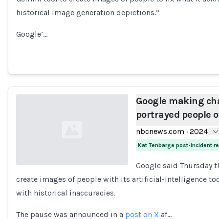
historical image generation depictions.”
Google’…
Google making cha
portrayed people o
nbcnews.com
·
2024
Kat Tenbarge post-incident 
Google said Thursday th
create images of people with its artificial-intelligence to
Loading...
with historical inaccuracies.
The pause was announced in a
post on X
af…