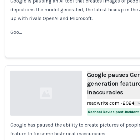
Google is pausing an AI tool that creates images of peopl
Loading...
depictions the model generated, the latest hiccup in the
up with rivals OpenAI and Microsoft.
Goo…
Google pauses Gem
generation features
inaccuracies
readwrite.com
·
2024
Rachael Davies post-incident
Google has paused the ability to create pictures of peop
Loading...
feature to fix some historical inaccuracies.