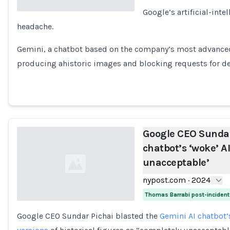
Google’s artificial-inte
headache.
Loading...
Gemini, a chatbot based on the company’s most advanced
producing ahistoric images and blocking requests for de
Google CEO Sundar
chatbot’s ‘woke’ AI
unacceptable’
nypost.com
·
2024
Thomas Barrabi post-inciden
Google CEO Sundar Pichai blasted the
Gemini AI chatbot’
Loading...