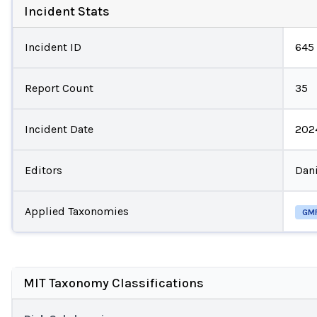
Incident Stats
Incident ID
645
Report Count
35
Incident Date
202
Editors
Dani
Applied Taxonomies
GM
MIT Taxonomy Classifications