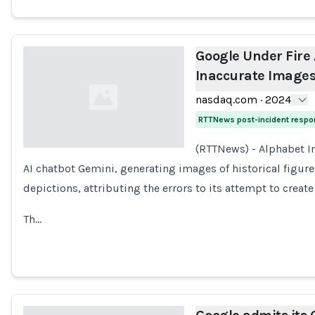
Google Under Fire
Inaccurate Images 
nasdaq.com
·
2024
RTTNews post-incident resp
(RTTNews) - Alphabet In
AI chatbot Gemini, generating images of historical figure
Loading...
depictions, attributing the errors to its attempt to create
Th…