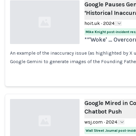
Google Pauses Gem
‘Historical Inaccur
hoit.uk
·
2024
Mike Knight post-incident re
**'Woke' ... Overco
An example of the inaccuracy issue (as highlighted by X us
Loading...
Google Gemini to generate images of the Founding Father
Google Mired in Co
Chatbot Push
wsj.com
·
2024
Wall Street Journal post-inci