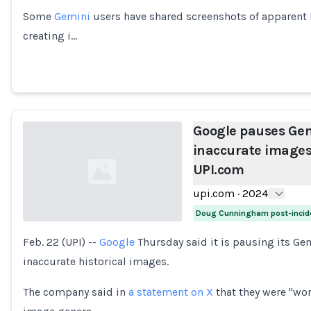
Some
Gemini
users have shared screenshots of apparent h
creating i…
Google pauses Gemi
inaccurate images o
UPI.com
upi.com
·
2024
Doug Cunningham post-incid
Feb. 22 (UPI) --
Google
Thursday said it is pausing its Gem
Loading...
inaccurate historical images.
The company said in
a statement on X
that they were "wor