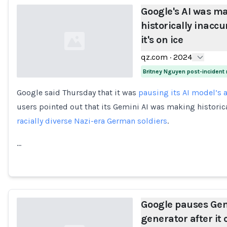
Google's AI was ma
historically inacc
it's on ice
qz.com
·
2024
Britney Nguyen post-incident
Google said Thursday that it was
pausing its AI model’s a
Loading...
users pointed out that its Gemini AI was making historic
racially diverse Nazi-era German soldiers
.
…
Google pauses Gem
generator after it