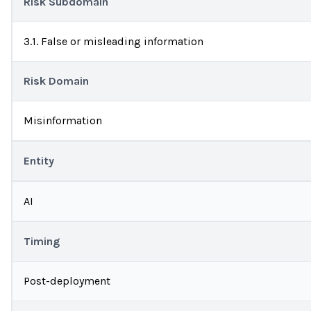
Risk Subdomain
3.1. False or misleading information
Risk Domain
Misinformation
Entity
AI
Timing
Post-deployment