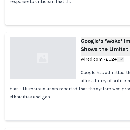
response to criticism that th…
Google’s ‘Woke’ I
Shows the Limitati
wired.com
·
2024
Google has admitted th
after a flurry of criti
bias.” Numerous users reported that the system was pro
Loading...
ethnicities and gen…