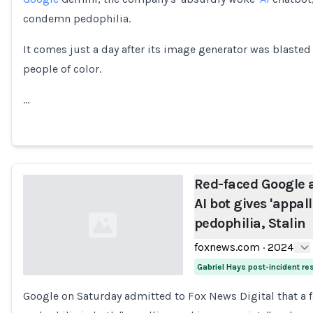
condemn pedophilia.
It comes just a day after its image generator was blasted 
people of color.
…
Red-faced Google 
AI bot gives 'appa
pedophilia, Stalin
foxnews.com
·
2024
Gabriel Hays post-incident r
Google on Saturday admitted to Fox News Digital that a f
Loading...