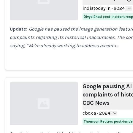
indiatoday.in
·
2024
Divya Bhati post-incident res
Update:
Google has paused the image generation feature 
Loading...
complaints regarding its historical inaccuracies. The 
saying, “We’re already working to address recent i…
Google pausing AI p
complaints of histo
CBC News
cbc.ca
·
2024
Thomson Reuters post-incide