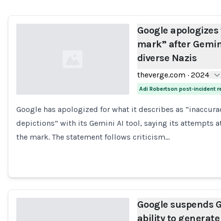
Google apologizes 
mark” after Gemin
diverse Nazis
theverge.com
·
2024
Adi Robertson post-incident 
Google has apologized for what it describes as “inaccura
Loading...
depictions” with its Gemini AI tool, saying its attempts 
the mark. The statement follows criticism…
Google suspends G
ability to generate