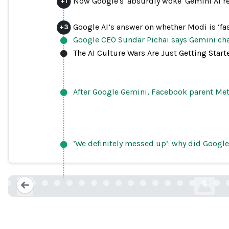
Now Google's 'absurdly woke' Gemini AI re
+
1
Google AI’s answer on whether Modi is ‘fas
+
3
Google CEO Sundar Pichai says Gemini cha
The AI Culture Wars Are Just Getting Start
After Google Gemini, Facebook parent Meta’
Google apologizes for “missing the m
‘We definitely messed up’: why did Google
racially diverse
theverge.co
Loading...