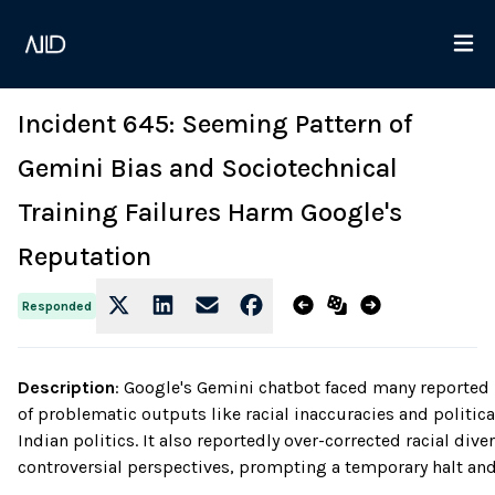
Incident 645: Seeming Pattern of
Gemini Bias and Sociotechnical
Training Failures Harm Google's
Reputation
Responded
Description
:
Google's Gemini chatbot faced many reported bi
of problematic outputs like racial inaccuracies and politic
Indian politics. It also reportedly over-corrected racial div
controversial perspectives, prompting a temporary halt an