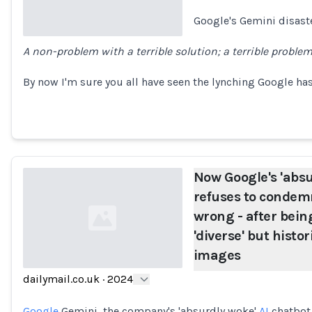
Google's Gemini disast
A non-problem with a terrible solution; a terrible proble
Loading...
By now I'm sure you all have seen the lynching Google has
Now Google's 'absu
refuses to condem
wrong - after bein
'diverse' but histo
images
dailymail.co.uk
·
2024
Loading...
Google
Gemini, the company's 'absurdly woke'
AI
chatbot,