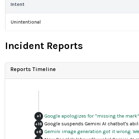
Intent
Unintentional
Incident Reports
Reports Timeline
Google apologizes for “missing the mark” 
+
1
Google suspends Gemini AI chatbot's abili
+
16
Gemini image generation got it wrong. We'
+
6