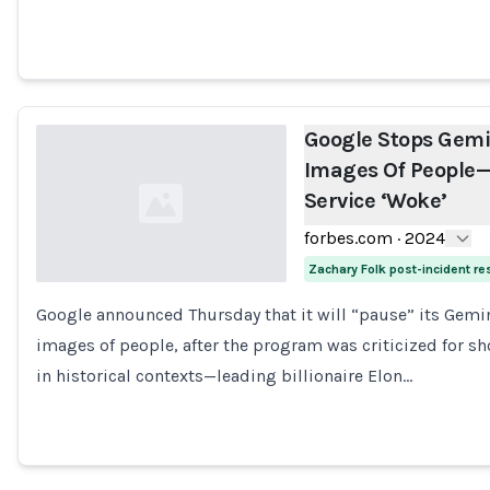
Google Stops Gemi
Images Of People—
Service ‘Woke’
forbes.com
·
2024
Zachary Folk post-incident r
Google announced Thursday that it will “pause” its Gemin
Loading...
images of people, after the program was criticized for 
in historical contexts—leading billionaire Elon…