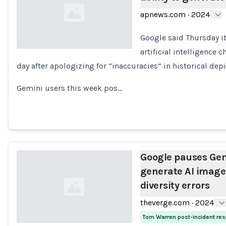
apnews.com
·
2024
Google said Thursday it
artificial intelligence
day after apologizing for “inaccuracies” in historical depi
Loading...
Gemini users this week pos…
Google pauses Gemi
generate AI images
diversity errors
theverge.com
·
2024
Tom Warren post-incident re