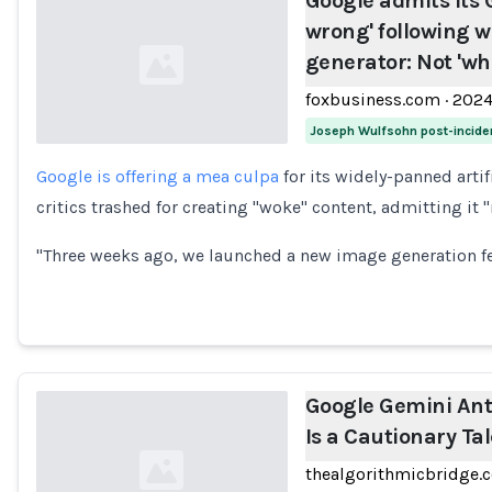
Google admits its G
wrong' following 
generator: Not 'wh
foxbusiness.com
·
202
Joseph Wulfsohn post-incide
Google is offering a mea culpa
for its widely-panned artif
Loading...
critics trashed for creating "woke" content, admitting it
"Three weeks ago, we launched a new image generation f
Google Gemini Ant
Is a Cautionary Ta
thealgorithmicbridge.