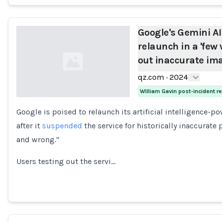
Google's Gemini AI
relaunch in a 'few 
out inaccurate im
qz.com
·
2024
William Gavin post-incident 
Google is poised to relaunch its artificial intelligence-
Loading...
after it
suspended
the service for historically inaccurate
and wrong.”
Users testing out the servi…