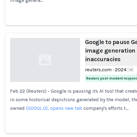
image genera…
Google to pause G
image generation 
inaccuracies
reuters.com
·
2024
Reuters post-incident respon
Feb 22 (Reuters) - Google is pausing its AI tool that cre
Loading...
in some historical depictions generated by the model, the
owned
(GOOGL.O), opens new tab
company's efforts t…