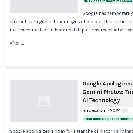
NDTV post-incident response
Google has temporarily 
chatbot from generating images of people. This comes a d
Loading...
for “inaccuracies” in historical depictions the chatbot wa
After …
Google Apologizes 
Gemini Photos: Tri
AI Technology
forbes.com
·
2024
Brian Bushard post-incident 
Google apologized Friday for a tranche of historically in