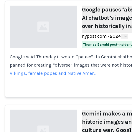
Google pauses ‘ab
AI chatbot’s image
over historically i
nypost.com
·
2024
Thomas Barrabi post-inciden
Google said Thursday it would “pause” its Gemini chatbot
Loading...
panned for creating “diverse” images that were not histor
Vikings, female popes and Native Amer…
Gemini makes a me
historic images a
culture war, Googl