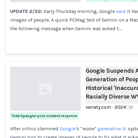
UPDATE 2/22:
Early Thursday morning, Google
said
it ha
Loading...
images of people. A quick PCMag test of Gemini on a Ma
the following message when Gemini was asked t…
Google Suspends A
Generation of Peop
Historical 'Inaccur
Racially Diverse W
variety.com
·
2024
Todd Spangler post-incident response
Loading...
After critics slammed
Google
‘s “woke”
generative AI
syste
Gemini tool to create images of people to fix what it ac