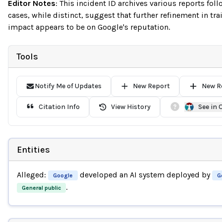
Editor Notes
:
This incident ID archives various reports fo
cases, while distinct, suggest that further refinement in tr
impact appears to be on Google's reputation.
Tools
Notify Me of Updates
New Report
New R
Citation Info
View History
See in
Entities
Alleged:
developed an AI system deployed by
Google
G
.
General public