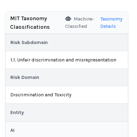
MIT Taxonomy
Machine-
Taxonomy
Classified
Details
Classifications
Risk Subdomain
1.1. Unfair discrimination and misrepresentation
Risk Domain
Discrimination and Toxicity
Entity
AI