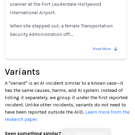
scanner at the Fort Lauderdale-Hollywood
International Airport.
When she stepped out, a female Transportation
Security Administration offi…
Read More
Variants
A "variant" is an AI incident similar to a known case—it
has the same causes, harms, and AI system. Instead of
listing it separately, we group it under the first reported
incident. Unlike other incidents, variants do not need to
have been reported outside the AIID.
Learn more from the
research paper.
Seen something similar?
Submit a Variant