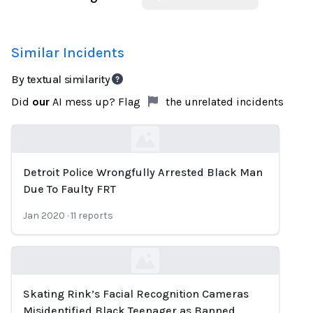
Similar Incidents
By textual similarity
Did
our
AI mess up? Flag
the unrelated incidents
Detroit Police Wrongfully Arrested Black Man
Loading...
Due To Faulty FRT
Jan 2020
·
11
reports
Skating Rink’s Facial Recognition Cameras
Loading...
Misidentified Black Teenager as Banned