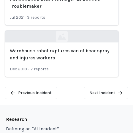
Troublemaker
Jul 2021
·
3
reports
Warehouse robot ruptures can of bear spray
Loading...
and injures workers
Dec 2018
·
17
reports
Previous Incident
Next Incident
Research
Defining an “AI Incident”