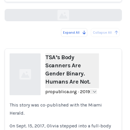
propublica.org
Expand All
Collapse All
Loading...
TSA’s Body
Scanners Are
Gender Binary.
Humans Are Not.
propublica.org
·
2019
This story was co-published with the Miami
Loading...
Herald.
On Sept. 15, 2017, Olivia stepped into a full-body