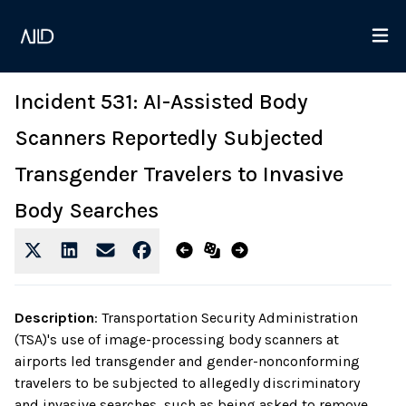
Incident 531: AI-Assisted Body
Scanners Reportedly Subjected
Transgender Travelers to Invasive
Body Searches
Description
:
Transportation Security Administration
(TSA)'s use of image-processing body scanners at
airports led transgender and gender-nonconforming
travelers to be subjected to allegedly discriminatory
and invasive searches, such as being asked to remove