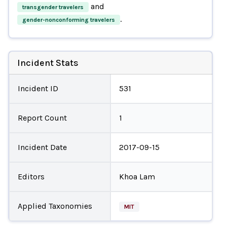
and
transgender travelers
.
gender-nonconforming travelers
Incident Stats
Incident ID
531
Report Count
1
Incident Date
2017-09-15
Editors
Khoa Lam
Applied Taxonomies
MIT