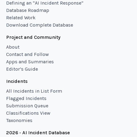
Defining an “AI Incident Response”
Database Roadmap
Related Work
Download Complete Database
Project and Community
About
Contact and Follow
Apps and Summaries
Editor’s Guide
Incidents
All Incidents in List Form
Flagged Incidents
Submission Queue
Classifications View
Taxonomies
2026 - AI Incident Database