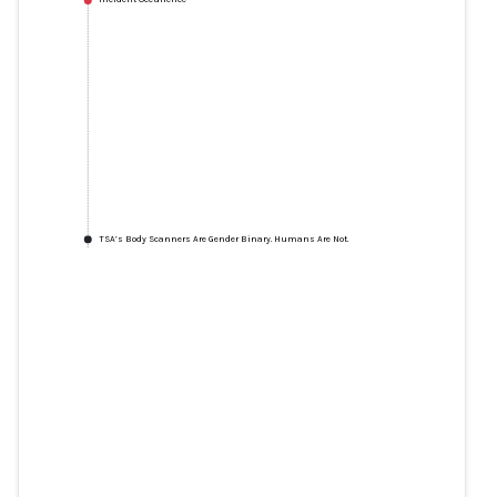
TSA’s Body Scanners Are Gender Binary. Humans Are Not.
TSA’s Body Scanners Are Gender
Binary. Humans Are Not.