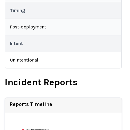
Timing
Post-deployment
Intent
Unintentional
Incident Reports
Reports Timeline
Incident Occurrence