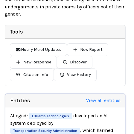
undergarments in private rooms by officers not of their
gender.
Tools
Notify Me of Updates
New Report
New Response
Discover
Citation Info
View History
Entities
View all entities
Alleged:
developed an AI
L3Harris Technologies
system deployed by
, which harmed
Transportation Security Administration