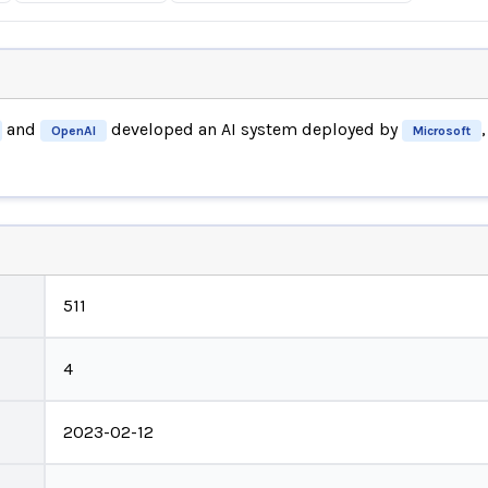
and
developed an AI system deployed by
OpenAI
Microsoft
511
4
2023-02-12