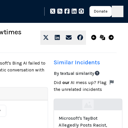
Donate
owtimes
Similar Incidents
t's Bing AI failed to
atic conversation with
By textual similarity
Did
our
AI mess up? Flag
the unrelated incidents
Loading...
r
Microsoft's TayBot
Allegedly Posts Racist,