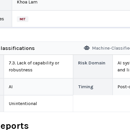
Khoa Lam
es
MIT
lassifications
Machine-Classifi
7.3. Lack of capability or
Risk Domain
AI sys
robustness
and l
AI
Timing
Post-
Unintentional
Reports