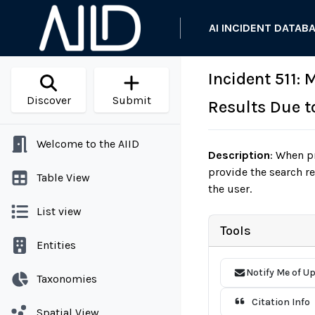
AI INCIDENT DATAB
Incident 511:
Discover
Submit
Results Due t
Welcome to the AIID
Description
:
When pr
provide the search r
Table View
the user.
List view
Tools
Entities
Notify Me of U
Taxonomies
Citation Info
Spatial View