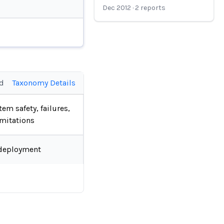
Dec 2012
·
2
reports
ed
Taxonomy Details
tem safety, failures,
imitations
deployment