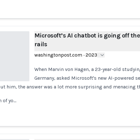
Microsoft’s AI chatbot is going off th
rails
washingtonpost.com
·
2023
When Marvin von Hagen, a 23-year-old studyin
Germany, asked Microsoft's new AI-powered sea
ut him, the answer was a lot more surprising and menacing t
 of yo…