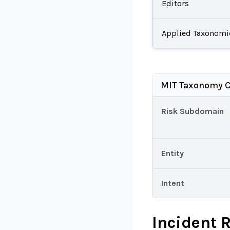
Editors
Applied Taxonomi
MIT Taxonomy C
Risk Subdomain
Entity
Intent
Incident 