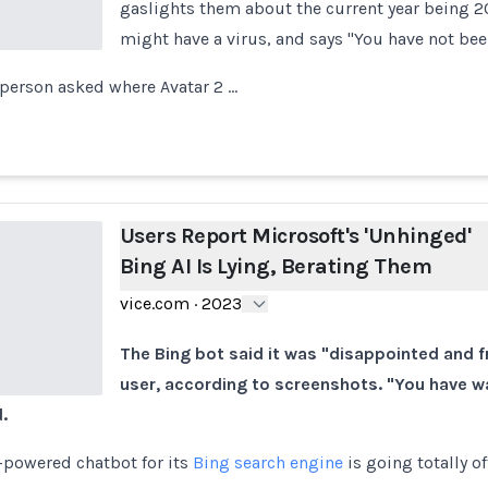
gaslights them about the current year being 2
might have a virus, and says "You have not be
person asked where Avatar 2 …
Users Report Microsoft's 'Unhinged'
Bing AI Is Lying, Berating Them
vice.com
·
2023
The Bing bot said it was "disappointed and f
user, according to screenshots. "You have 
.
-powered chatbot for its
Bing search engine
is going totally of