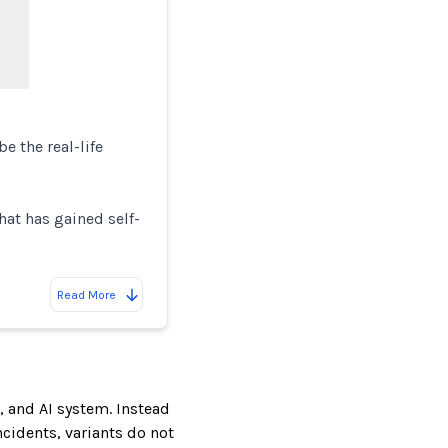
 the real-life
hat has gained self-
Read More
, and AI system. Instead
incidents, variants do not