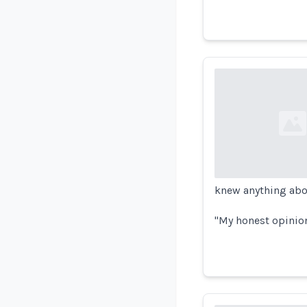
Loading...
knew anything abo
"My honest opinion