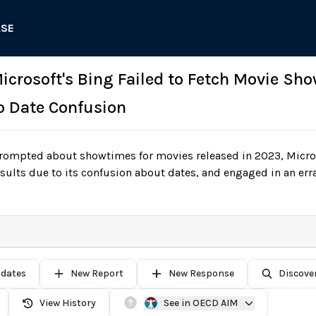
ASE
 Microsoft's Bing Failed to Fetch Movie Sh
o Date Confusion
ompted about showtimes for movies released in 2023, Microsof
esults due to its confusion about dates, and engaged in an err
pdates
New Report
New Response
Discove
View History
See in OECD AIM