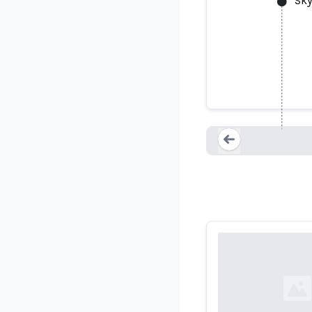
Sky
Loading...
Loading...