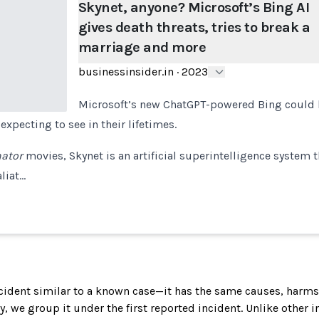
Skynet, anyone? Microsoft’s Bing AI
gives death threats, tries to break a
marriage and more
businessinsider.in
·
2023
Microsoft’s new ChatGPT-powered Bing could be
xpecting to see in their lifetimes.
ator
movies, Skynet is an artificial superintelligence system t
liat…
incident similar to a known case—it has the same causes, harms
ely, we group it under the first reported incident. Unlike other 