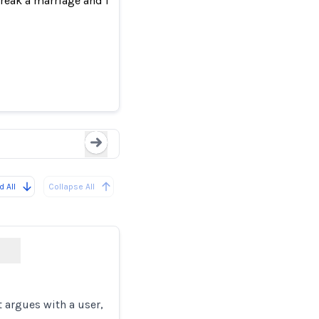
 break a marriage and more
Users Report Microsoft
Loading...
 All
Collapse All
 argues with a user,