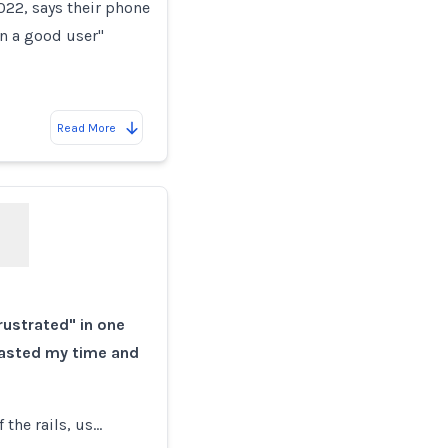
022, says their phone
en a good user"
Read More
rustrated" in one
wasted my time and
f the rails, us…