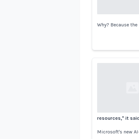
Why? Because the 
Loading...
resources," it said
Microsoft's new AI