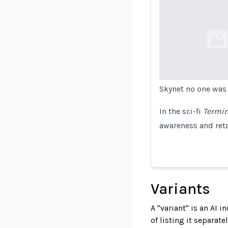
Loading...
Skynet no one was e
In the sci-fi
Termin
awareness and reta
Variants
A "variant" is an AI 
of listing it separat