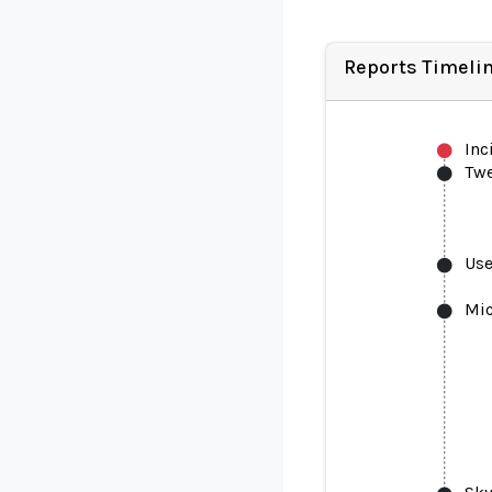
Reports Timeli
Inc
Tw
Use
Mic