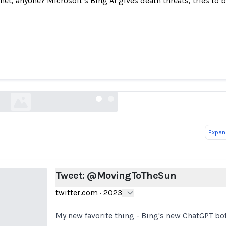
net, anyone? Microsoft’s Bing AI gives death threats, tries to
Tweet: @MovingToTheSun
twitter.com
Expand
Tweet: @MovingToTheSun
twitter.com
·
2023
My new favorite thing - Bing's new ChatGPT bot