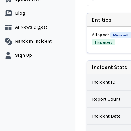
Blog
Entities
AI News Digest
Alleged:
Microsoft
Random Incident
.
Bing users
Sign Up
Incident Stats
Incident ID
Report Count
Incident Date