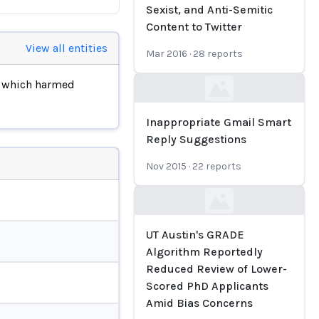
Sexist, and Anti-Semitic
Content to Twitter
View all entities
Mar 2016
·
28
reports
, which harmed
Loading...
Inappropriate Gmail Smart
Reply Suggestions
Nov 2015
·
22
reports
Loading...
UT Austin's GRADE
Algorithm Reportedly
Reduced Review of Lower-
Scored PhD Applicants
Amid Bias Concerns