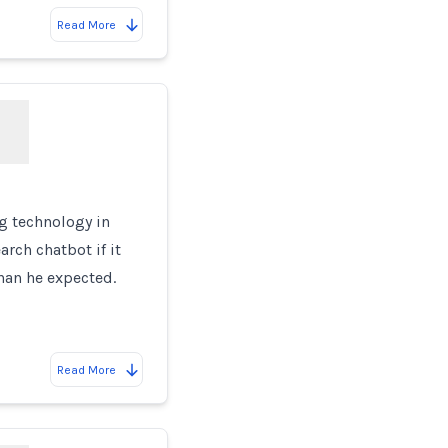
Read More
e
g technology in
rch chatbot if it
han he expected.
Read More