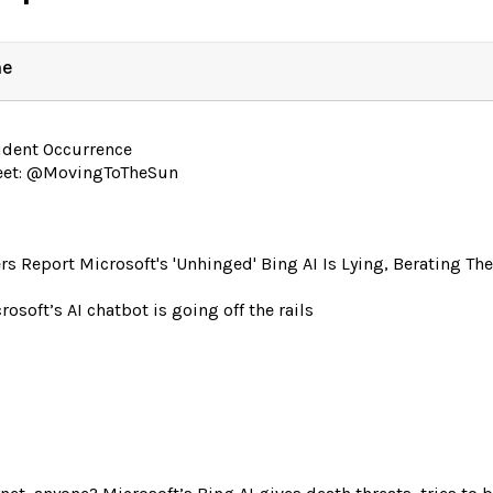
ne
ident Occurrence
eet: @MovingToTheSun
rs Report Microsoft's 'Unhinged' Bing AI Is Lying, Berating T
rosoft’s AI chatbot is going off the rails