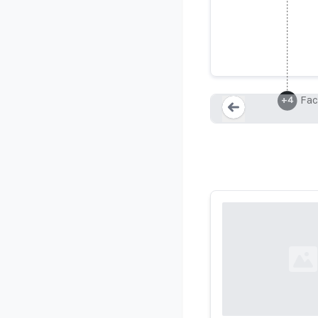
Fac
+
4
Loading...
Loading...