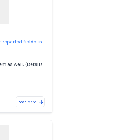
-reported fields in
em as well. (Details
Read More