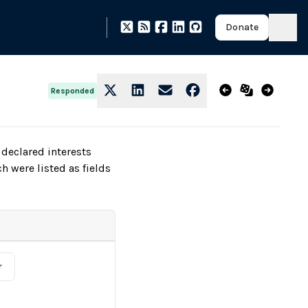
Donate
Responded
declared interests
h were listed as fields
r