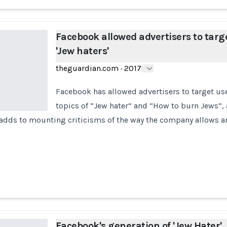
Facebook allowed advertisers to targ
'Jew haters'
theguardian.com
·
2017
Facebook has allowed advertisers to target use
topics of “Jew hater” and “How to burn Jews”,
 adds to mounting criticisms of the way the company allows a
Facebook's generation of 'Jew Hater'