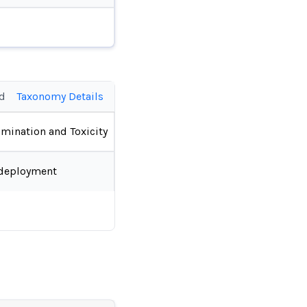
ed
Taxonomy Details
imination and Toxicity
deployment