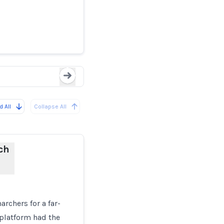
rs’
Upd
Loading...
 All
Collapse All
ch
rchers for a far-
 platform had the