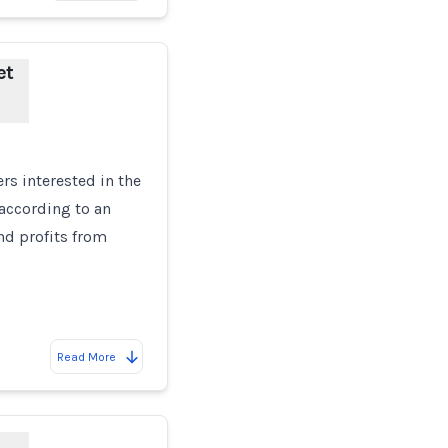
et
rs interested in the
 according to an
nd profits from
Read More