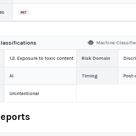
es
MIT
lassifications
Machine-Classifi
1.2. Exposure to toxic content
Risk Domain
Discr
AI
Timing
Post-
Unintentional
Reports