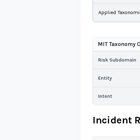
Applied Taxonomi
MIT Taxonomy C
Risk Subdomain
Entity
Intent
Incident 