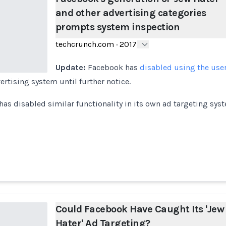
and other advertising categories
prompts system inspection
techcrunch.com
·
2017
Update:
Facebook has
disabled using the user
ertising system until further notice.
as disabled similar functionality in its own ad targeting syst
Could Facebook Have Caught Its 'Jew
Hater' Ad Targeting?