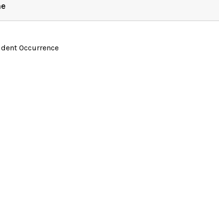
ne
ident Occurrence