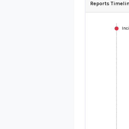
Reports Timeli
Inc