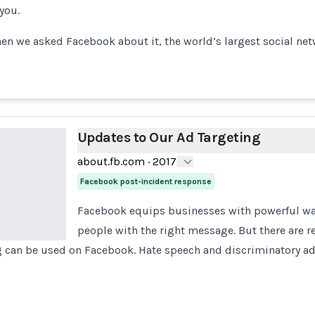
 you.
hen we asked Facebook about it, the world’s largest social ne
Updates to Our Ad Targeting
about.fb.com
·
2017
Facebook post-incident response
Facebook equips businesses with powerful way
people with the right message. But there are r
g can be used on Facebook. Hate speech and discriminatory ad