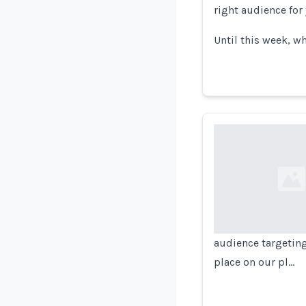
right audience for
Until this week, w
Loading...
audience targetin
place on our pl…