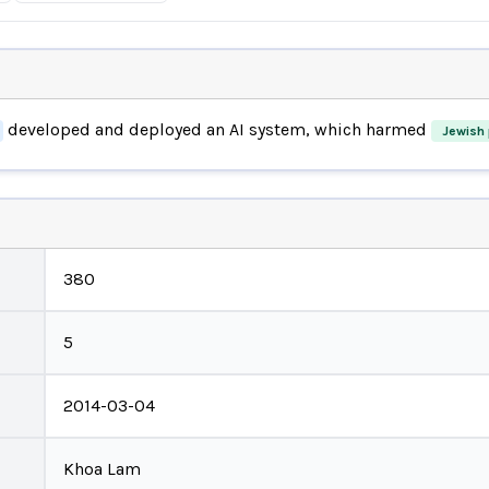
developed and deployed an AI system, which harmed
Jewish 
380
5
2014-03-04
Khoa Lam