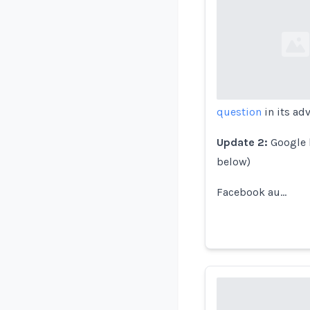
Loading...
question
in its adv
Update 2:
Google h
below)
Facebook au…