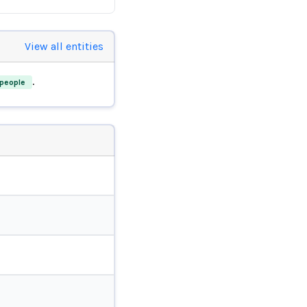
View all entities
.
people