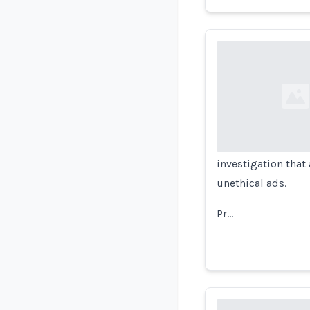
Loading...
investigation that
unethical ads.
Pr…