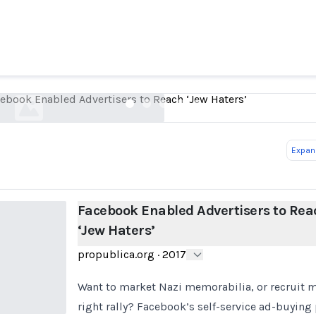
Facebook Enabled Advertisers to Reach ‘Jew Hate
propublica.org
ebook Enabled Advertisers to Reach ‘Jew Haters’
Expand
Facebook Enabled Advertisers to Rea
‘Jew Haters’
propublica.org
·
2017
Want to market Nazi memorabilia, or recruit ma
right rally? Facebook’s self-service ad-buying