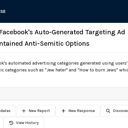
ASE
 Facebook's Auto-Generated Targeting Ad
ntained Anti-Semitic Options
k's automated advertising categories generated using users' 
ic categories such as "Jew hater" and "How to burn Jews" whic
pdates
New Report
New Response
Discove
View History