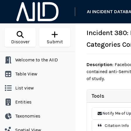
AI INCIDENT DATAB
Incident 380:
Discover
Submit
Categories Co
Welcome to the AIID
Description
:
Faceboo
contained anti-Semit
Table View
of study.
List view
Tools
Entities
Notify Me of U
Taxonomies
Citation Info
Spatial View