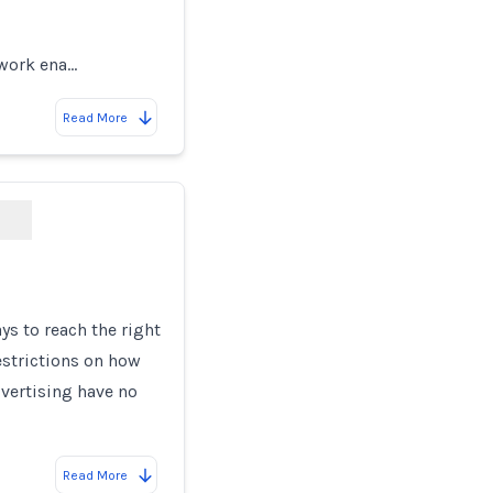
twork ena…
Read More
s to reach the right
estrictions on how
vertising have no
Read More