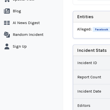
Blog
Entities
AI News Digest
Alleged:
Facebook
Random Incident
Sign Up
Incident Stats
Incident ID
Report Count
Incident Date
Editors