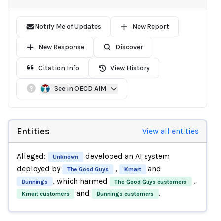
Notify Me of Updates
New Report
New Response
Discover
Citation Info
View History
See in OECD AIM
Entities
View all entities
Alleged:
developed an AI system
Unknown
deployed by
,
and
The Good Guys
Kmart
, which harmed
,
Bunnings
The Good Guys customers
and
.
Kmart customers
Bunnings customers