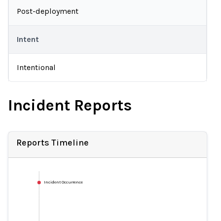
Post-deployment
Intent
Intentional
Incident Reports
Reports Timeline
Incident Occurrence