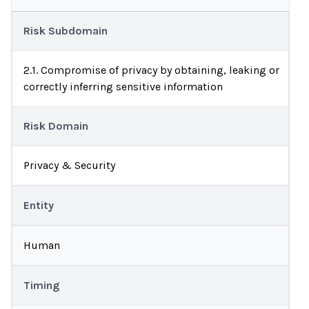
Risk Subdomain
2.1. Compromise of privacy by obtaining, leaking or
correctly inferring sensitive information
Risk Domain
Privacy & Security
Entity
Human
Timing