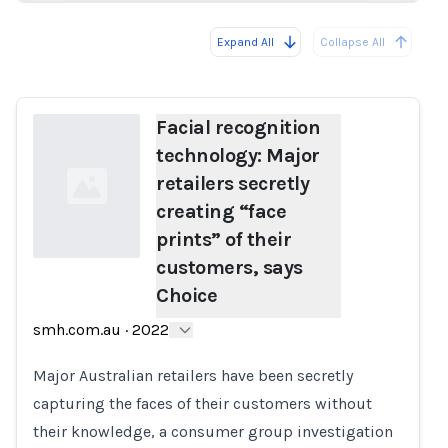
Expand All
Collapse All
Loading...
Load
Facial recognition
technology: Major
retailers secretly
creating “face
prints” of their
customers, says
Choice
Loading...
smh.com.au
·
2022
Major Australian retailers have been secretly
capturing the faces of their customers without
their knowledge, a consumer group investigation