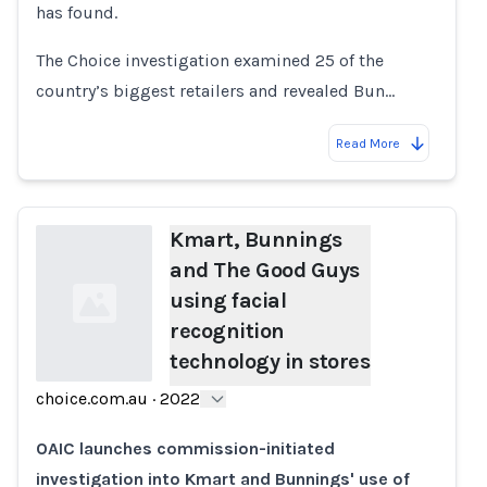
has found.
The Choice investigation examined 25 of the
country’s biggest retailers and revealed Bun…
Read More
Kmart, Bunnings
and The Good Guys
using facial
recognition
technology in stores
choice.com.au
·
2022
Loading...
OAIC launches commission-initiated
investigation into Kmart and Bunnings' use of