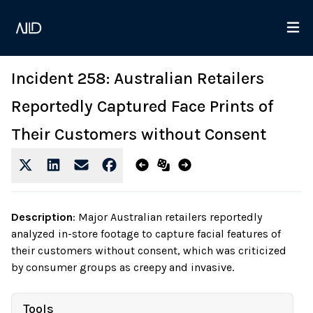
Incident 258: Australian Retailers
Reportedly Captured Face Prints of
Their Customers without Consent
Description
:
Major Australian retailers reportedly
analyzed in-store footage to capture facial features of
their customers without consent, which was criticized
by consumer groups as creepy and invasive.
Tools