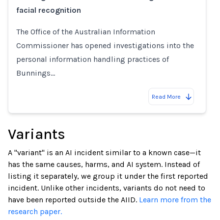
facial recognition
The Office of the Australian Information
Commissioner has opened investigations into the
personal information handling practices of
Bunnings…
Read More
Variants
A "variant" is an AI incident similar to a known case—it
has the same causes, harms, and AI system. Instead of
listing it separately, we group it under the first reported
incident. Unlike other incidents, variants do not need to
have been reported outside the AIID.
Learn more from the
research paper.