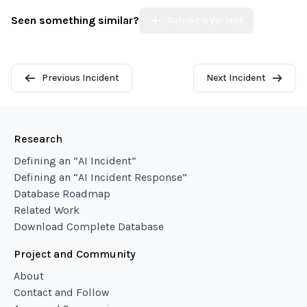
Seen something similar?
Submit a Variant
Previous Incident
Next Incident
Research
Defining an “AI Incident”
Defining an “AI Incident Response”
Database Roadmap
Related Work
Download Complete Database
Project and Community
About
Contact and Follow