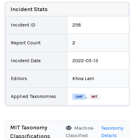
Incident Stats
Incident ID
258
Report Count
2
Incident Date
2022-05-13
Editors
Khoa Lam
Applied Taxonomies
,
GMF
MIT
MIT Taxonomy
Machine-
Taxonomy
Classified
Details
Classifications