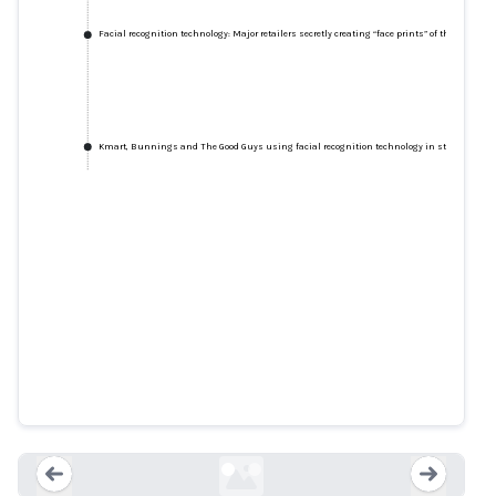
Facial recognition technology: Major retailers secretly creating “face prints” of their custo
Kmart, Bunnings and The Good Guys using facial recognition technology in stores
Facial recognition technology:
Major retailers secretly creating
“face prints” of their customers,
says Choice
smh.com.au