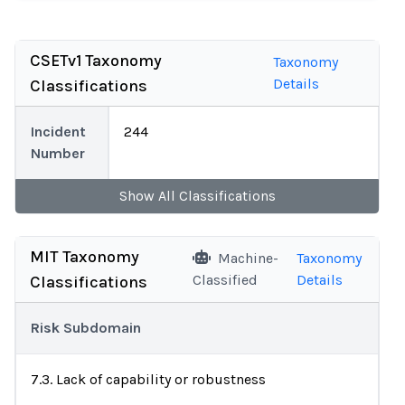
CSETv1 Taxonomy
Taxonomy
Details
Classifications
Incident
244
Number
Show
All
Classifications
MIT Taxonomy
Machine-
Taxonomy
Classified
Details
Classifications
Risk Subdomain
7.3. Lack of capability or robustness