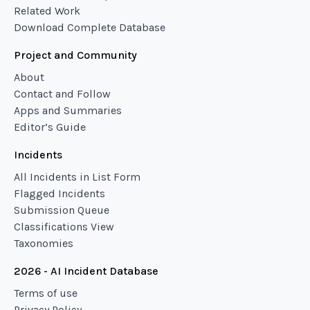
Related Work
Download Complete Database
Project and Community
About
Contact and Follow
Apps and Summaries
Editor’s Guide
Incidents
All Incidents in List Form
Flagged Incidents
Submission Queue
Classifications View
Taxonomies
2026 - AI Incident Database
Terms of use
Privacy Policy