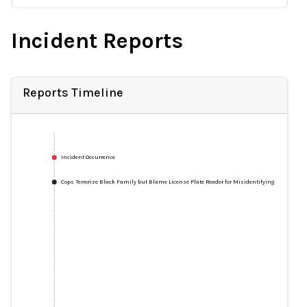
Incident Reports
Reports Timeline
Incident Occurrence
Cops Terrorize Black Family but Blame License Plate Reader for Misidentifying 'Stolen' Veh