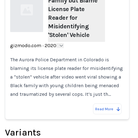
Family but Blame
License Plate
Reader for
Misidentifying
'Stolen' Vehicle
Loading...
gizmodo.com
·
2020
The Aurora Police Department in Colorado is
blaming its license plate reader for misidentifying
a “stolen” vehicle after video went viral showing a
Black family with young children being menaced
and traumatized by several cops. It’s just th…
Read More
Variants