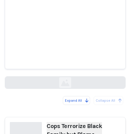
Cops Terrorize Black Family but
Blame License Plate Reader for
Misidentifying 'Stolen' Vehicle
gizmodo.com
Expand All
Collapse All
Loading...
Cops Terrorize Black