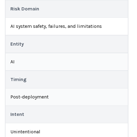
Risk Domain
AI system safety, failures, and limitations
Entity
AI
Timing
Post-deployment
Intent
Unintentional