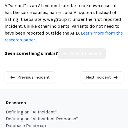
A "variant" is an AI incident similar to a known case—it
has the same causes, harms, and AI system. Instead of
listing it separately, we group it under the first reported
incident. Unlike other incidents, variants do not need to
have been reported outside the AIID.
Learn more from the
research paper.
Seen something similar?
Submit a Variant
Previous Incident
Next Incident
Research
Defining an “AI Incident”
Defining an “AI Incident Response”
Database Roadmap