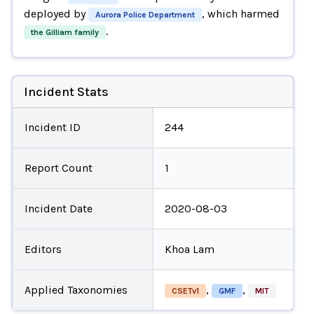
deployed by
, which harmed
Aurora Police Department
.
the Gilliam family
Incident Stats
Incident ID
244
Report Count
1
Incident Date
2020-08-03
Editors
Khoa Lam
Applied Taxonomies
,
,
CSETv1
GMF
MIT