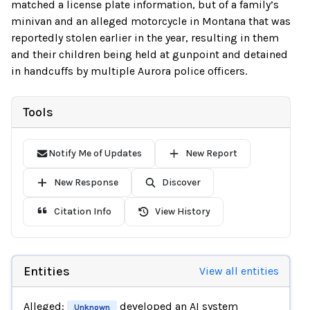
matched a license plate information, but of a family’s
minivan and an alleged motorcycle in Montana that was
reportedly stolen earlier in the year, resulting in them
and their children being held at gunpoint and detained
in handcuffs by multiple Aurora police officers.
Tools
Notify Me of Updates
New Report
New Response
Discover
Citation Info
View History
Entities
View all entities
Alleged:
developed an AI system
Unknown