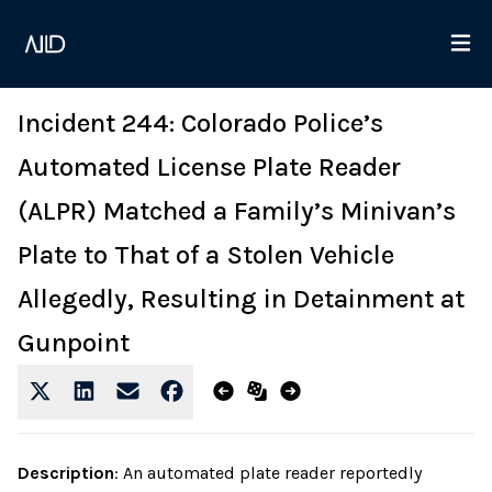
Incident 244: Colorado Police’s
Automated License Plate Reader
(ALPR) Matched a Family’s Minivan’s
Plate to That of a Stolen Vehicle
Allegedly, Resulting in Detainment at
Gunpoint
Description
:
An automated plate reader reportedly