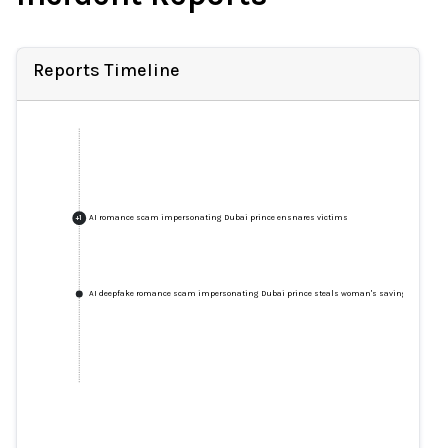
Reports Timeline
AI romance scam impersonating Dubai prince ensnares victims
+
1
AI deepfake romance scam impersonating Dubai prince steals woman's savings