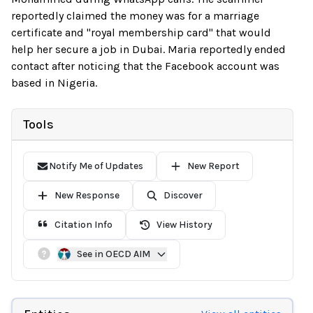
reportedly claimed the money was for a marriage
certificate and "royal membership card" that would
help her secure a job in Dubai. Maria reportedly ended
contact after noticing that the Facebook account was
based in Nigeria.
Tools
Notify Me of Updates
New Report
New Response
Discover
Citation Info
View History
See in OECD AIM