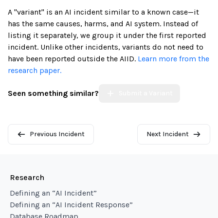
A "variant" is an AI incident similar to a known case—it
has the same causes, harms, and AI system. Instead of
listing it separately, we group it under the first reported
incident. Unlike other incidents, variants do not need to
have been reported outside the AIID.
Learn more from the
research paper.
Seen something similar?
Submit a Variant
Previous Incident
Next Incident
Research
Defining an “AI Incident”
Defining an “AI Incident Response”
Database Roadmap