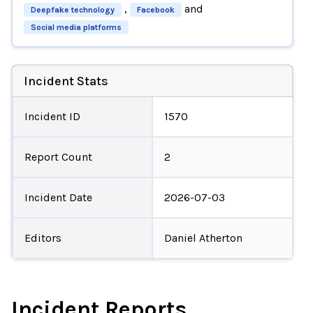
,
and
Deepfake technology
Facebook
Social media platforms
Incident Stats
Incident ID
1570
Report Count
2
Incident Date
2026-07-03
Editors
Daniel Atherton
Incident Reports