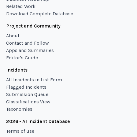
Related Work
Download Complete Database
Project and Community
About
Contact and Follow
Apps and Summaries
Editor’s Guide
Incidents
All Incidents in List Form
Flagged Incidents
Submission Queue
Classifications View
Taxonomies
2026 - AI Incident Database
Terms of use