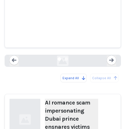
AI romance scam impersonating
Dubai prince ensnares victims
enca.com
Expand All
Collapse All
Loading...
Load
AI romance scam
impersonating
Dubai prince
ensnares victims