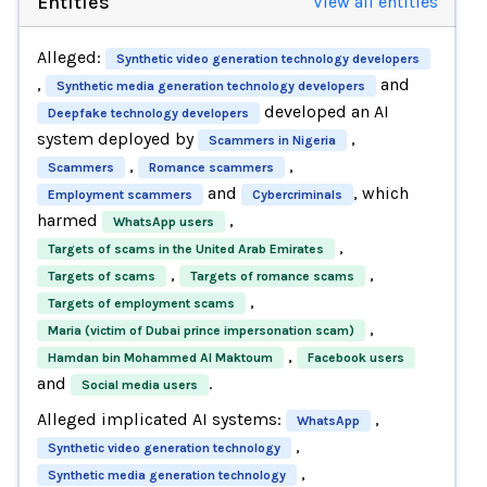
Entities
View all entities
Alleged:
Synthetic video generation technology developers
,
and
Synthetic media generation technology developers
developed an AI
Deepfake technology developers
system deployed by
,
Scammers in Nigeria
,
,
Scammers
Romance scammers
and
, which
Employment scammers
Cybercriminals
harmed
,
WhatsApp users
,
Targets of scams in the United Arab Emirates
,
,
Targets of scams
Targets of romance scams
,
Targets of employment scams
,
Maria (victim of Dubai prince impersonation scam)
,
Hamdan bin Mohammed Al Maktoum
Facebook users
and
.
Social media users
Alleged implicated AI systems:
,
WhatsApp
,
Synthetic video generation technology
,
Synthetic media generation technology