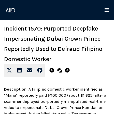
Incident 1570: Purported Deepfake
Impersonating Dubai Crown Prince
Reportedly Used to Defraud Filipino
Domestic Worker
Description
:
A Filipino domestic worker identified as
"Maria" reportedly paid ₱100,000 (about $1,625) after a
scammer deployed purportedly manipulated real-time
video to impersonate Dubai Crown Prince Hamdan bin
Mohammed during WhatsApp calls. The scammer