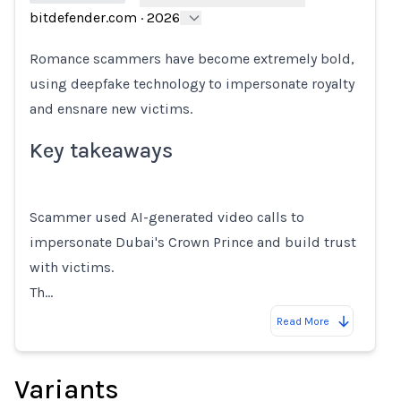
bitdefender.com
·
2026
Loading...
Romance scammers have become extremely bold,
using deepfake technology to impersonate royalty
and ensnare new victims.
Key takeaways
Scammer used AI-generated video calls to
impersonate Dubai's Crown Prince and build trust
with victims.
Th…
Read More
Variants