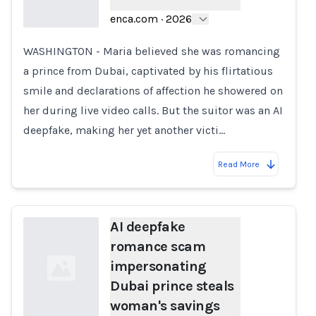
enca.com
·
2026
WASHINGTON - Maria believed she was romancing
Loading...
a prince from Dubai, captivated by his flirtatious
smile and declarations of affection he showered on
her during live video calls. But the suitor was an AI
deepfake, making her yet another victi…
Read More
AI deepfake
romance scam
impersonating
Dubai prince steals
woman's savings