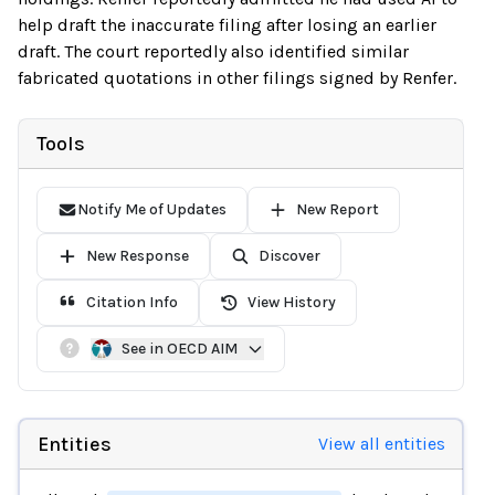
help draft the inaccurate filing after losing an earlier
draft. The court reportedly also identified similar
fabricated quotations in other filings signed by Renfer.
Tools
Notify Me of Updates
New Report
New Response
Discover
Citation Info
View History
See in OECD AIM
Entities
View all entities