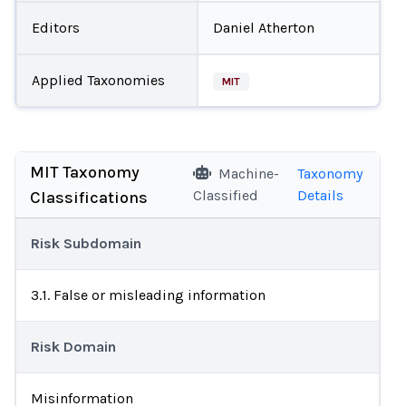
Editors
Daniel Atherton
Applied Taxonomies
MIT
MIT Taxonomy
Machine-
Taxonomy
Classified
Details
Classifications
Risk Subdomain
3.1. False or misleading information
Risk Domain
Misinformation