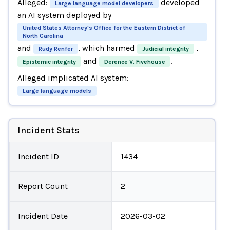
Alleged:
developed
Large language model developers
an AI system deployed by
United States Attorney's Office for the Eastern District of
North Carolina
and
, which harmed
,
Rudy Renfer
Judicial integrity
and
.
Epistemic integrity
Derence V. Fivehouse
Alleged implicated AI system:
Large language models
Incident Stats
Incident ID
1434
Report Count
2
Incident Date
2026-03-02