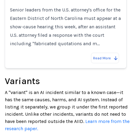
Loading...
Senior leaders from the U.S. attorney's office for the
Eastern District of North Carolina must appear at a
show-cause hearing this week, after an assistant
U.S. attorney filed a response with the court
including "fabricated quotations and m…
Read More
Variants
A "variant" is an AI incident similar to a known case—it
has the same causes, harms, and AI system. Instead of
listing it separately, we group it under the first reported
incident. Unlike other incidents, variants do not need to
have been reported outside the AIID.
Learn more from the
research paper.