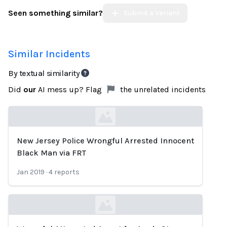
Seen something similar?
Submit a Variant
Similar Incidents
By textual similarity
Did
our
AI mess up? Flag
the unrelated incidents
New Jersey Police Wrongful Arrested Innocent
Loading...
Black Man via FRT
Jan 2019
·
4
reports