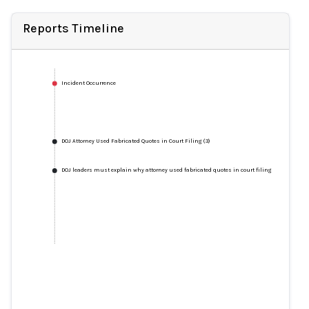
Reports Timeline
Incident Occurrence
DOJ Attorney Used Fabricated Quotes in Court Filing (3)
DOJ leaders must explain why attorney used fabricated quotes in court filing