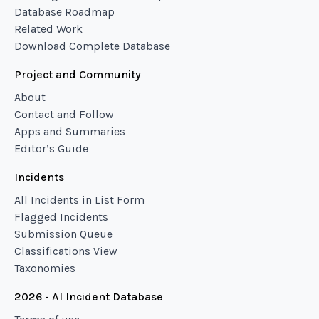
Database Roadmap
Related Work
Download Complete Database
Project and Community
About
Contact and Follow
Apps and Summaries
Editor’s Guide
Incidents
All Incidents in List Form
Flagged Incidents
Submission Queue
Classifications View
Taxonomies
2026 - AI Incident Database