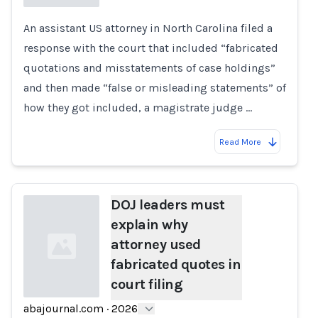
An assistant US attorney in North Carolina filed a
Loading...
response with the court that included “fabricated
quotations and misstatements of case holdings”
and then made “false or misleading statements” of
how they got included, a magistrate judge …
Read More
DOJ leaders must
explain why
attorney used
fabricated quotes in
court filing
abajournal.com
·
2026