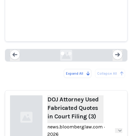
DOJ Attorney Used Fabricated
Quotes in Court Filing (3)
news.bloomberglaw.com
Expand All
Collapse All
Loading...
Load
DOJ Attorney Used
Fabricated Quotes
in Court Filing (3)
news.bloomberglaw.com
·
2026