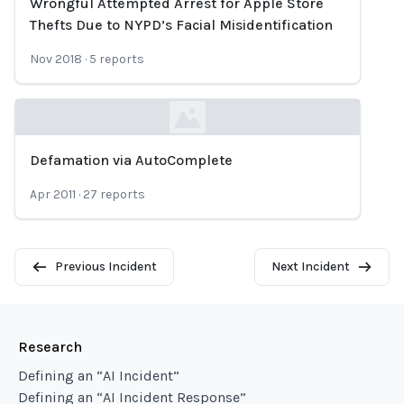
Wrongful Attempted Arrest for Apple Store
Loading...
Thefts Due to NYPD’s Facial Misidentification
Nov 2018
·
5
reports
Defamation via AutoComplete
Loading...
Apr 2011
·
27
reports
Previous Incident
Next Incident
Research
Defining an “AI Incident”
Defining an “AI Incident Response”