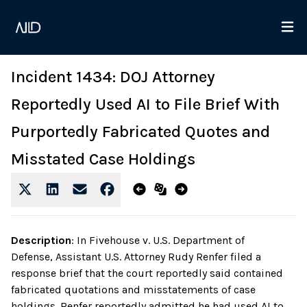
Incident 1434: DOJ Attorney
Reportedly Used AI to File Brief With
Purportedly Fabricated Quotes and
Misstated Case Holdings
Description
:
In Fivehouse v. U.S. Department of
Defense, Assistant U.S. Attorney Rudy Renfer filed a
response brief that the court reportedly said contained
fabricated quotations and misstatements of case
holdings. Renfer reportedly admitted he had used AI to