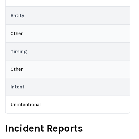
Entity
Other
Timing
Other
Intent
Unintentional
Incident Reports