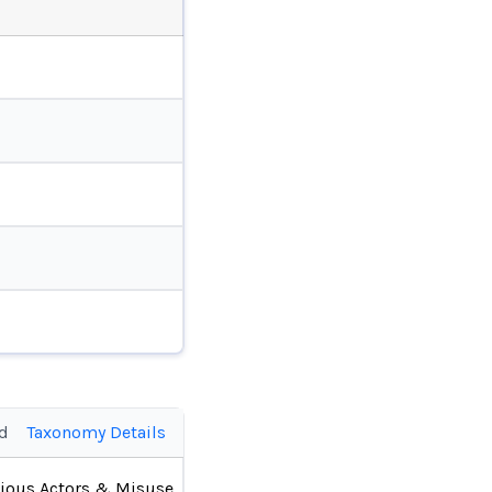
ed
Taxonomy Details
ious Actors & Misuse