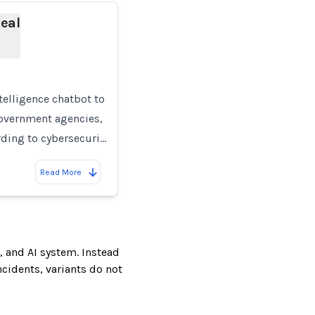
eal
intelligence chatbot to
government agencies,
ording to cybersecuri…
Read More
, and AI system. Instead
incidents, variants do not