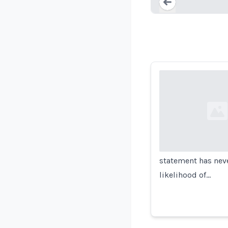
Loading...
Loading...
statement has neve
likelihood of…