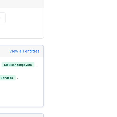
r
View all entities
d
,
Mexican taxpayers
,
 Services