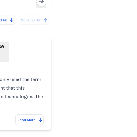
Loading...
 All
Collapse All
ce
only used the term
ht that this
on technologies, the
Read More