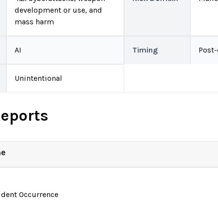
development or use, and
mass harm
AI
Timing
Post
Unintentional
Reports
ne
ident Occurrence