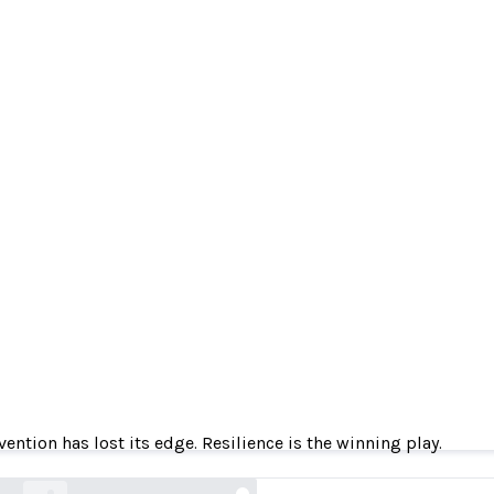
ention has lost its edge. Resilience is the winnin
vention has lost its edge. Resilience is the winning play.
gambit.security