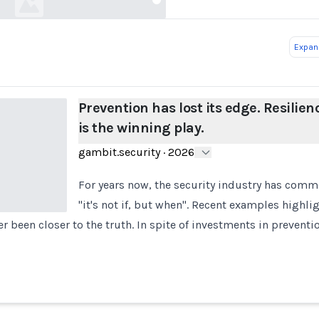
Expand
Prevention has lost its edge. Resilien
is the winning play.
gambit.security
·
2026
For years now, the security industry has comm
"it's not if, but when". Recent examples highlig
r been closer to the truth. In spite of investments in preventi