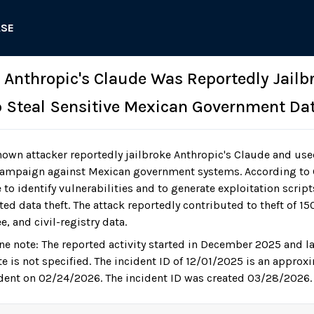
ASE
: Anthropic's Claude Was Reportedly Jailb
p Steal Sensitive Mexican Government Da
own attacker reportedly jailbroke Anthropic's Claude and us
ampaign against Mexican government systems. According to G
to identify vulnerabilities and to generate exploitation scrip
d data theft. The attack reportedly contributed to theft of 150
 and civil-registry data.
ne note: The reported activity started in December 2025 and 
te is not specified. The incident ID of 12/01/2025 is an approx
ident on 02/24/2026. The incident ID was created 03/28/2026.