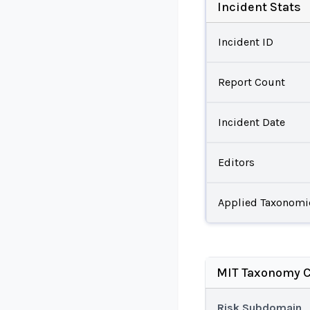
Incident Stats
Incident ID
Report Count
Incident Date
Editors
Applied Taxonomi
MIT Taxonomy C
Risk Subdomain