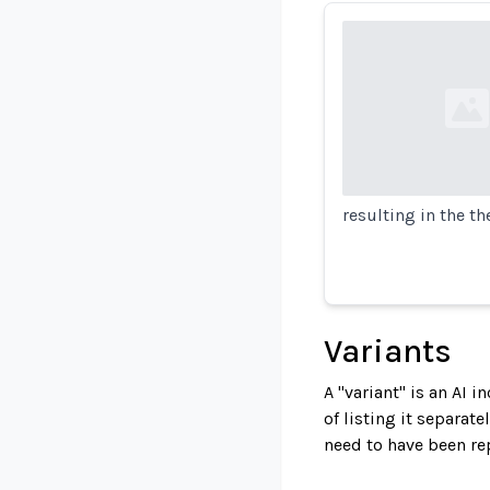
Loading...
resulting in the th
Variants
A "variant" is an AI 
of listing it separat
need to have been re