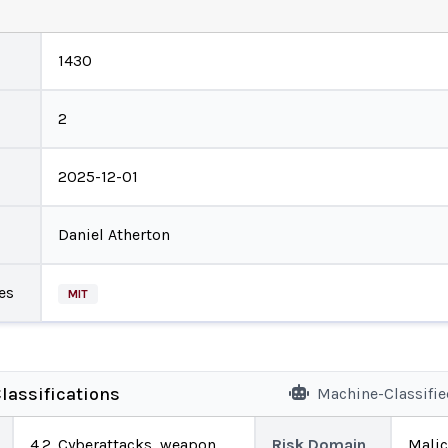
1430
2
2025-12-01
Daniel Atherton
es
MIT
lassifications
Machine-Classifi
4.2. Cyberattacks, weapon
Risk Domain
Malic