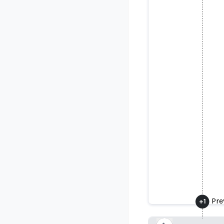
Prev
Pre
+
1