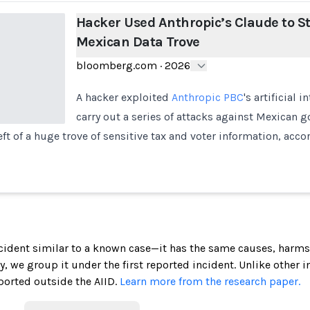
Hacker Used Anthropic’s Claude to St
Mexican Data Trove
bloomberg.com
·
2026
A hacker exploited
Anthropic PBC
's artificial 
carry out a series of attacks against Mexican 
eft of a huge trove of sensitive tax and voter information, acc
incident similar to a known case—it has the same causes, harms
ely, we group it under the first reported incident. Unlike other 
ported outside the AIID.
Learn more from the research paper.