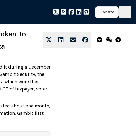
Donate
roken To
ta
ed it during a December
ambit Security, the
ts, which were then
 GB of taxpayer, voter,
lasted about one month,
imation. Gambit first