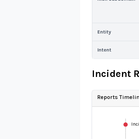
Entity
Intent
Incident 
Reports Timeli
Inc