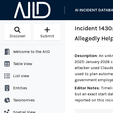
AI INCIDENT DATAB
Incident 1430
Discover
Submit
Allegedly Hel
Welcome to the AIID
Description
:
An unkn
2025-January 2026 c
Table View
attacker used Claude 
used to plan automate
List view
government employee,
Entities
Editor Notes
:
Timeli
but an exact start da
Taxonomies
reported on this inc
Spatial View