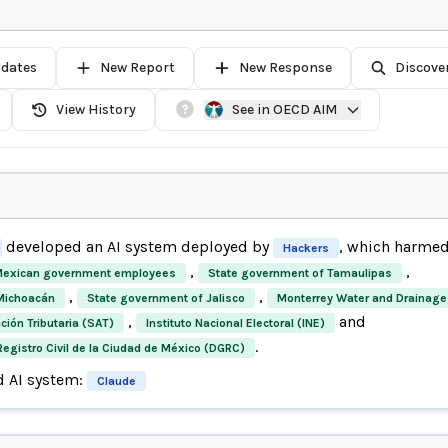
pdates
New Report
New Response
Discove
View History
See in OECD AIM
developed an AI system deployed by
, which harme
Hackers
,
,
exican government employees
State government of Tamaulipas
,
,
Michoacán
State government of Jalisco
Monterrey Water and Drainage
,
and
ción Tributaria (SAT)
Instituto Nacional Electoral (INE)
.
Registro Civil de la Ciudad de México (DGRC)
d AI system:
Claude