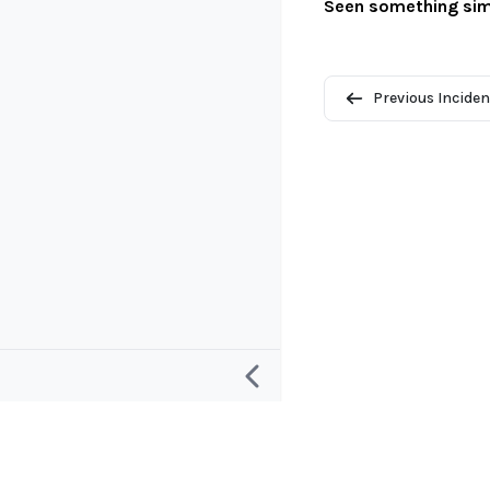
Seen something sim
Previous Inciden
Research
Project and
Defining an “AI Incident”
About