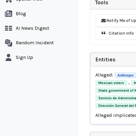
Tools
Blog
Notify Me of U
AI News Digest
Citation Info
Random Incident
Sign Up
Entities
Alleged:
Anthropic
,
Mexican voters
M
State government of 
Servicio de Administra
Dirección General del 
Alleged implicate