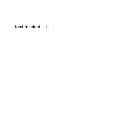
Next Incident
2026 - AI Incident Database
Terms of use