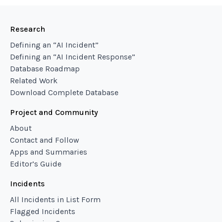
Research
Defining an “AI Incident”
Defining an “AI Incident Response”
Database Roadmap
Related Work
Download Complete Database
Project and Community
About
Contact and Follow
Apps and Summaries
Editor’s Guide
Incidents
All Incidents in List Form
Flagged Incidents