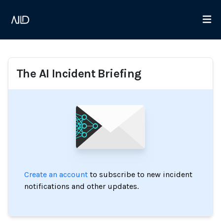
The AI Incident Briefing
Create an account
to subscribe to new incident
notifications and other updates.