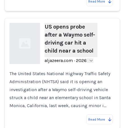
Read More
US opens probe
after a Waymo self-
driving car hit a
child near a school
aljazeera.com
·
2026
The United States National Highway Traffic Safety
Loading...
Administration (NHTSA) said it is opening an
investigation after a Waymo self-driving vehicle
struck a child near an elementary school in Santa
Monica, California, last week, causing minor i…
Read More