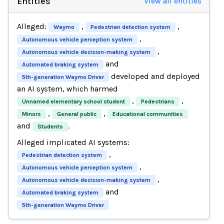
Entities
View all entities
Alleged:
,
,
Waymo
Pedestrian detection system
,
Autonomous vehicle perception system
,
Autonomous vehicle decision-making system
and
Automated braking system
developed and deployed
5th-generation Waymo Driver
an AI system, which harmed
,
,
Unnamed elementary school student
Pedestrians
,
,
Minors
General public
Educational communities
and
.
Students
Alleged implicated AI systems:
,
Pedestrian detection system
,
Autonomous vehicle perception system
,
Autonomous vehicle decision-making system
and
Automated braking system
5th-generation Waymo Driver