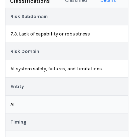
Classified
Details
Classifications
Risk Subdomain
7.3. Lack of capability or robustness
Risk Domain
AI system safety, failures, and limitations
Entity
AI
Timing