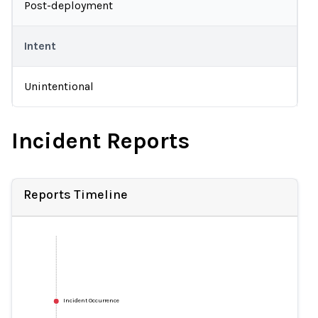
Post-deployment
Intent
Unintentional
Incident Reports
Reports Timeline
Incident Occurrence