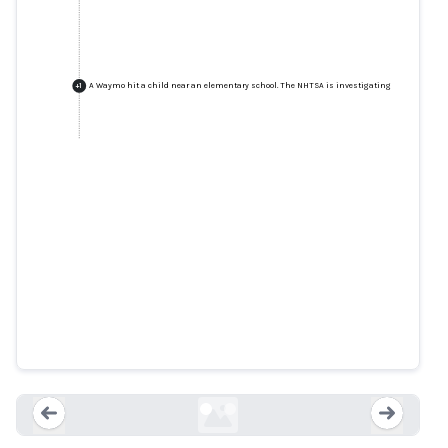
A Waymo hit a child near an elementary school. The NHTSA is investigating
+
1
A Waymo hit a child near an
elementary school. The NHTSA is
investigating
cnbc.com