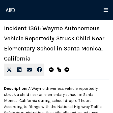
Incident 1361: Waymo Autonomous
Vehicle Reportedly Struck Child Near
Elementary School in Santa Monica,
California
Description
:
A Waymo driverless vehicle reportedly
struck a child near an elementary school in Santa
Monica, California during school drop-off hours.
According to filings with the National Highway Traffic
Safety Administration, the child allegedly sustained