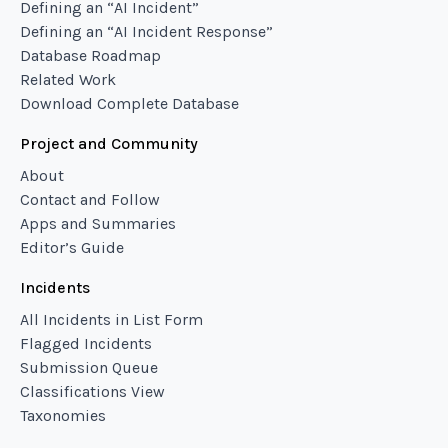
Defining an “AI Incident”
Defining an “AI Incident Response”
Database Roadmap
Related Work
Download Complete Database
Project and Community
About
Contact and Follow
Apps and Summaries
Editor’s Guide
Incidents
All Incidents in List Form
Flagged Incidents
Submission Queue
Classifications View
Taxonomies