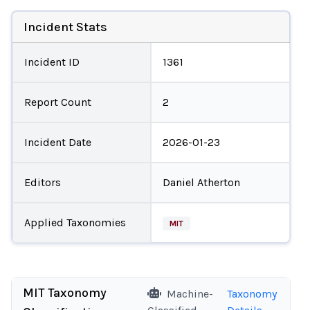
Incident Stats
Incident ID
1361
Report Count
2
Incident Date
2026-01-23
Editors
Daniel Atherton
Applied Taxonomies
MIT
MIT Taxonomy
Machine-
Taxonomy