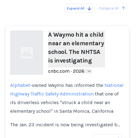
Expand All
Collapse All
Loading...
Load
A Waymo hit a child
near an elementary
school. The NHTSA
is investigating
cnbc.com
·
2026
Alphabet
-owned Waymo has informed the
National
Loading...
Highway Traffic Safety Administration
that one of
its driverless vehicles "struck a child near an
elementary school" in Santa Monica, California
The Jan. 23 incident is now being investigated b…