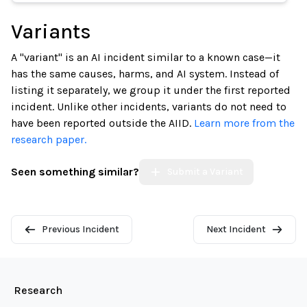
Variants
A "variant" is an AI incident similar to a known case—it
has the same causes, harms, and AI system. Instead of
listing it separately, we group it under the first reported
incident. Unlike other incidents, variants do not need to
have been reported outside the AIID.
Learn more from the
research paper.
Seen something similar?
Submit a Variant
Previous Incident
Next Incident
Research