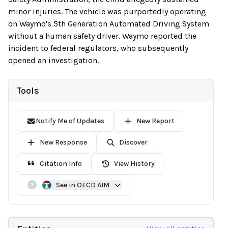
minor injuries. The vehicle was purportedly operating
on Waymo's 5th Generation Automated Driving System
without a human safety driver. Waymo reported the
incident to federal regulators, who subsequently
opened an investigation.
Tools
Notify Me of Updates
New Report
New Response
Discover
Citation Info
View History
See in OECD AIM