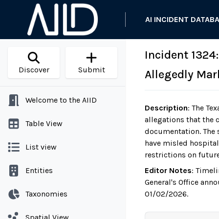
AI INCIDENT DATAB
Incident 1324:
Discover
Submit
Allegedly Mar
Welcome to the AIID
Description
:
The Tex
allegations that the
Table View
documentation. The s
have misled hospitals
List view
restrictions on futu
Entities
Editor Notes
:
Timeli
General's Office anno
Taxonomies
01/02/2026.
Spatial View