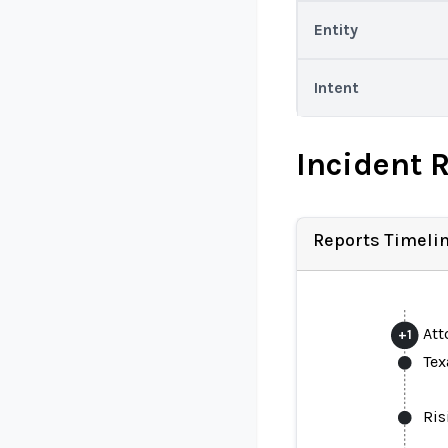
Entity
Intent
Incident 
Reports Timeli
Att
+
1
Tex
Ris