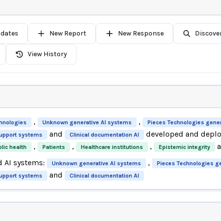
pdates
New Report
New Response
Discove
View History
,
,
hnologies
Unknown generative AI systems
Pieces Technologies gener
and
developed and deploy
support systems
Clinical documentation AI
,
,
,
lic health
Patients
Healthcare institutions
Epistemic integrity
d AI systems:
,
Unknown generative AI systems
Pieces Technologies g
and
support systems
Clinical documentation AI