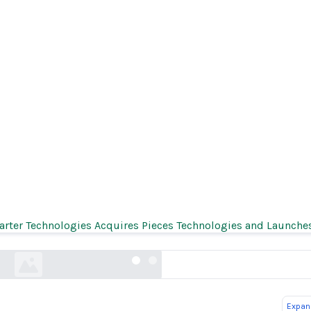
General Ken Paxton Reaches Settlement in First
Healthcare Generative AI Investigation
rter Technologies Acquires Pieces Technologies and Launch
texasattorneygeneral.gov
Expand