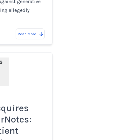
against generative
sing allegedly
Read More
s
cquires
rNotes:
tient