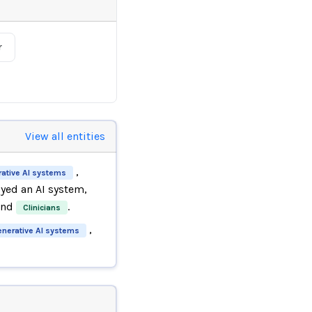
r
View all entities
,
ative AI systems
ed an AI system,
and
.
Clinicians
,
enerative AI systems