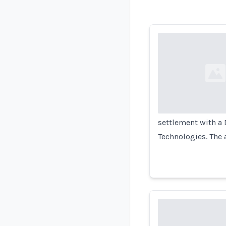
Loading...
settlement with a 
Technologies. The 