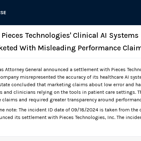
ASE
 Pieces Technologies' Clinical AI Systems
keted With Misleading Performance Clai
as Attorney General announced a settlement with Pieces Techn
 company misrepresented the accuracy of its healthcare AI syst
tate concluded that marketing claims about low error and ha
 and clinicians relying on the tools in patient care settings.
re claims and required greater transparency around performanc
ne note: The incident ID date of 09/18/2024 is taken from the 
unced its settlement with Pieces Technologies, Inc. The incide