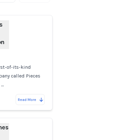
s
on
st-of-its-kind
pany called Pieces
 …
Read More
hes