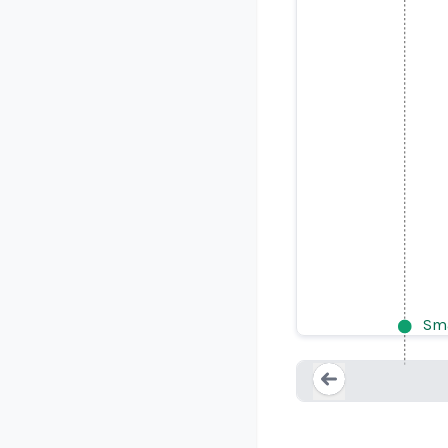
Attorney 
Sma
Loading...