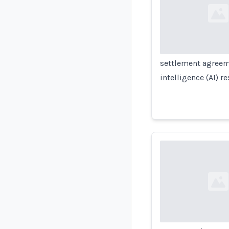
Loading...
settlement agreemen
intelligence (AI) 
Loading...