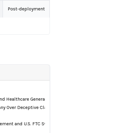
Post-deployment
nd Healthcare Generative AI Investigation
any Over Deceptive Claims
ttlement and U.S. FTC Sweep for Risk Management and Governa