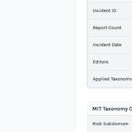
Incident ID
Report Count
Incident Date
Editors
Applied Taxonomi
MIT Taxonomy C
Risk Subdomain