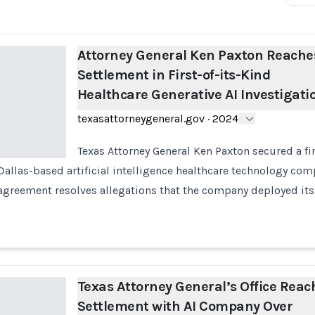
Attorney General Ken Paxton Reache
Settlement in First-of-its-Kind
Healthcare Generative AI Investigati
texasattorneygeneral.gov
·
2024
Texas Attorney General Ken Paxton secured a fir
Dallas-based artificial intelligence healthcare technology com
agreement resolves allegations that the company deployed its
Texas Attorney General’s Office Reac
Settlement with AI Company Over