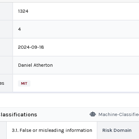
1324
4
2024-09-18
Daniel Atherton
es
MIT
lassifications
Machine-Classifi
3.1. False or misleading information
Risk Domain