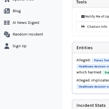
Tools
Blog
Notify Me of U
AI News Digest
Citation Info
Random Incident
Sign Up
Entities
Alleged:
Pieces Tec
Healthcare decision-
which harmed
Pub
Alleged implicate
Healthcare decision-
Incident Stats