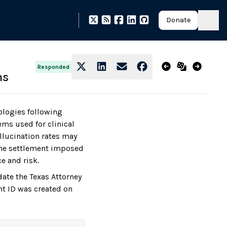
Donate
Responded
ms
ologies following
ems used for clinical
llucination rates may
 The settlement imposed
e and risk.
date the Texas Attorney
nt ID was created on