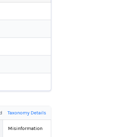
ed
Taxonomy Details
Misinformation