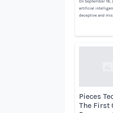
On September 18, 2
artificial intellig
deceptive and mis
Loading...
Pieces Te
The First 