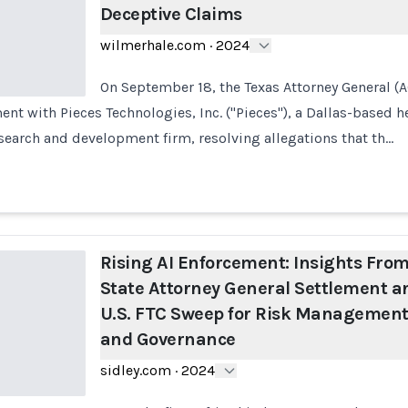
Deceptive Claims
wilmerhale.com
·
2024
On September 18, the Texas Attorney General (
t with Pieces Technologies, Inc. ("Pieces"), a Dallas-based hea
research and development firm, resolving allegations that th…
Rising AI Enforcement: Insights Fro
State Attorney General Settlement a
U.S. FTC Sweep for Risk Managemen
and Governance
sidley.com
·
2024