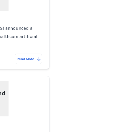
AG) announced a
lthcare artificial
Read More
m
nd
t