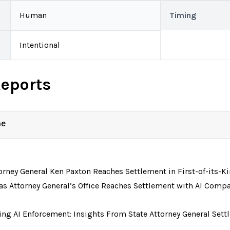
Human
Timing
Intentional
Reports
ne
orney General Ken Paxton Reaches Settlement in First-of-its-Ki
as Attorney General’s Office Reaches Settlement with AI Comp
ing AI Enforcement: Insights From State Attorney General Se