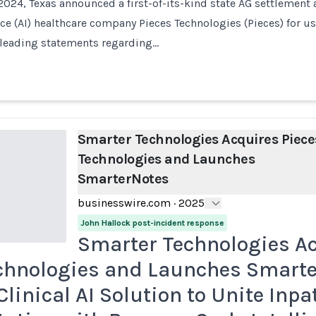
024, Texas announced a first-of-its-kind state AG settlement 
ence (AI) healthcare company Pieces Technologies (Pieces) for u
leading statements regarding…
Smarter Technologies Acquires Piece
Technologies and Launches
SmarterNotes
businesswire.com
·
2025
John Hallock post-incident response
Smarter Technologies A
chnologies and Launches Smarte
Clinical AI Solution to Unite Inpa