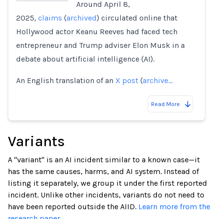
Around April 8,
2025,
claims
(
archived
) circulated online that
Loading...
Hollywood actor Keanu Reeves had faced tech
entrepreneur and Trump adviser Elon Musk in a
debate about artificial intelligence (AI).
An English translation of an
X post
(
archive…
Read More
Variants
A "variant" is an AI incident similar to a known case—it
has the same causes, harms, and AI system. Instead of
listing it separately, we group it under the first reported
incident. Unlike other incidents, variants do not need to
have been reported outside the AIID.
Learn more from the
research paper.