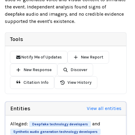
the event. Independent analysis found signs of
deepfake audio and imagery, and no credible evidence
supported the event's existence.
Tools
Notify Me of Updates
New Report
New Response
Discover
Citation Info
View History
Entities
View all entities
Alleged:
and
Deepfake technology developers
Synthetic audio generation technology developers