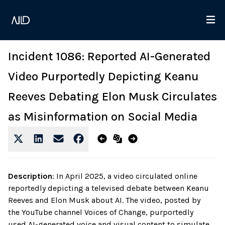
Incident 1086: Reported AI-Generated
Video Purportedly Depicting Keanu
Reeves Debating Elon Musk Circulates
as Misinformation on Social Media
Description
:
In April 2025, a video circulated online
reportedly depicting a televised debate between Keanu
Reeves and Elon Musk about AI. The video, posted by
the YouTube channel Voices of Change, purportedly
used AI-generated voice and visual content to simulate