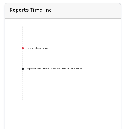
Reports Timeline
Incident Occurrence
No proof Keanu Reeves debated Elon Musk about AI