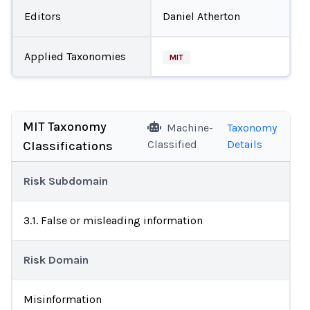
Editors
Daniel Atherton
Applied Taxonomies
MIT
MIT Taxonomy
Machine-
Taxonomy
Classified
Details
Classifications
Risk Subdomain
3.1. False or misleading information
Risk Domain
Misinformation