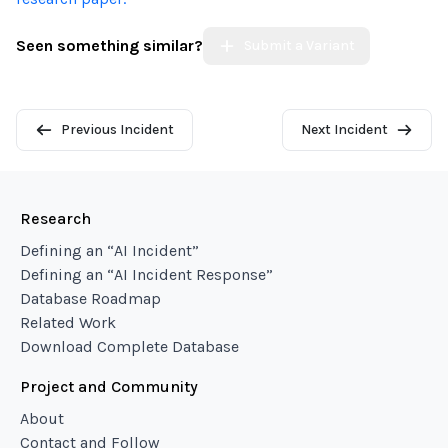
Seen something similar?
Submit a Variant
Previous Incident
Next Incident
Research
Defining an “AI Incident”
Defining an “AI Incident Response”
Database Roadmap
Related Work
Download Complete Database
Project and Community
About
Contact and Follow