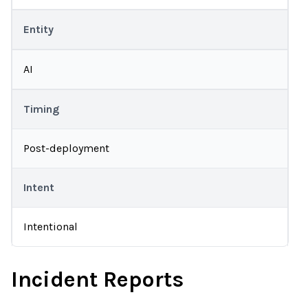
Entity
AI
Timing
Post-deployment
Intent
Intentional
Incident Reports