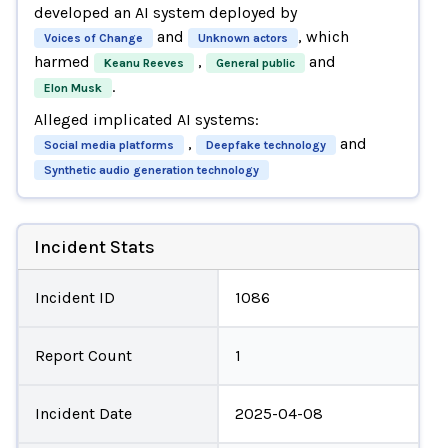
developed an AI system deployed by
and
, which
Voices of Change
Unknown actors
harmed
,
and
Keanu Reeves
General public
.
Elon Musk
Alleged implicated AI systems:
,
and
Social media platforms
Deepfake technology
Synthetic audio generation technology
Incident Stats
Incident ID
1086
Report Count
1
Incident Date
2025-04-08