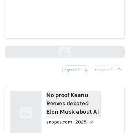
No proof Keanu Reeves debated
Elon Musk about AI
snopes.com
Expand All
Collapse All
Loading...
No proof Keanu
Reeves debated
Elon Musk about AI
snopes.com
·
2025