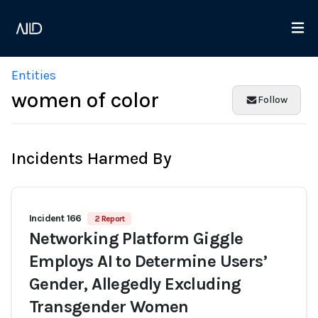
Entities
women of color
Follow
Incidents Harmed By
Incident 166
2 Report
Networking Platform Giggle
Employs AI to Determine Users’
Gender, Allegedly Excluding
Transgender Women