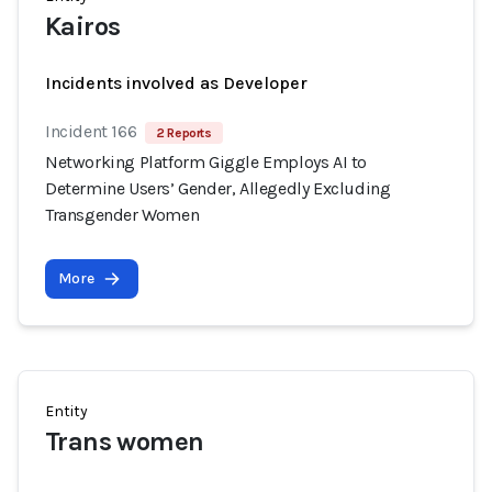
Kairos
Incidents involved as Developer
Incident 166
2 Reports
Networking Platform Giggle Employs AI to
Determine Users’ Gender, Allegedly Excluding
Transgender Women
More
Entity
Trans women