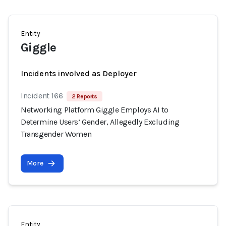
Entity
Giggle
Incidents involved as Deployer
Incident 166
2 Reports
Networking Platform Giggle Employs AI to
Determine Users’ Gender, Allegedly Excluding
Transgender Women
More
Entity