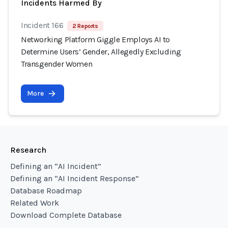
Incidents Harmed By
Incident 166
2 Reports
Networking Platform Giggle Employs AI to
Determine Users’ Gender, Allegedly Excluding
Transgender Women
More
Research
Defining an “AI Incident”
Defining an “AI Incident Response”
Database Roadmap
Related Work
Download Complete Database