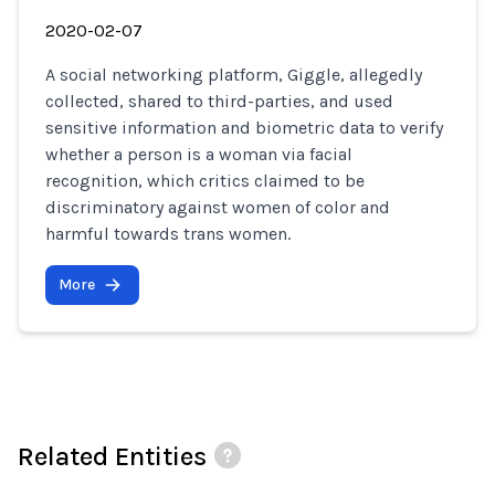
2020-02-07
A social networking platform, Giggle, allegedly
collected, shared to third-parties, and used
sensitive information and biometric data to verify
whether a person is a woman via facial
recognition, which critics claimed to be
discriminatory against women of color and
harmful towards trans women.
More
Related Entities