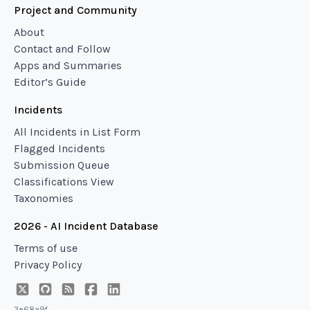
Project and Community
About
Contact and Follow
Apps and Summaries
Editor’s Guide
Incidents
All Incidents in List Form
Flagged Incidents
Submission Queue
Classifications View
Taxonomies
2026 - AI Incident Database
Terms of use
Privacy Policy
3e68a9f