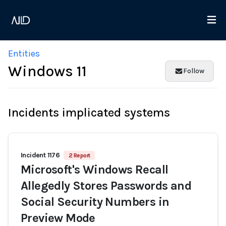
Entities
Windows 11
Follow
Incidents implicated systems
Incident 1176
2 Report
Microsoft's Windows Recall
Allegedly Stores Passwords and
Social Security Numbers in
Preview Mode