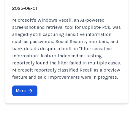
2025-08-01
Microsoft's Windows Recall, an AI-powered
screenshot and retrieval tool for Copilot+ PCs, was
allegedly still capturing sensitive information
such as passwords, Social Security numbers, and
bank details despite a built-in "filter sensitive
information" feature. Independent testing
reportedly found the filter failed in multiple cases.
Microsoft reportedly classified Recall as a preview
feature and said improvements were in progress.
More