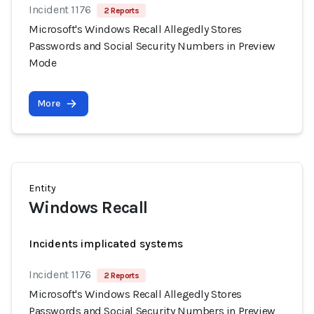
Incident 1176
2 Reports
Microsoft's Windows Recall Allegedly Stores
Passwords and Social Security Numbers in Preview
Mode
More
Entity
Windows Recall
Incidents implicated systems
Incident 1176
2 Reports
Microsoft's Windows Recall Allegedly Stores
Passwords and Social Security Numbers in Preview