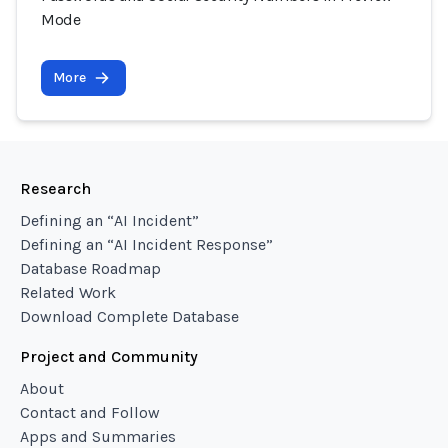
Mode
More
Research
Defining an “AI Incident”
Defining an “AI Incident Response”
Database Roadmap
Related Work
Download Complete Database
Project and Community
About
Contact and Follow
Apps and Summaries