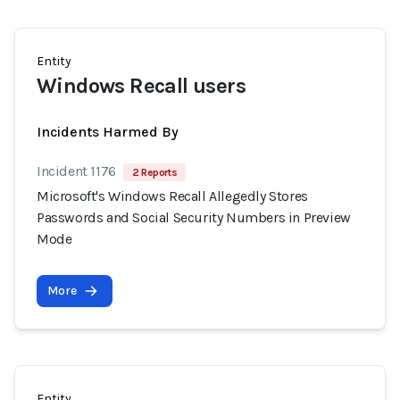
Entity
Windows Recall users
Incidents Harmed By
Incident 1176
2 Reports
Microsoft's Windows Recall Allegedly Stores
Passwords and Social Security Numbers in Preview
Mode
More
Entity