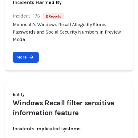
Incidents Harmed By
Incident 1176
2 Reports
Microsoft's Windows Recall Allegedly Stores
Passwords and Social Security Numbers in Preview
Mode
More
Entity
Windows Recall filter sensitive
information feature
Incidents implicated systems