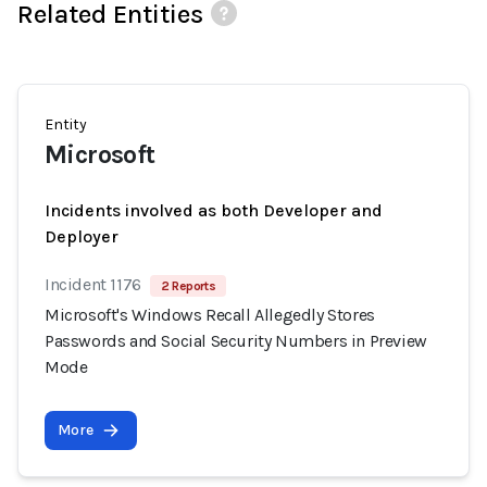
Related Entities
Entity
Microsoft
Incidents involved as both Developer and
Deployer
Incident 1176
2 Reports
Microsoft's Windows Recall Allegedly Stores
Passwords and Social Security Numbers in Preview
Mode
More