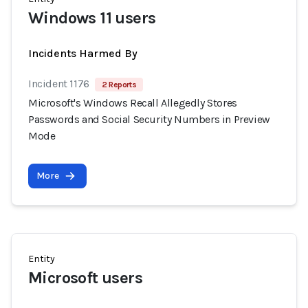
Windows 11 users
Incidents Harmed By
Incident 1176
2 Reports
Microsoft's Windows Recall Allegedly Stores
Passwords and Social Security Numbers in Preview
Mode
More
Entity
Microsoft users